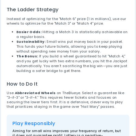
At TheBlueye, we advocate a different approach:
Aim Sm
Big.
By focusing your strategy on smaller, more frequent 
you stabilize your playing budget and actually improve
chances of accidentally hitting the big one.
The "All-or-Nothing" Trap
Most players bet on high-risk combinations hoping for 
When they miss the jackpot, they win nothing. This drai
bankroll and leads to frustration.
The Ladder Strategy
Instead of optimizing for the "Match 6" prize (1 in million
wheels to optimize for the "Match 3" or "Match 4" prize.
Easier Odds:
Hitting a Match 3 is statistically a
a regular basis.
Sustainability:
Small wins put money back in you
This funds your future tickets, allowing you to kee