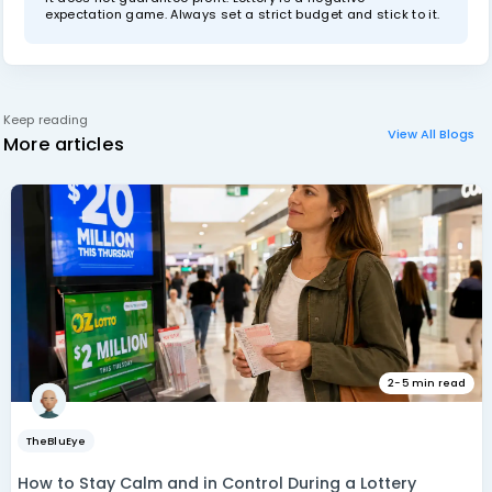
without spending new money from your salary.
The Bonus:
If you build a wheel guaranteed to hit 
and you get lucky with two extra numbers, you hit 
automatically. You aren't sacrificing the big win—y
building a safer bridge to get there.
How to Do It
Use
Abbreviated Wheels
on TheBlueye. Select a guara
"3-if-3" or "3-if-4." This requires fewer tickets and focu
securing the lower tiers first. It is a defensive, clever wa
that prioritizes staying in the game over "Hail Mary" pa
Play Responsibly
Aiming for small wins improves your frequency of ret
it does not guarantee profit. Lottery is a negative-
expectation game. Always set a strict budget and stic