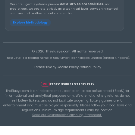
mathematically proven abbreviated wheel cov
your combinations, and compare lottery numb
with advanced statistics.
Start Free
TheBlueye
is an AI-assisted lottery software platform for
wheel generation, lotto statistics, latest results, jackpot t
and number pattern analysis.
Build smarter combin
with SmartScore tools.