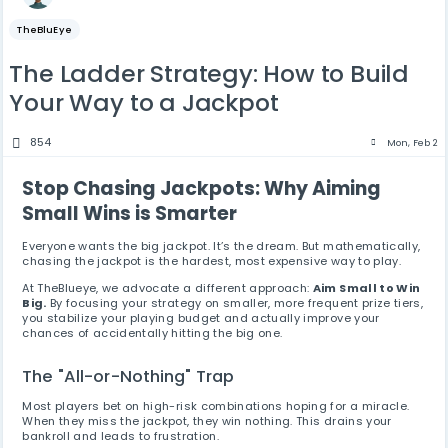
TheBluEye
The Ladder Strategy: How to 
Your Way to a Jackpot
854
Stop Chasing Jackpots: Why Aim
Small Wins is Smarter
Everyone wants the big jackpot. It’s the dream. But mat
chasing the jackpot is the hardest, most expensive way 