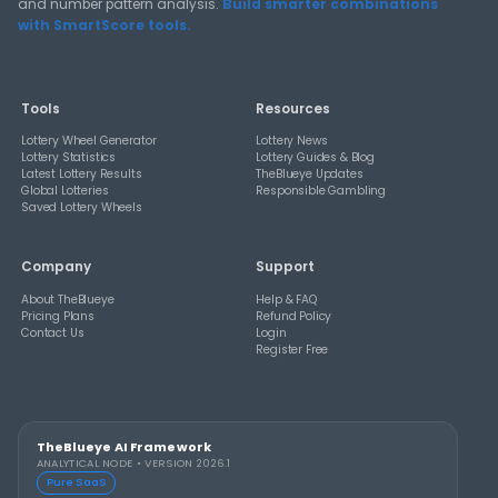
Building a Repeatable Lottery Analysis Routin
TheBlueye
99
Build Lottery Wheels Wit
Assisted Statistics
Create a free account to generate lottery wh