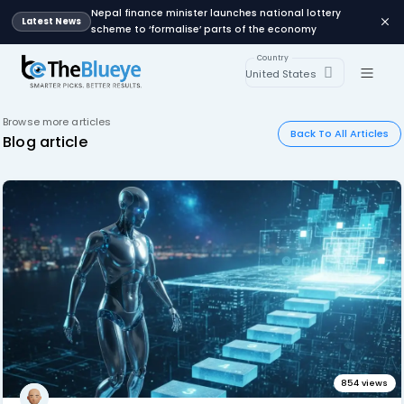
Nepal finance minister launches national lot
Latest News
scheme to ‘formalise’ parts of the economy
Country
United States
Browse more articles
Back 
Blog article