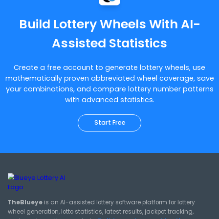
A Smarter Checklist Before Increasing Your Lo
Ticket Spend
95
TheBluEye