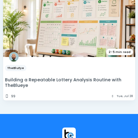
How to Stay Calm and in Control During a Lot
Rollover
92
TheBluEye