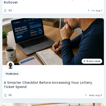
Keep reading
More articles
TheBluEye