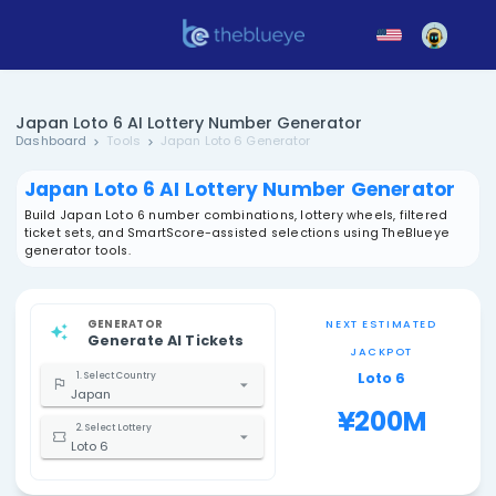
Japan Loto 6 AI Lottery Number Generator
Dashboard
Tools
Japan Loto 6 Generator
Japan Loto 6 AI Lottery Number Gen
Build Japan Loto 6 number combinations, lottery wheels,
ticket sets, and SmartScore-assisted selections using 
generator tools.
GENERATOR
NEXT EST
Generate AI Tickets
JACK
Loto
1. Select Country