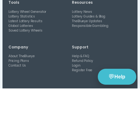
TheBlueye
is an AI-assisted lottery software platform f