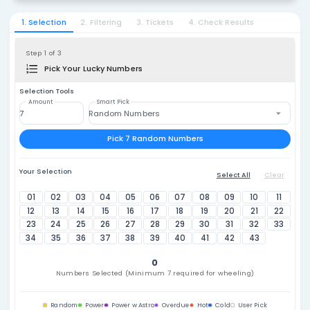
Japan
¥20
2. Select Lottery
Loto 6
1. Selection
2. Filtering
3. Tickets
4. Check Resu
Step 1 of 3
Pick Your Lucky Numbers
Selection Tools
Amount
Smart Pick
Random Numbers
Pick 7 Random Numbers
Your Selection
Select A