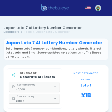
Japan Loto 7 AI Lottery Number Generator
Dashboard
Tools
Japan Loto 7 Generator
Japan Loto 7 AI Lottery Number Gen
Build Japan Loto 7 number combinations, lottery wheels,
ticket sets, and SmartScore-assisted selections using 
generator tools.
GENERATOR
NEXT EST
Generate AI Tickets
JACK
Loto
1. Select Country