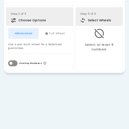
01
02
03
04
05
06
07
08
09
12
13
14
15
16
17
18
19
20
23
24
25
26
27
28
29
30
31
34
35
36
37
0
Numbers Selected (Minimum 8 required for wheeli
Random
Power
Power w Astro
Overdue
Hot
Cold
Us
Step 2 of 3
Step 3 of 3
Choose Options
Select W
Abbreviated
Full Wheel
Use a pre-built wheel for a balanced
Select at 
guarantee.