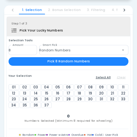
Japan
¥1
2. Select Lottery
Loto 7
1. Selection
2. Bonus Selection
3. Filtering
Step 1 of 3
Pick Your Lucky Numbers
Selection Tools
Amount
Smart Pick
Random Numbers
Pick 8 Random Numbers
Your Selection
Select A