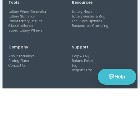
TheBlueye
is an AI-assisted lottery software platform f