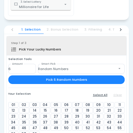
Millionaire
1. Select Country
United States
$1
2. Select State / Province
Multi-States
a year for 
3. Select Lottery
Millionaire for Life
1. Selection
2. Bonus Selection
3. Filtering
Step 1 of 3
Pick Your Lucky Numbers
Selection Tools
Amount
Smart Pick
Random Numbers