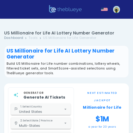
US Millionaire for Life AI Lottery Number Gene
Dashboard
Tools
US Millionaire for Life Generator
US Millionaire for Life AI Lottery Nu
Generator
Build US Millionaire for Life number combinations, lotter
filtered ticket sets, and SmartScore-assisted selections
TheBlueye generator tools.
GENERATOR
NEXT EST
Generate AI Tickets
JACK