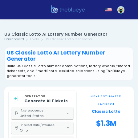
US Classic Lotto AI Lottery Number Generator
Dashboard
Tools
US Classic Lotto Generator
US Classic Lotto AI Lottery Number
Generator
Build US Classic Lotto number combinations, lottery whee
ticket sets, and SmartScore-assisted selections using 
generator tools.
GENERATOR
NEXT EST
Generate AI Tickets
JACK