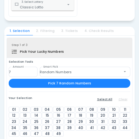
Classic
1. Select Country
United States
$1.
2. Select State / Province
Ohio
3. Select Lottery
Classic Lotto
1. Selection
2. Filtering
3. Tickets
4. Check Resu
Step 1 of 3
Pick Your Lucky Numbers
Selection Tools
Amount
Smart Pick
Random Numbers