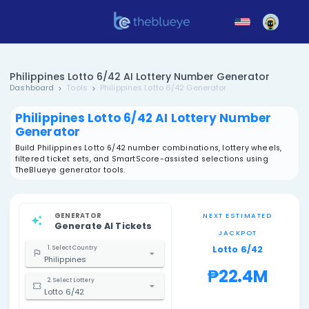
Philippines Lotto 6/42 AI Lottery Number Gene
Dashboard
Tools
Philippines Lotto 6/42 Generator
Philippines Lotto 6/42 AI Lottery N
Generator
Build Philippines Lotto 6/42 number combinations, lotte
filtered ticket sets, and SmartScore-assisted selections
TheBlueye generator tools.
GENERATOR
NEXT EST
Generate AI Tickets
JACK