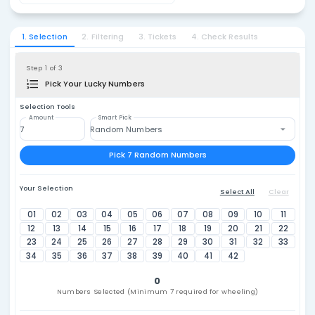
Lotto 
1. Select Country
Philippines
₱22
2. Select Lottery
Lotto 6/42
1. Selection
2. Filtering
3. Tickets
4. Check Resu
Step 1 of 3
Pick Your Lucky Numbers
Selection Tools
Amount
Smart Pick
Random Numbers
Pick 7 Random Numbers