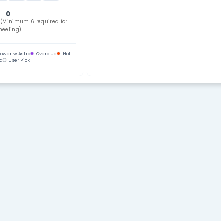
Use Key N
lection
Select All
Clear
02
03
04
05
06
07
08
10
11
12
13
14
15
16
18
19
20
21
22
23
24
26
27
28
29
30
31
32
34
35
36
37
38
39
0
bers Selected (Minimum 6 required for
wheeling)
ndom
Power
Power w Astro
Overdue
Hot
Cold
User Pick