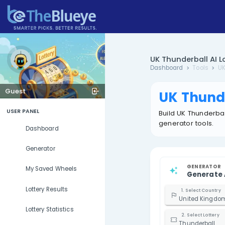
UK Thund
Dashboard
Guest
UK 
USER PANEL
Build U
generat
Dashboard
Generator
My Saved Wheels