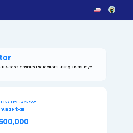
News
Blog
Updates
mber Generator
ltered ticket sets, and SmartScore-assisted selections
NEXT ESTIMATED JACKPOT