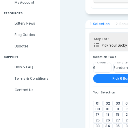
Lottery Results
1
U
Lottery Statistics
2
T
My Account
RESOURCES
Lottery News
1. Selec
Blog Guides
Step 1 
P
Updates
SUPPORT
Selecti
Amou
Help & FAQ
Terms & Conditions