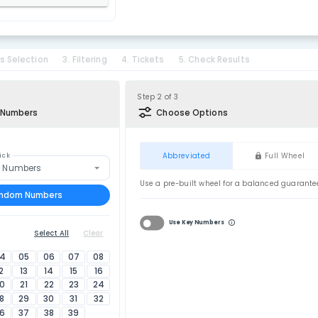
. Select Country
nited Kingdom
. Select Lottery
hunderball
tion
2. Bonus Selection
3. Filtering
4. Tickets
5. Ch
of 3
Step 2 of 3
ick Your Lucky Numbers
Choose Op
on Tools
Abbreviat
nt
Smart Pick
Random Numbers
Use a pre-built 
Pick 6 Random Numbers