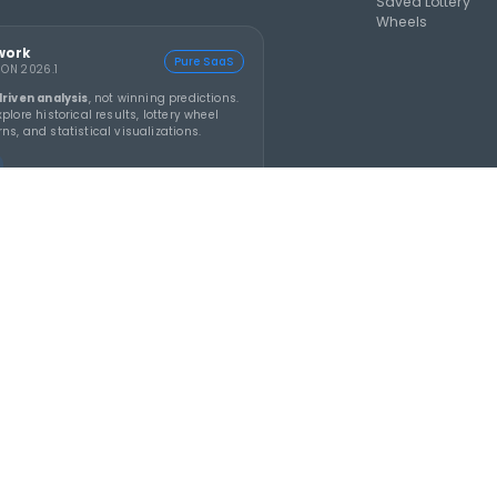
e
is an AI-assisted lottery software platform for
l generation, lotto statistics, latest results, jackpot
and number pattern analysis.
Build smarter
ons with SmartScore tools.