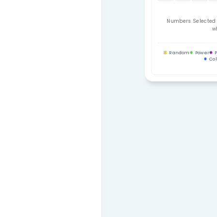
Contact Us
Your Se
01
09
17
25
33
Num
Ra