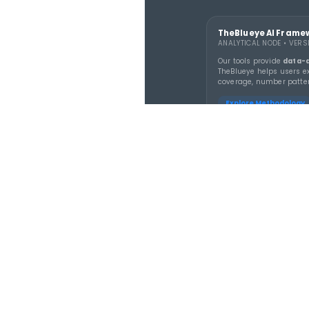
TheBluey
lottery whee
tracking, 
combinati