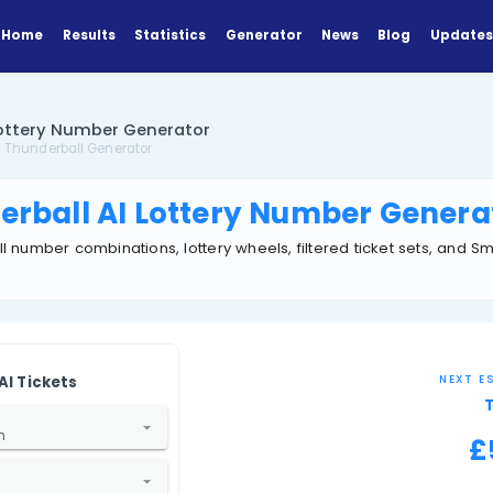
Home
Results
Statistics
Generator
erball AI Lottery Number Generator
Tools
UK Thunderball Generator
Thunderball AI Lottery Nu
K Thunderball number combinations, lottery wheels, fi
or tools.
GENERATOR
Generate AI Tickets