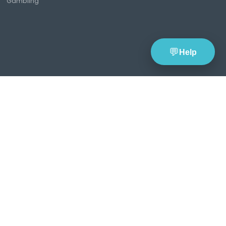
Tools
Resources
Compan
Lottery Wheel
Lottery News
About
Generator
Lottery Guides &
TheBlueye
Lottery Statistics
Blog
Pricing Pla
Latest Lottery
TheBlueye
Contact Us
Results
Updates
Global Lotteries
Responsible
Saved Lottery
Gambling
Wheels