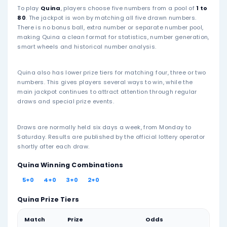
09
25
34
56
70
10 Jun 2026
R
06
11
26
50
61
09 Jun 2026
R
02
12
37
68
76
08 Jun 2026
R
12
13
17
54
71
06 Jun 2026
02
05
30
54
73
05 Jun 2026
R