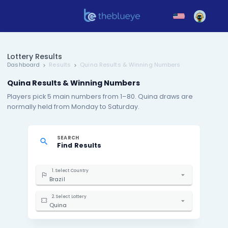
Lottery Results
Dashboard
Results
Quina Results & Winning Numbers
Quina Results & Winning Numbers
Players pick 5 main numbers from 1–80. Quina draws
normally held from Monday to Saturday.
SEARCH
Find Results
1. Select Country
Brazil