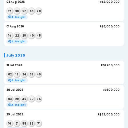
06 Aug 2026
R
08
14
49
58
78
AI Insight
05 Aug 2026
R
17
22
36
54
63
AI Insight
04 Aug 2026
15
26
45
73
77
AI Insight
03 Aug 2026
17
38
50
63
78
AI Insight