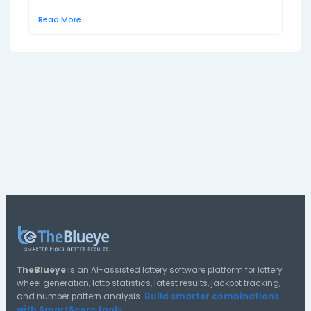
loterias.caixa.gov.br
Official result source:
Explore Quina Tools
Use TheBlueye tools to generate tickets, review statis
check saved lottery wheels.
Generate Quina Tickets
Create Quina number lines using TheBlueye’s lottery wh
generator.