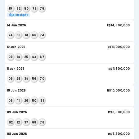
08 Jul 2026
R
02
19
27
38
69
AI Insight
07 Jul 2026
27
47
57
70
78
AI Insight
06 Jul 2026
08
26
27
66
79
AI Insight
04 Jul 2026
R
34
38
47
63
75
AI Insight
03 Jul 2026
R