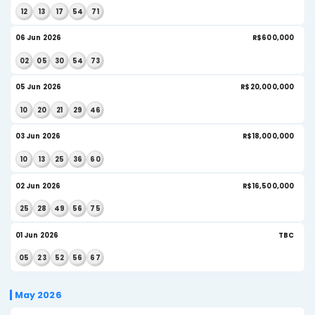
28
41
43
50
57
AI Insight
02 Jul 2026
07
20
22
38
66
AI Insight
01 Jul 2026
02
11
34
63
68
AI Insight
June 2026
30 Jun 2026
02
15
54
63
72