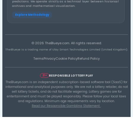
number analysis and wheel generation.
View All Blog Posts
TheBluEye
How to Stay Calm and in Control During a L
Rollover
TheBlueye Team
Au
Read More