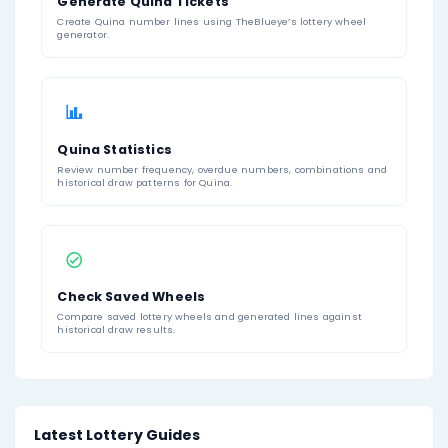
29 May 2026
02
31
39
64
73
28 May 2026
09
26
42
55
66
1
2
...
30
About Quina
Brazil Quina
is one of Brazil’s major national lottery
operated by CAIXA. It uses a simple 5-from-80 numbe