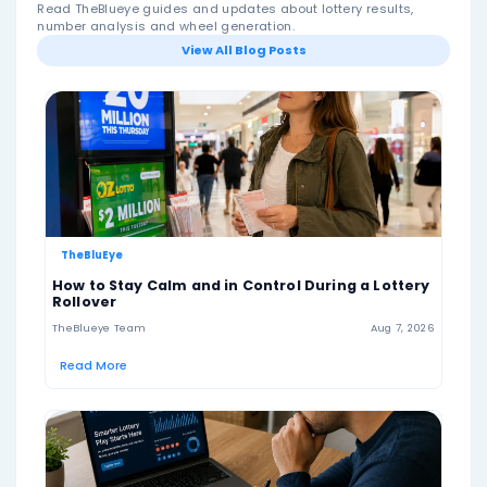
giving players a straightforward lottery structure wit
draws and a rolling jackpot.
To play
Quina
, players choose five numbers from a p
80
. The jackpot is won by matching all five drawn nu
There is no bonus ball, extra number or separate numb
making Quina a clean format for statistics, number g
smart wheels and historical number analysis.
Quina also has lower prize tiers for matching four, thr
numbers. This gives players several ways to win, whil
main jackpot continues to attract attention through r
draws and special prize events.
Draws are normally held six days a week, from Monda
Saturday. Results are published by the official lottery
shortly after each draw.