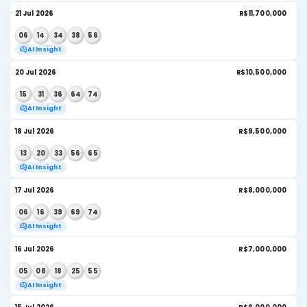
16
31
55
66
71
AI Insight
28 Jul 2026
R
02
03
30
46
77
AI Insight
27 Jul 2026
R
01
18
22
35
41
AI Insight
24 Jul 2026
R
17
28
29
41
77
AI Insight
23 Jul 2026
R
04
09
32
34
46