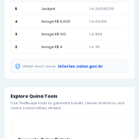
10
20
21
29
46
03 Jun 2026
R
10
13
25
36
60
02 Jun 2026
R
25
28
49
56
75
01 Jun 2026
05
23
52
56
67
May 2026
30 May 2026
12
15
16
67
80