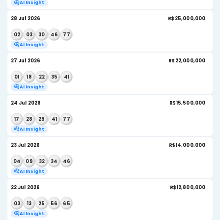
01 Aug 2026
14
22
28
40
45
AI Insight
July 2026
31 Jul 2026
02
19
24
39
49
AI Insight
30 Jul 2026
03
29
46
50
55
AI Insight
29 Jul 2026
R