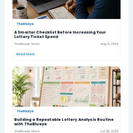
Quina Winning Combinations
5+0
4+0
3+0
2+0
Quina Prize Tiers
Match
Prize
Odds
5
Jackpot
1 in 24,040,
4
Avrage R$ 6,000
1 in 64,106
3
Avrage R$ 100
1 in 866
2
Avrage R$ 4
1 in 36