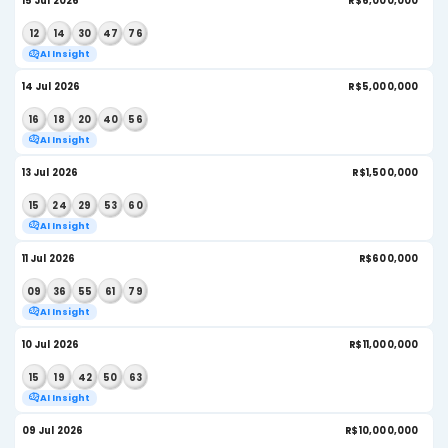
AI Insight
22 Jul 2026
R
03
13
25
56
65
AI Insight
21 Jul 2026
06
14
34
38
56
AI Insight
20 Jul 2026
R
15
31
36
64
74
AI Insight
18 Jul 2026
R
13
20
33
56
65