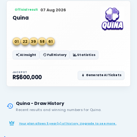
2. Select Lottery
Quina
07 Aug 2026
Official result
Quina
01
22
39
58
61
AI Insight
Full History
Statistics
JACKPOT
Generate AI 
R$600,000