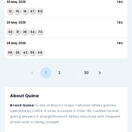
AI Insight
29 Jun 2026
09
55
63
65
80
AI Insight
28 Jun 2026
R$2
19
32
50
73
75
AI Insight
14 Jun 2026
R
24
36
61
66
74
12 Jun 2026
R
09
14
25
44
67
11 Jun 2026