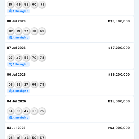
AI Insight
17 Jul 2026
R
06
16
39
69
74
AI Insight
16 Jul 2026
R
05
08
18
25
55
AI Insight
15 Jul 2026
R
12
14
30
47
76
AI Insight
14 Jul 2026
R
16
18
20
40
56
AI Insight