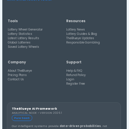
Quina Statistics
Review number frequency, overdue numbers, combinatio
historical draw patterns for Quina.
Check Saved Wheels
Compare saved lottery wheels and generated lines again
historical draw results.
Latest Lottery Guides
Read TheBlueye guides and updates about lottery res