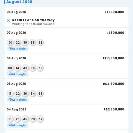
Quina - Draw History
Recent results and winning numbers for Quina.
Your plan allows 5 year(s) of history. Upgrade to see 
August 2026
08 Aug 2026
Results are on the way
Waiting for official results
07 Aug 2026
01
22
39
58
61
AI Insight