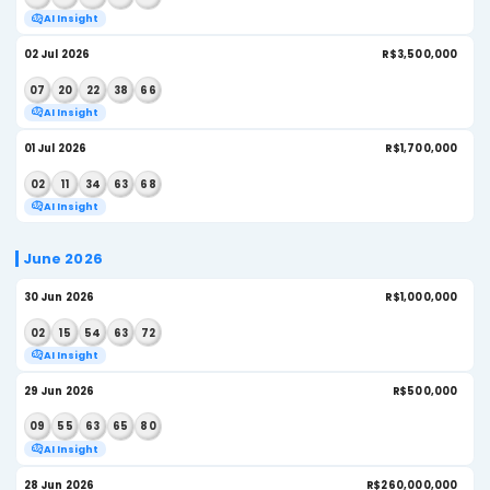
13 Jul 2026
15
24
29
53
60
AI Insight
11 Jul 2026
09
36
55
61
79
AI Insight
10 Jul 2026
15
19
42
50
63
AI Insight
09 Jul 2026
R
19
49
59
60
71
AI Insight