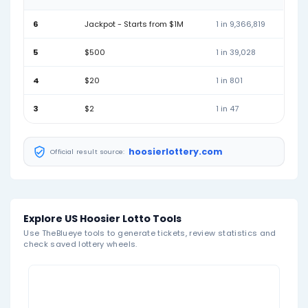
04
12
13
17
19
20
Mar 07, 2026
06
08
10
19
26
46
Mar 04, 2026
01
11
15
34
43
45
February 2026
Feb 28, 2026
02
07
08
18
30
39
Feb 25, 2026
04
10
16
25
26
29