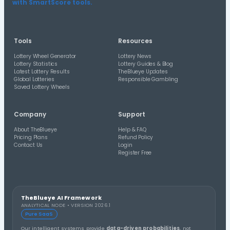
US Hoosier Lotto Statistics
Review number frequency, overdue numbers, combinatio
historical draw patterns for US Hoosier Lotto.
Check Saved Wheels
Compare saved lottery wheels and generated lines again
historical draw results.
Latest Lottery Guides
Read TheBlueye guides and updates about lottery res