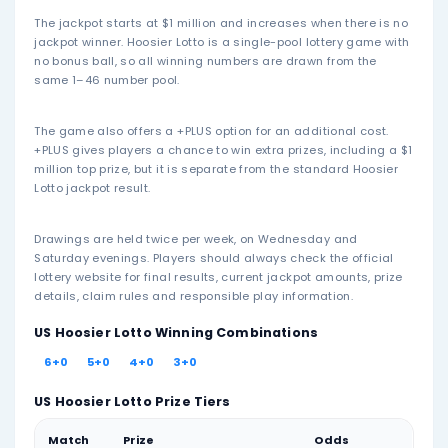
03
09
23
32
36
42
Mar 25, 2026
02
21
32
36
39
43
Mar 21, 2026
09
10
30
32
44
46
Mar 18, 2026
10
12
21
28
35
44
Mar 14, 2026
21
23
31
34
42
43
Mar 11, 2026