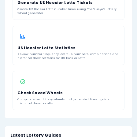
Feb 21, 2026
02
06
11
18
24
39
Feb 18, 2026
07
14
15
29
37
41
1
2
...
11
About US Hoosier Lotto
Hoosier Lotto
is a state lottery game operated by t
Lottery in Indiana. Players choose six numbers from a 
to 46, or they can use Quick Pick for randomly select