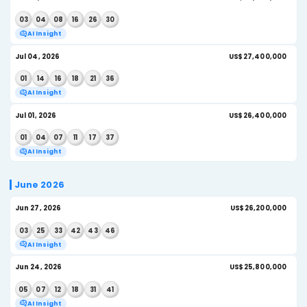
Jul 22, 2026
U
04
09
10
18
29
30
AI Insight
Jul 18, 2026
US
05
14
17
21
33
41
AI Insight
Jul 15, 2026
US$
10
30
31
37
43
46
AI Insight
Jul 11, 2026
US$
05
25
26
32
39
46
AI Insight