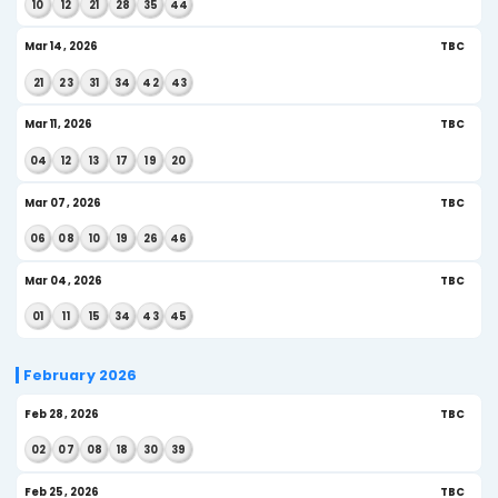
Apr 29, 2026
US
04
09
17
25
31
33
Apr 25, 2026
US
10
11
12
13
19
45
Apr 22, 2026
US
09
11
12
26
34
46
Apr 18, 2026
US
15
21
22
27
29
45
Apr 15, 2026
US$
06
16
17
25
30
32