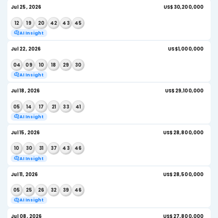
04
07
18
26
29
36
AI Insight
Aug 01, 2026
US$
06
09
13
16
19
38
AI Insight
July 2026
Jul 29, 2026
US$
01
14
17
29
38
43
AI Insight
Jul 25, 2026
US
12
19
20
42
43
45
AI Insight