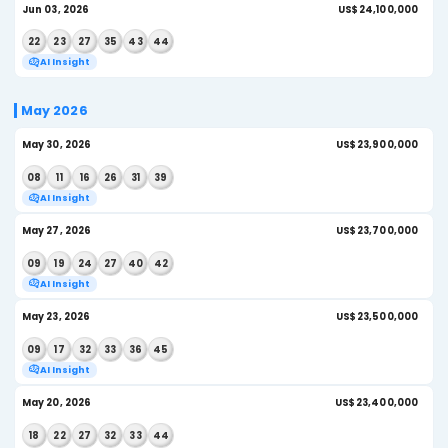
AI Insight
Jun 24, 2026
US$
05
07
12
18
31
41
AI Insight
Jun 20, 2026
US$
08
14
17
19
22
24
AI Insight
Jun 17, 2026
US$
12
14
18
25
35
40
AI Insight
Jun 13, 2026
US
01
07
08
10
44
45