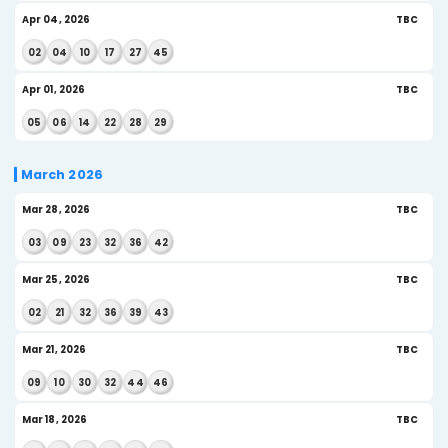
May 13, 2026
US
10
13
26
30
32
36
May 09, 2026
US
08
13
21
28
36
38
May 06, 2026
US
09
16
24
28
29
43
May 02, 2026
US
09
12
24
37
38
41
April 2026