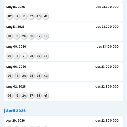
AI Insight
Jun 10, 2026
US$
09
14
17
30
43
45
AI Insight
Jun 06, 2026
US$
02
09
27
34
43
45
AI Insight
Jun 03, 2026
US
22
23
27
35
43
44
AI Insight
May 2026
May 30, 2026
US