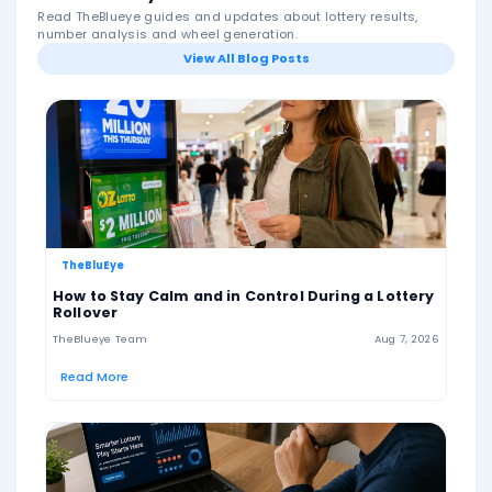
numbers. To win the jackpot, a ticket must match all 
numbers drawn.
The jackpot starts at $1 million and increases when th
jackpot winner. Hoosier Lotto is a single-pool lottery
no bonus ball, so all winning numbers are drawn from
same 1–46 number pool.
The game also offers a +PLUS option for an additional
+PLUS gives players a chance to win extra prizes, incl
million top prize, but it is separate from the standard
Lotto jackpot result.
Drawings are held twice per week, on Wednesday an
Saturday evenings. Players should always check the o
lottery website for final results, current jackpot amoun
details, claim rules and responsible play information.