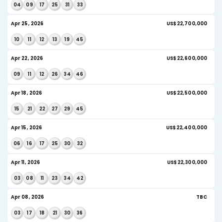
08
11
16
26
31
39
AI Insight
May 27, 2026
US
09
19
24
27
40
42
AI Insight
May 23, 2026
US
09
17
32
33
36
45
AI Insight
May 20, 2026
US$
18
22
27
32
33
44
May 16, 2026
US
02
12
19
32
40
41