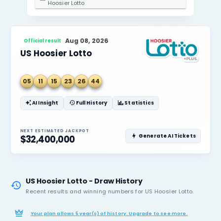
2. Select State / Province
Indiana
3. Select Lottery
Hoosier Lotto
Aug 08, 2026
Official result
US Hoosier Lotto
05
11
15
23
26
44
AI Insight
Full History
Statistics