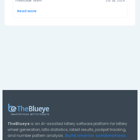
hoosierlottery.com
Official result source:
Explore US Hoosier Lotto Tools
Use TheBlueye tools to generate tickets, review statis
check saved lottery wheels.
Generate US Hoosier Lotto Tickets
Create US Hoosier Lotto number lines using TheBlueye’s l
wheel generator.