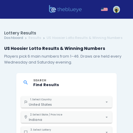
Lottery Results
Dashboard
Results
US Hoosier Lotto Results & Winni
US Hoosier Lotto Results & Winning Numbers
Players pick 6 main numbers from 1–46. Draws are h
Wednesday and Saturday evening.
SEARCH
Find Results
1. Select Country
United States