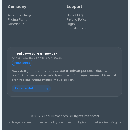
Check Saved Wheels
Compare saved lottery wheels and generated lines again
historical draw results.
Latest Lottery Guides
Read TheBlueye guides and updates about lottery res
number analysis and wheel generation.
View All Blog Posts