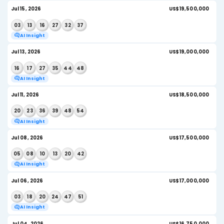
AI Insight
Jul 25, 2026
US
13
15
17
21
28
50
AI Insight
Jul 22, 2026
US
14
33
35
44
53
54
AI Insight
Jul 20, 2026
US$
12
19
21
27
41
51
AI Insight
Jul 18, 2026
US
02
25
27
32
40
50