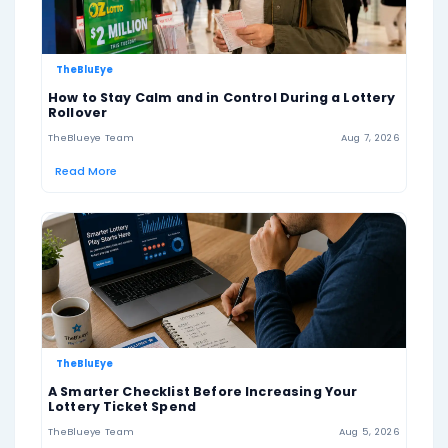
draw.
Lotto Texas also offers lower prize tiers for matching
all six numbers. Players may also choose the optional 
add-on, which can increase non-jackpot prizes, but Ex
not a separately drawn number and should not be tr
bonus ball.
Remember: Lotto Texas is a form of gambling a
should be played responsibly. Always check the o
Texas Lottery website for the latest winning nu
jackpot amount, prize details, draw schedule, a
rules.
US Lotto Texas Winning Combinations
6+0
5+0
4+0
3+0