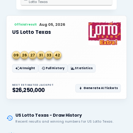
2. Select State / Province
Texas
3. Select Lottery
Lotto Texas
Aug 05, 2026
Official result
US Lotto Texas
09
26
27
31
33
42
AI Insight
Full History
Statistics