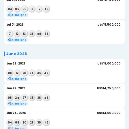
AI Insight
Jul 15, 2026
US
03
13
16
27
32
37
AI Insight
Jul 13, 2026
US
16
17
27
35
44
48
AI Insight
Jul 11, 2026
US
20
23
36
39
48
54
AI Insight
Jul 08, 2026
US
05
08
10
13
20
42
AI Insight