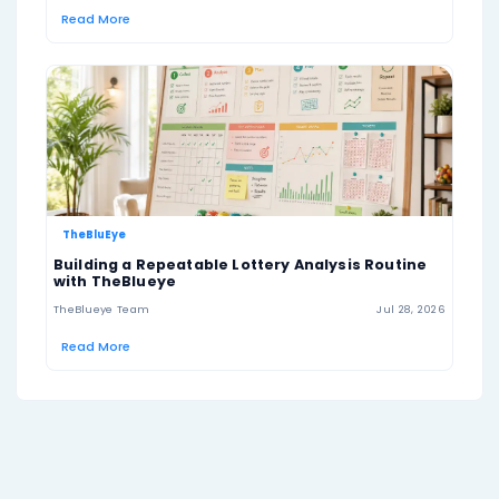
US Lotto Texas Prize Tiers
Match
Prize
Odds
6
Jackpot
1 in 25,827,165
5
$2000
1 in 89,678
4
$50
1 in 1,526
3
$3
1 in 75
texaslottery.com
Official result source: