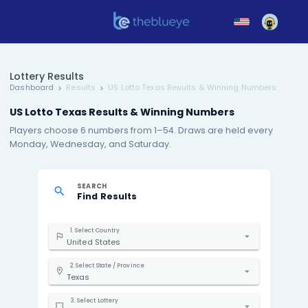
Lottery Results
Dashboard
Results
US Lotto Texas Results & Winning
US Lotto Texas Results & Winning Numbers
Players choose 6 numbers from 1–54. Draws are hel
Monday, Wednesday, and Saturday.
SEARCH
Find Results
1. Select Country
United States