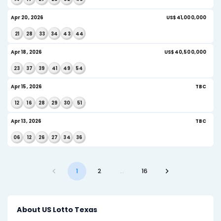
04
23
35
39
41
52
AI Insight
May 20, 2026
US
17
22
25
41
46
49
AI Insight
May 18, 2026
US
01
04
10
27
38
42
AI Insight
May 16, 2026
US
15
19
34
39
51
53
May 13, 2026
U
13
16
17
26
44
47