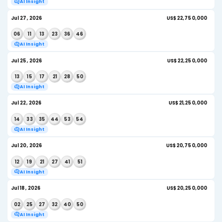
Aug 03, 2026
US$
06
14
19
25
40
46
AI Insight
Aug 01, 2026
US$
21
37
45
49
52
54
AI Insight
July 2026
Jul 29, 2026
US
27
31
33
34
35
50
AI Insight
Jul 27, 2026
US
06
11
13
23
36
46