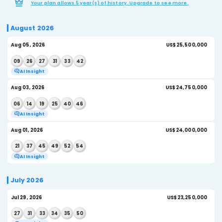
NEXT ESTIMATED JACKPOT
Generate AI 
$26,250,000
US Lotto Texas - Draw History
Recent results and winning numbers for US Lotto T
Your plan allows 5 year(s) of history. Upgrade to see 
August 2026
Aug 05, 2026
US$
09
26
27
31
33
42
AI Insight