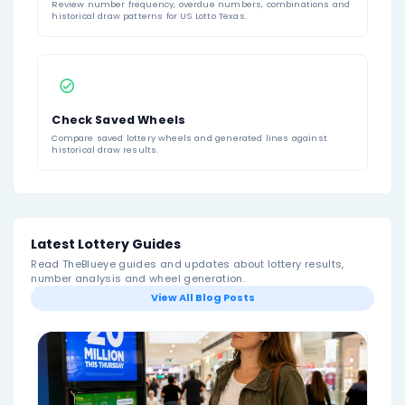
About US Lotto Texas
Lotto Texas
is one of the main state lottery games 
and is known as “The Texas Original.” The game uses
6-number format: players choose six numbers from a p
to 54, or they can use Quick Pick to have the number
selected. The official Texas Lottery page describes Lo
as a long-running Texas game and confirms that pla
select six numbers from 1 to 54.
To win the jackpot, a ticket must match all six winni
drawn. Lotto Texas does not use a bonus ball, Powerb
Ball, Lucky Star, or separate multiplier number in the 
Draws are currently held three times per week, every
Wednesday, and Saturday evening at 10:12 p.m. Centr
Ticket sales pause during the draw break shortly befo