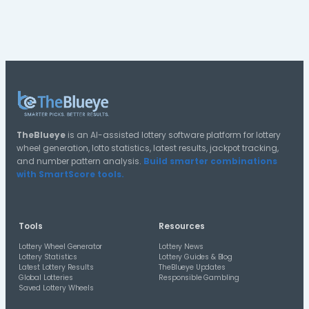
Explore US Lotto Texas Tools
Use TheBlueye tools to generate tickets, review statis
check saved lottery wheels.
Generate US Lotto Texas Tickets
Create US Lotto Texas number lines using TheBlueye’s lot
wheel generator.
US Lotto Texas Statistics
Review number frequency, overdue numbers, combinatio
historical draw patterns for US Lotto Texas.