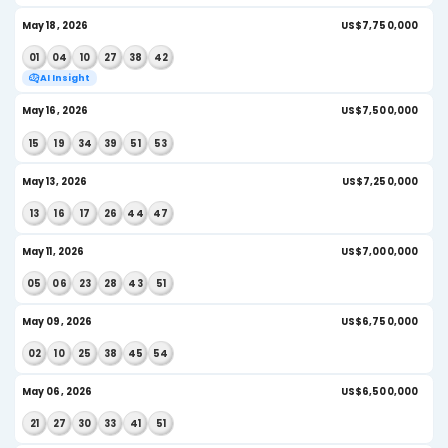
AI Insight
Jun 08, 2026
US
19
27
32
39
46
50
AI Insight
Jun 06, 2026
US
07
23
32
40
42
50
AI Insight
Jun 03, 2026
US
03
06
35
36
45
51
AI Insight
Jun 01, 2026
U
05
15
16
23
25
30
AI Insight