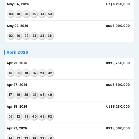
May 2026
May 30, 2026
US
06
11
19
29
41
46
AI Insight
May 27, 2026
US
12
26
29
39
43
48
AI Insight
May 25, 2026
US
11
12
14
23
40
41
AI Insight
May 23, 2026
U