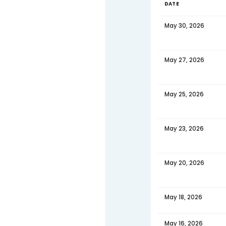
Jun 15,
Jun 13,
Jun 10
Jun 08
Jun 06
Jun 03