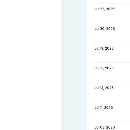
DATE
Jul 29,
Jul 27,
Jul 25,
Jul 22,
Jul 20,