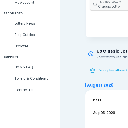
Lottery Results
2. S
Lottery Statistics
Ohi
3. S
My Account
Clas
RESOURCES
Lottery News
Blog Guides
Updates
US 
Rece
SUPPORT
Help & FAQ
You
Terms & Conditions