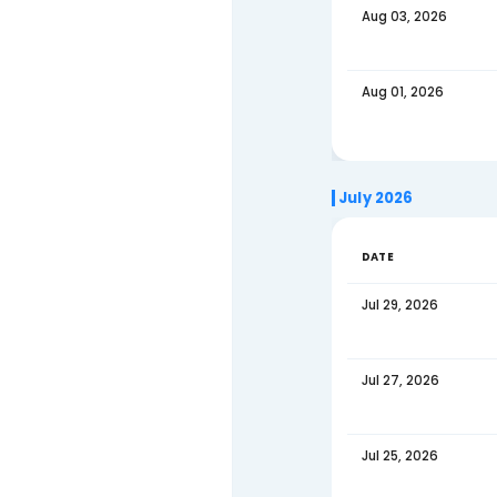
August 
Contact Us
DATE
Aug 05
Aug 03
Aug 01
July 202