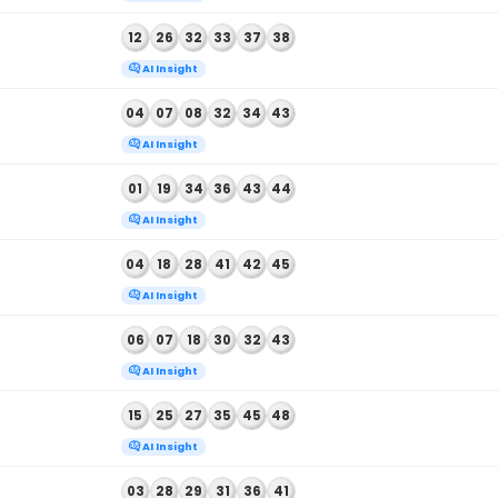
BALL NUMBERS
 2026
03
08
15
36
42
46
AI Insight
 2026
10
28
34
43
44
49
AI Insight
 2026
11
12
16
20
44
46
AI Insight
 2026
12
26
32
33
37
38
AI Insight
 2026
04
07
08
32
34
43