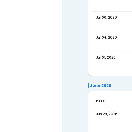
Jul 18,
Jul 15,
Jul 13,
Jul 11,
Jul 08,