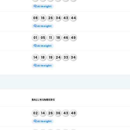
AI Insight
 2026
01
19
34
36
43
44
AI Insight
 2026
04
18
28
41
42
45
AI Insight
 2026
06
07
18
30
32
43
AI Insight
 2026
15
25
27
35
45
48
AI Insight
 2026
03
28
29
31
36
41
AI Insight