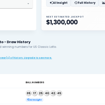
05
17
elect State / Province
o
elect Lottery
AI Insigh
sic Lotto
NEXT ESTIMAT
$1,300
Classic Lotto - Draw History
nt results and winning numbers for US Classic Lotto.
r plan allows 5 year(s) of history. Upgrade to see more.