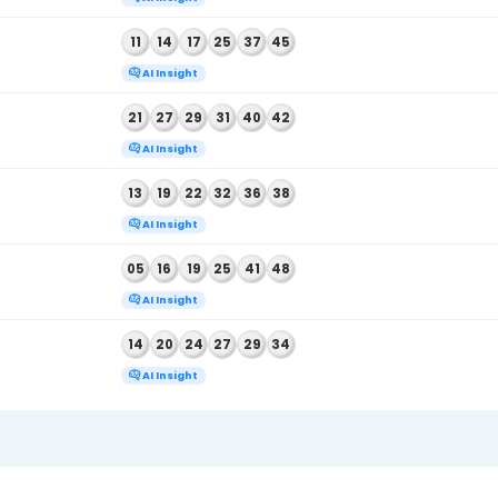
AI Insight
, 2026
06
18
24
36
39
41
AI Insight
, 2026
08
10
13
24
27
47
AI Insight
, 2026
13
16
28
35
41
44
AI Insight
, 2026
04
27
29
31
39
41
AI Insight
, 2026
08
11
17
34
35
41
AI Insight