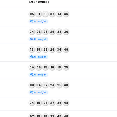
 2026
01
14
15
20
26
30
AI Insight
 2026
02
09
20
26
36
38
AI Insight
, 2026
11
14
17
25
37
45
AI Insight
, 2026
21
27
29
31
40
42
AI Insight
, 2026
13
19
22
32
36
38
AI Insight
, 2026
05
16
19
25
41
48