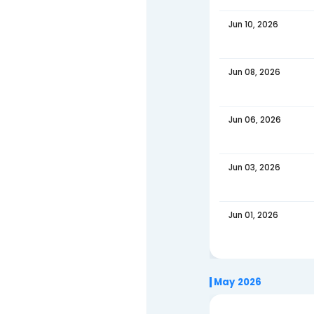
Jun 27
Jun 24
Jun 22
Jun 20
Jun 17