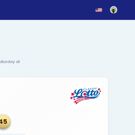
News
Blog
Updates
rs
onday, Wednesday and Saturday at
 optional add-on game.
Aug 05, 2026
sic Lotto