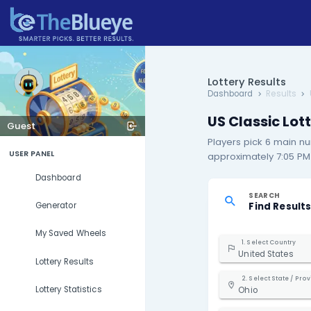
Lottery R
Dashboard
US Cla
Guest
Players p
USER PANEL
approximat
Dashboard
S
F
Generator
My Saved Wheels
1. S
Uni