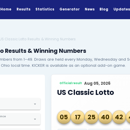
Home
Results
Statistics
Generator
esults
Results
US Classic Lotto Results & Winning Numbers
ssic Lotto Results & Winning Numbe
ick 6 main numbers from 1–49. Draws are held every M
ely 7:05 PM Ohio local time. KICKER is available as an
EARCH
Official result
ind Results
US Clas
elect Country
ted States