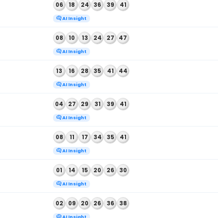
, 2026
08
16
26
34
43
44
AI Insight
, 2026
01
05
11
18
46
49
AI Insight
 2026
14
18
19
24
33
34
AI Insight
26
BALL NUMBERS
, 2026
02
14
26
36
43
48