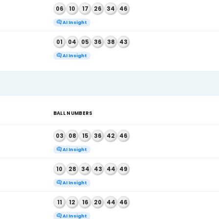
2026
BALL NUMBERS
, 2026
05
17
25
40
42
45
AI Insight
, 2026
06
10
17
26
34
46
AI Insight
, 2026
01
04
05
36
38
43
AI Insight
6