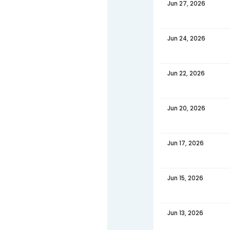
Jul 06
Jul 04
Jul 01,
June 20
DATE
Jun 29