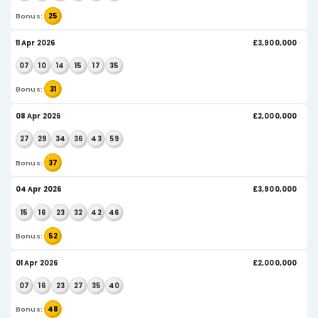
20 May 2026
09
20
24
51
52
59
Bonus:
31
AI Insight
16 May 2026
04
21
23
27
36
57
Bonus:
20
AI Insight
13 May 2026
09
12
15
16
37
39
Bonus:
14
AI Insight