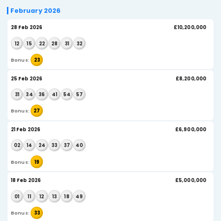
Bonus:
07
AI Insight
18 Apr 2026
01
04
12
15
39
47
Bonus:
48
AI Insight
15 Apr 2026
22
45
49
53
54
56
Bonus:
25
11 Apr 2026
07
10
14
15
17
35