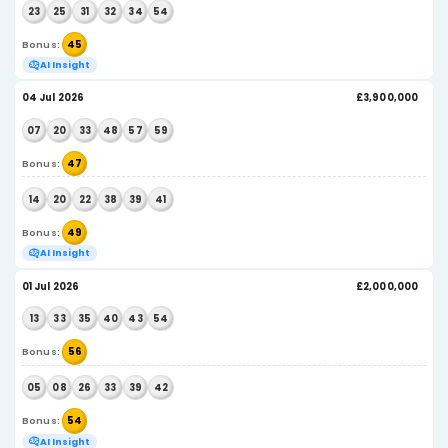
20
29
30
42
46
55
Bonus:
38
AI Insight
15 Jul 2026
04
13
14
17
23
31
Bonus:
56
04
40
43
51
55
57
Bonus:
34
AI Insight
11 Jul 2026
09
13
22
36
40
45
Bonus:
41