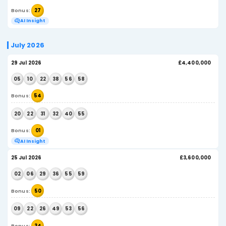
24
26
27
39
47
50
Bonus:
08
12
14
16
22
29
59
Bonus:
58
AI Insight
01 Aug 2026
16
19
32
33
34
44
Bonus:
29
02
22
35
43
45
48
Bonus:
27
AI Insight