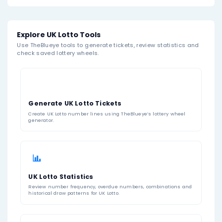
31
34
36
41
54
57
Bonus:
27
21 Feb 2026
02
14
24
33
37
40
Bonus:
19
18 Feb 2026
01
11
12
13
18
49
Bonus:
33
14 Feb 2026
10
13
27
50
54
56
Bonus:
14