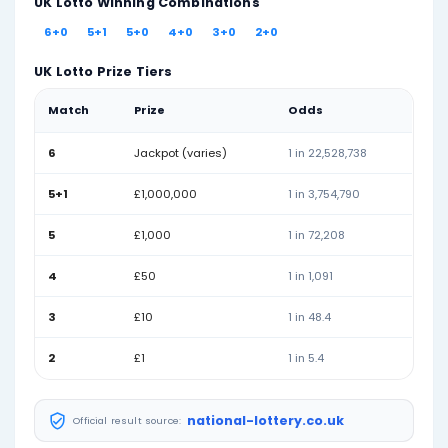
Bonus:
19
04 Mar 2026
20
33
43
46
50
56
Bonus:
45
February 2026
28 Feb 2026
12
15
22
28
31
32
Bonus:
23
25 Feb 2026