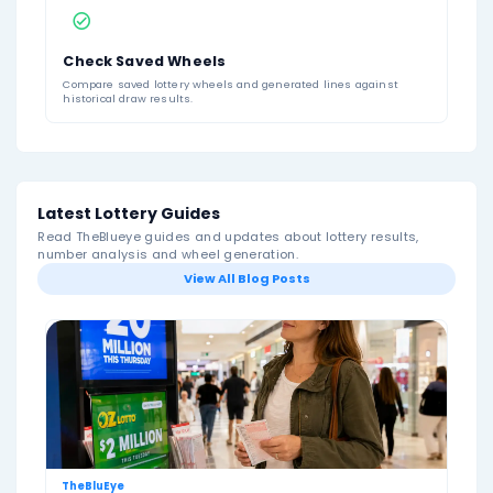
1
2
...
11
About UK Lotto
Lotto
is the UK’s flagship National Lottery game. It is 
The National Lottery and is operated by Allwyn. Lotto
take place every Wednesday and Saturday.
How to Play
To play Lotto, choose six numbers from 1 to 59 or sele
Dip for randomly generated numbers. A standard Lotto
costs £2.00. Players can choose to enter the Wednes
the Saturday draw, or both. On draw days, tickets mu
normally be bought before sales close, usually at 7: