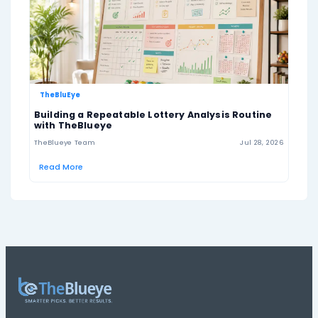
game procedures.
Prize Information
Players win by matching two or more main numbers in
round. The Match 6 prize is the jackpot. The Match 5 
Ball prize is a fixed £1,000,000 prize. The lower prize t
fixed cash prizes and are paid per winning round. Be
each Lotto line is checked against two rounds, the ov
chance of winning a prize is improved compared with
previous one-round format.
Claiming Prizes
How you claim a prize depends on whether you played
in the app, or in store. Draw game prizes must general
claimed within 180 days of the draw. Smaller retail pr
usually be claimed in store, while larger prizes may r
different claim process through The National Lottery.
Important Information