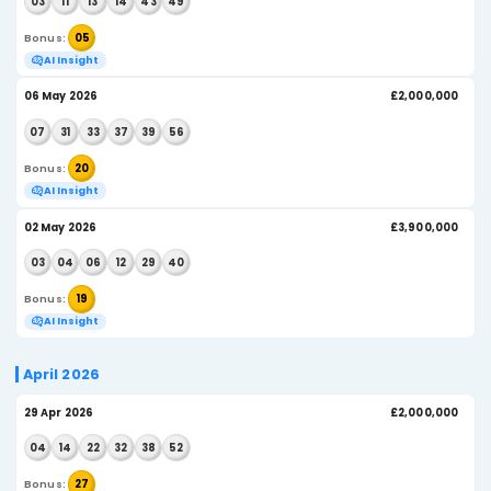
Bonus:
51
AI Insight
06 Jun 2026
08
10
26
30
35
42
Bonus:
50
AI Insight
03 Jun 2026
07
10
20
55
57
59
Bonus:
44
AI Insight
May 2026