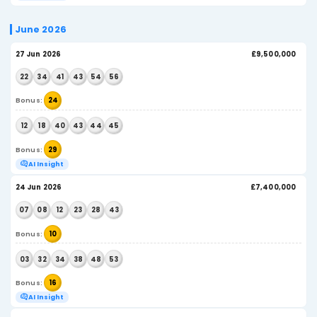
02
13
22
40
42
58
Bonus:
54
AI Insight
08 Jul 2026
30
35
39
45
46
53
Bonus:
37
23
25
31
32
34
54
Bonus:
45
AI Insight
04 Jul 2026
07
20
33
48
57
59