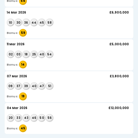
April 2026
29 Apr 2026
04
14
22
32
38
52
Bonus:
27
AI Insight
25 Apr 2026
03
10
14
19
32
53
Bonus:
23
AI Insight
22 Apr 2026
06
12
18
29
49
56