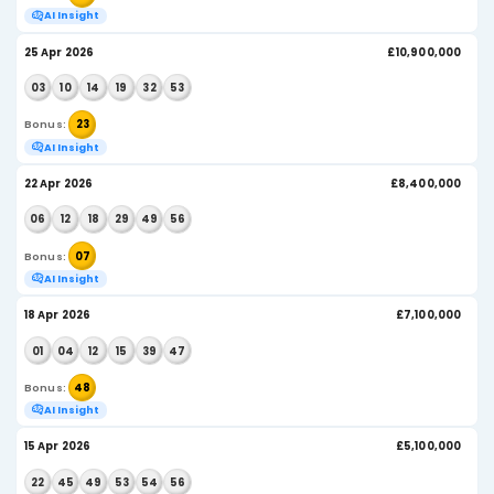
30 May 2026
04
17
18
20
23
56
Bonus:
33
AI Insight
27 May 2026
33
36
38
46
47
50
Bonus:
35
AI Insight
23 May 2026
04
05
06
07
11
33
Bonus:
35
AI Insight