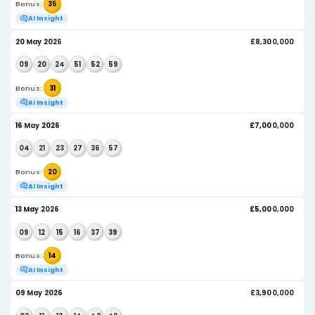
Bonus:
56
AI Insight
13 Jun 2026
12
15
31
32
48
58
Bonus:
06
15
17
37
54
55
56
Bonus:
44
AI Insight
10 Jun 2026
01
12
25
29
40
41
Bonus:
16
02
05
12
42
47
54