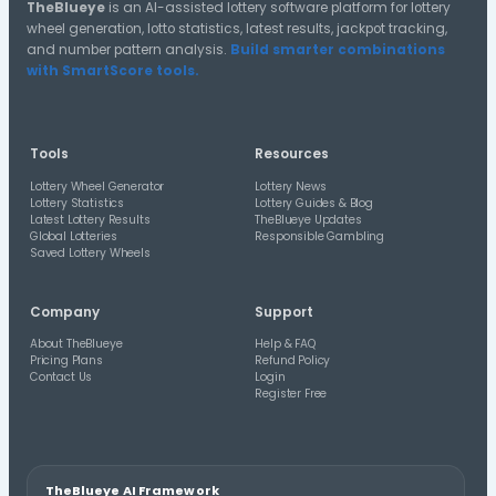
You must be 18 or over to play. National Lottery draw
for players who are physically located in the UK or Is
at the time of play. Tickets can be bought online, thro
National Lottery app, or at authorised retailers. For full
official rules, game procedures, and up-to-date prize
information, players should check the official National
website.
UK Lotto Winning Combinations
6+0
5+1
5+0
4+0
3+0
2+0
UK Lotto Prize Tiers
Match
Prize
Odds
6
Jackpot (varies)
1 in 22,528,