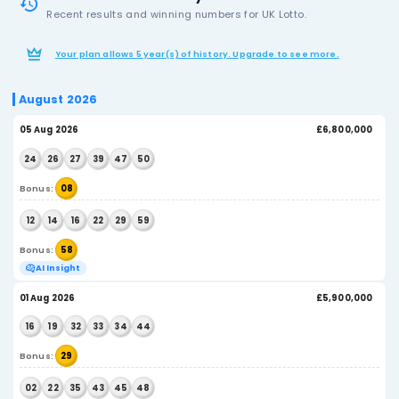
AI Insight
Full History
Statistics
NEXT ESTIMATED JACKPOT
Generate AI 
£8,300,000
UK Lotto - Draw History
Recent results and winning numbers for UK Lotto.
Your plan allows 5 year(s) of history. Upgrade to see 
August 2026
05 Aug 2026