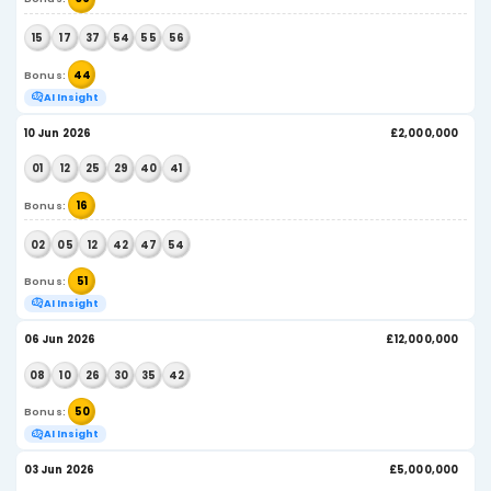
27 Jun 2026
22
34
41
43
54
56
Bonus:
24
12
18
40
43
44
45
Bonus:
29
AI Insight
24 Jun 2026
07
08
12
23
28
43
Bonus:
10
03
32
34
38
48
53
Bonus:
16