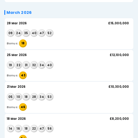
09 May 2026
03
11
13
14
43
49
Bonus:
05
AI Insight
06 May 2026
07
31
33
37
39
56
Bonus:
20
AI Insight
02 May 2026
03
04
06
12
29
40
Bonus:
19
AI Insight