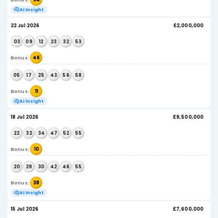
July 2026
29 Jul 2026
05
10
22
38
56
58
Bonus:
54
20
22
31
32
40
55
Bonus:
01
AI Insight
25 Jul 2026
02
06
29
36
55
59
Bonus:
50
09
22
26
49
53
56