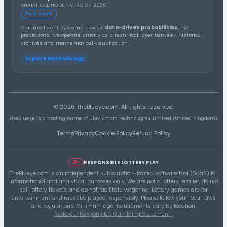
5+1
£1,000,000
1 in 3,754,79
5
£1,000
1 in 72,208
4
£50
1 in 1,091
3
£10
1 in 48.4
2
£1
1 in 5.4
national-lottery.co.uk
Official result source:
Explore UK Lotto Tools