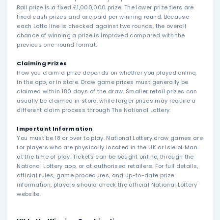
18 Mar 2026
14
16
18
22
47
56
Bonus:
54
14 Mar 2026
10
30
36
44
45
58
Bonus:
59
11 Mar 2026
02
03
18
25
40
54
Bonus:
14
07 Mar 2026
09
37
39
40
47
51