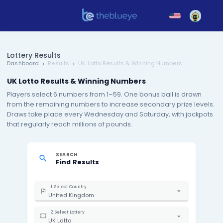
Lottery Results
Dashboard
Results
UK Lotto Results & Winning Numbe
UK Lotto Results & Winning Numbers
Players select 6 numbers from 1–59. One bonus ball 
from the remaining numbers to increase secondary p
Draws take place every Wednesday and Saturday, wi
that regularly reach millions of pounds.
SEARCH
Find Results