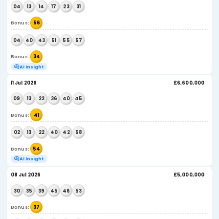
Bonus:
34
AI Insight
22 Jul 2026
03
09
12
23
32
53
Bonus:
46
05
17
25
43
56
58
Bonus:
11
AI Insight
18 Jul 2026
22
32
34
47
52
55
Bonus:
10