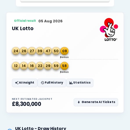
1. Select Country
United Kingdom
2. Select Lottery
UK Lotto
05 Aug 2026
Official result
UK Lotto
24
26
27
39
47
50
08
Bonus
12
14
16
22
29
59
58
Bonus