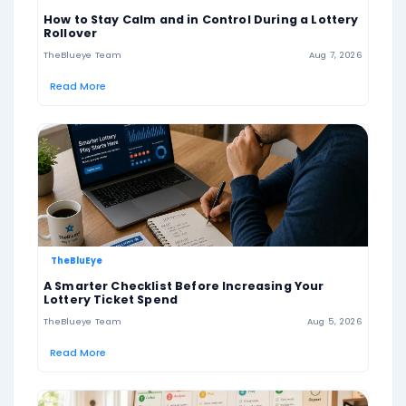
online.
Draw Details
From Wednesday 10 June 2026, Lotto uses a two-rou
format. Each Lotto line is entered into both rounds o
draw night, giving players two chances to win with t
set of numbers.
Each round produces six main numbers plus one Bonus
The Bonus Ball is drawn from the same number pool a
used only for the Match 5 + Bonus Ball prize category.
can win in Round 1, Round 2, or both rounds.
The jackpot is shared across both rounds. If no one w
jackpot, it rolls over to the next draw. Lotto can roll ov
five times. If the jackpot is still not won after the fifth r
the following draw becomes a Must Be Won draw. In 
Won draw, if nobody matches all six main numbers, t
is distributed among lower prize tiers according to the