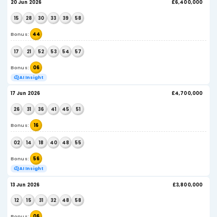
Bonus:
47
14
20
22
38
39
41
Bonus:
49
AI Insight
01 Jul 2026
13
33
35
40
43
54
Bonus:
56
05
08
26
33
39
42
Bonus:
54
AI Insight
June 2026