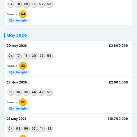
AI Insight
20 Jun 2026
15
28
30
33
39
58
Bonus:
44
17
21
52
53
54
57
Bonus:
06
AI Insight
17 Jun 2026
26
31
36
41
45
51
Bonus:
16
02
14
18
40
48
55