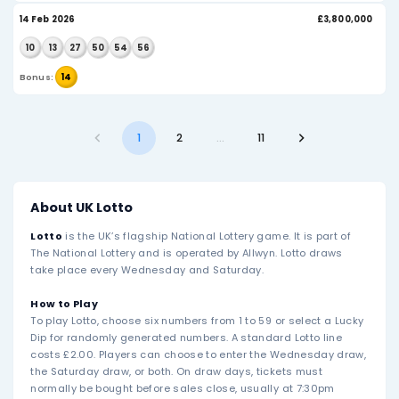
Bonus:
31
08 Apr 2026
27
29
34
36
43
59
Bonus:
37
04 Apr 2026
15
16
23
32
42
46
Bonus:
52
01 Apr 2026
07
16
23
27
35
40
Bonus:
48