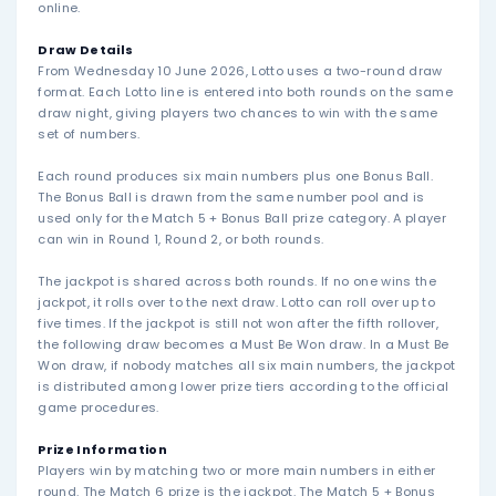
March 2026
28 Mar 2026
09
24
35
40
47
52
Bonus:
18
25 Mar 2026
19
22
31
32
34
40
Bonus:
43
21 Mar 2026
05
10
18
28
34
53
Bonus:
46