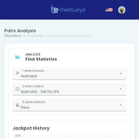
Pairs Analysis
Statistics
Australia - Set for Life Pairs Analysis
ANALYZE
Find Statistics
1. Select Country
Australia
2. Select Lottery
Australia - Set for Life
3. Select Statistic
Pairs