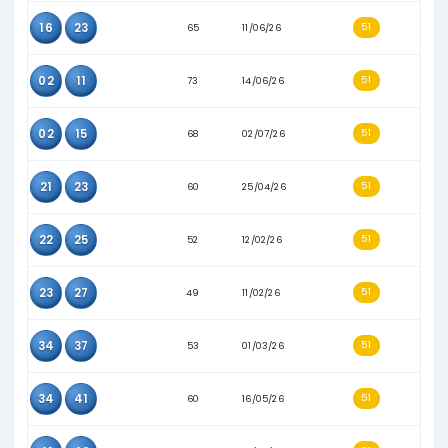
15
41
70
27/07/26
16
34
54
16/03/26
02
29
63
11/04/26
02
40
66
21/05/26
13
25
78
03/08/26
15
42
72
17/07/26