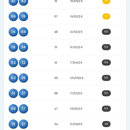
17
41
53
02/04/26
25
37
80
03/08/26
26
33
77
09/07/26
12
17
58
09/04/26
13
29
48
09/02/26
15
31
67
07/06/26
16
23
65
11/06/26