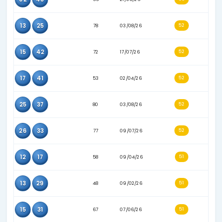
17
25
51
20/02/26
18
41
66
05/06/26
37
41
60
20/04/26
40
41
66
13/06/26
13
15
66
09/06/26
15
20
67
21/05/26
15
32
58
12/04/26