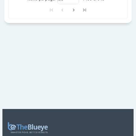
23
41
66
27/07/26
23
42
45
26/02/26
27
41
71
30/07/26
29
37
66
06/06/26
39
41
65
24/07/26
11
22
56
22/03/26
13
26
69
10/07/26