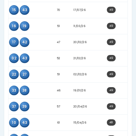
02
11
73
14/06/26
02
15
68
02/07/26
21
23
60
25/04/26
22
25
52
12/02/26
23
27
49
11/02/26
34
37
53
01/03/26
34
41
60
16/05/26