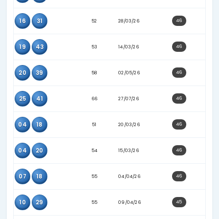
21
27
62
02/05/26
29
42
39
31/12/25
39
40
56
12/05/26
04
21
54
15/03/26
05
40
54
02/04/26
13
17
65
28/06/26
15
17
61
27/06/26