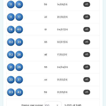
17
40
58
28/05/26
19
37
62
04/05/26
21
25
69
11/07/26
21
41
59
08/06/26
23
33
39
23/01/26
23
35
63
31/05/26