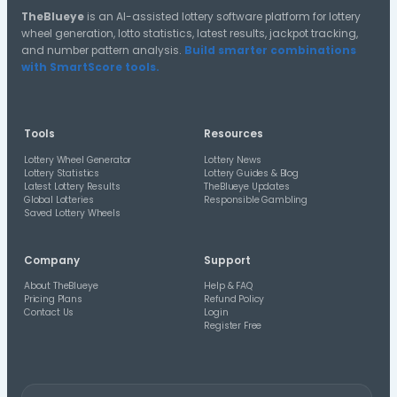
13
34
57
09/05/26
15
27
66
15/07/26
15
39
62
15/07/26
16
31
52
28/03/26
19
43
53
14/03/26
20
39
58
02/05/26
25
41
66
27/07/26