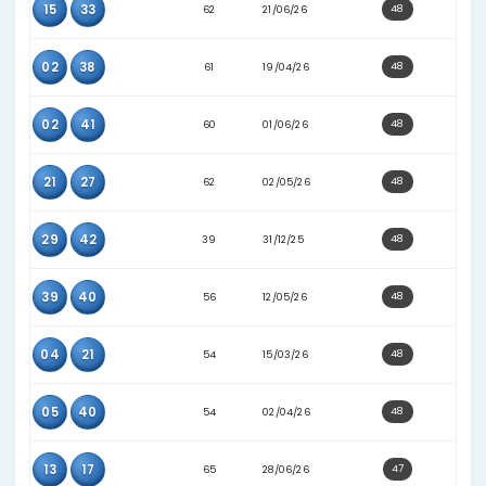
41
42
61
16/05/26
06
19
57
19/02/26
16
44
48
22/02/26
18
34
51
10/03/26
02
12
61
17/04/26
02
26
65
05/05/26