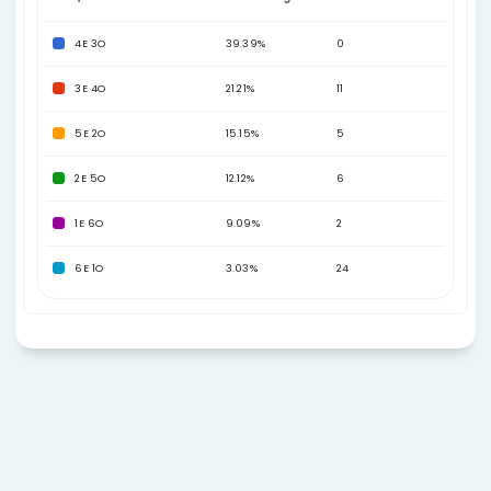
for analysis and comparison, not as a prediction or guarantee 
results.
Canada Lotto Max Odd/Even Summary
Detailed Odd/Even Pattern Data