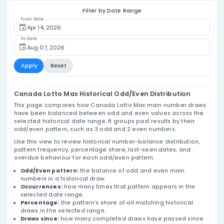
Canada Lotto Max Odd/Even
Distribution Statistics
Review Canada Lotto Max odd and even number
distribution using historical draw data, number-
balance patterns, appearance counts,
percentages, last-seen dates, and overdue
comparison values for each pattern.
Filter by Date Range
From Date
To Date
Apply
Reset