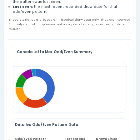
Canada Lotto Max Historical Odd/Even Distribu
This page compares how Canada Lotto Max main num
have been balanced between odd and even values ac
selected historical date range. It groups past results b
odd/even pattern, such as 3 odd and 2 even numbers.
Use this view to review historical number-balance distr
pattern frequency, percentage share, last-seen dates
overdue behaviour for each odd/even pattern.
Odd/Even pattern:
the balance of odd and even m
numbers in a historical draw.
Occurrences:
how many times that pattern appears 
selected date range.
Percentage:
the pattern’s share of all matching hist
draws in the selected range.
Draws since:
how many completed draws have pass
the pattern was last seen.
Last seen:
the most recent recorded draw date for 
odd/even pattern.
These statistics are based on historical draw data only. They 