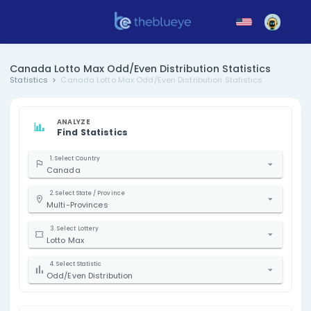
Canada Lotto Max Odd/Even Distribution Stati
Statistics
Canada Lotto Max Odd/Even Distribution Statis
ANALYZE
Find Statistics
1. Select Country
Canada
2. Select State / Province
Multi-Provinces
3. Select Lottery
Lotto Max