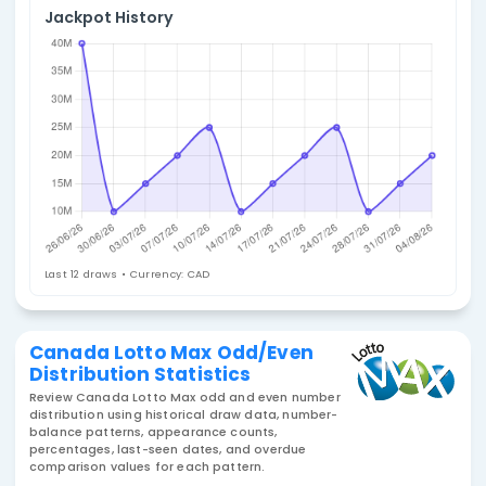
4. Select Statistic
Odd/Even Distribution
Jackpot History
Last 12 draws • Currency: CAD