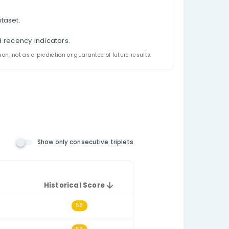
et Analysis
 appeared together in China Double Color Ball - 双色
ecutive-triplet filtering, and a historical triplet sco
the relevant number pool. The consecutive-triplets fil
h other numerically, such as 14–15–16.
t draws.
e selected historical dataset.
triplet.
l triplet frequency and recency indicators.
ded for analysis and comparison, not as a prediction or guarantee o
 Number Rules)