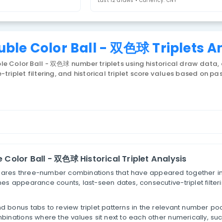
riplets
Last 12 draws • 
na Double Color Ball - 双色球
 China Double Color Ball - 双色球 number triplets usin
consecutive-triplet filtering, and historical triplet s
lets