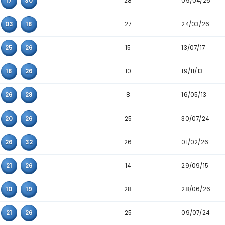
Detailed Main Number Triplet Data
Triplet
Appearanc
4
03
13
17
28
08
17
30
27
01
03
18
15
14
25
26