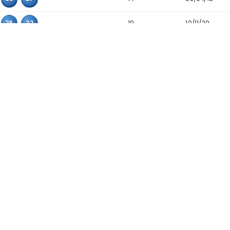
24
01
18
22
20
01
20
29
20
01
04
19
25
14
20
30
23
03
20
26
25
06
08
17
26
01
12
18
25
01
13
32