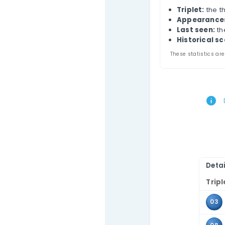
Contact Us
Chi
Thi
draw
com
Use 
the 
Tr
A
L
Hi
These