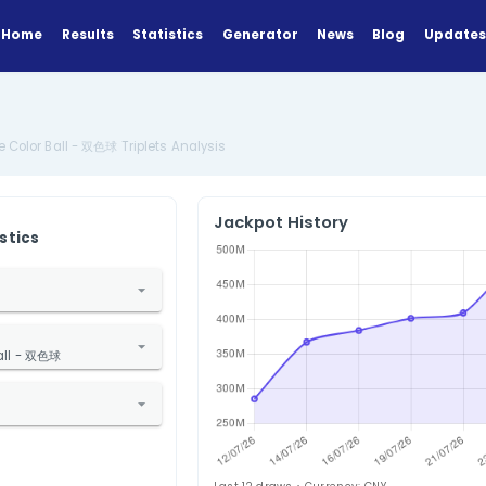
Home
Results
Statistics
Generator
Analysis
China Double Color Ball - 双色球 Triplets Analysis
Jackpot Hi
ANALYZE
Find Statistics
1. Select Country
China
2. Select Lottery
ouble Color Ball - 双色球
3. Select Statistic