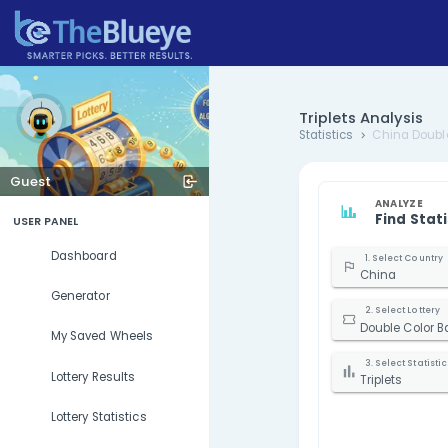
Triplets 
Statistics
Guest
USER PANEL
Dashboard
Generator
D
My Saved Wheels