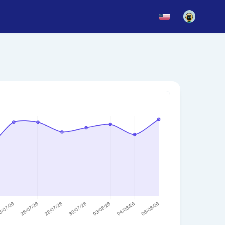
News
Blog
Updates
story