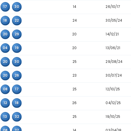
10
16
18
26
8
03
26
28
25
09
20
26
26
22
26
32
14
04
21
26
28
09
10
19
25
09
21
26
14
01
17
30