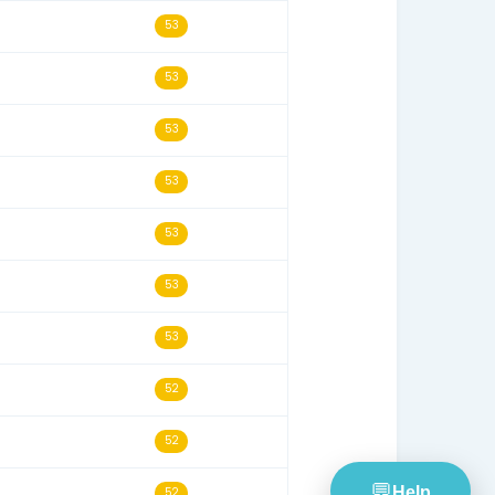
19/11/13
55
16/05/13
55
30/07/24
55
01/02/26
54
29/09/15
54
28/06/26
54
09/07/24
54
26/10/17
53