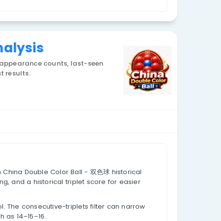
Currency: CNY
 Triplets Analysis
g historical draw data, appearance counts, last-see
core values based on past results.