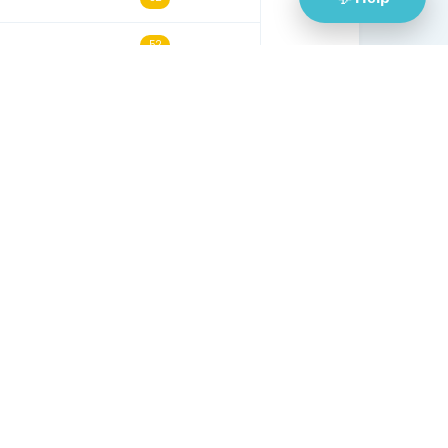
30/05/24
53
14/12/21
53
13/06/21
53
29/08/24
53
30/07/24
53
12/10/25
53
04/12/25
52
19/10/25
52