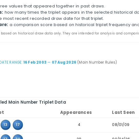
na Double Color Ball - 双色球 Historical Tripl
s page compares three-number combinations that have
s. It combines appearance counts, last-seen dates, cons
parison.
the main and bonus tabs to review triplet patterns in 
table to combinations where the values sit next to eac
iplet:
the three values that appeared together in pas
ppearances:
how many times the triplet appears in th
ast seen:
the most recent recorded draw date for that 
storical score:
a comparison score based on historica
 statistics are based on historical draw data only. They are inten
DATE RANGE:
16 Feb 2003
—
07 Aug 2026
(Main