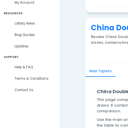
Lottery Results
T
Lottery Statistics
My Account
RESOURCES
Lottery News
Chi
Blog Guides
Review
dates, 
Updates
SUPPORT
Help & FAQ
Main Trip
Terms & Conditions