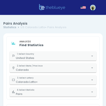
Pairs Analysis
Statistics
US Colorado Lotto+ Pairs Analysis
ANALYZE
Find Statistics
1. Select Country
United States
2. Select State / Province
Colorado
3. Select Lottery
Colorado Lotto+