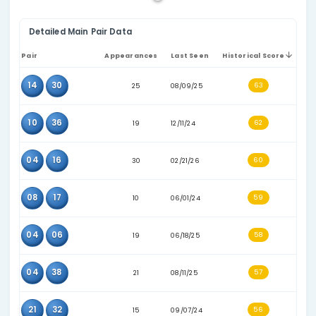
relevant number pool. The consecutive-pairs filter can
table to combinations where the two values sit next t
other numerically.
Pair:
the two values that appeared together in past 
Appearances:
how many times the pair appears in 
selected historical dataset.
Last seen:
the most recent recorded draw date for t
Historical score:
a comparison score based on histo
frequency and recency indicators.
These statistics are based on historical draw data only. They 
for analysis and comparison, not as a prediction or guarantee 
results.
Show only consec
Detailed Main Pair Data