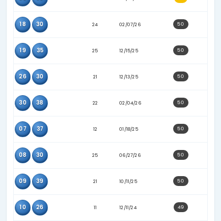
10
20
17
03/24/25
08
11
23
11/05/25
03
09
19
07/07/25
33
36
24
01/10/26
04
26
16
06/11/25
04
27
25
04/04/26
04
30
21
02/02/26