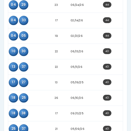
10
37
23
06/03/26
14
37
23
06/06/26
24
28
13
01/06/25
25
27
27
07/15/26
30
35
17
11/22/25
04
13
22
04/11/26