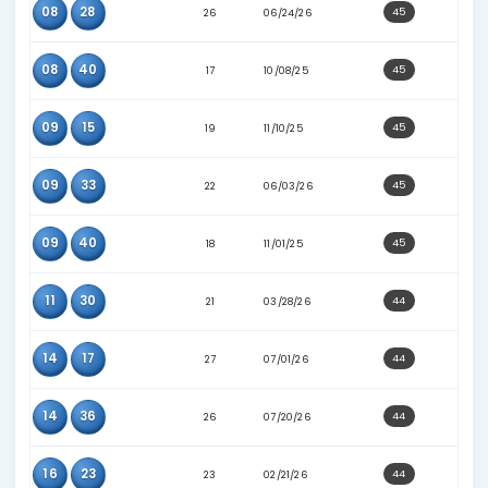
10
25
28
07/22/26
10
35
25
04/11/26
17
30
20
12/13/25
18
31
16
03/17/25
28
38
18
08/23/25
03
30
25
06/01/26
05
10
20
11/22/25