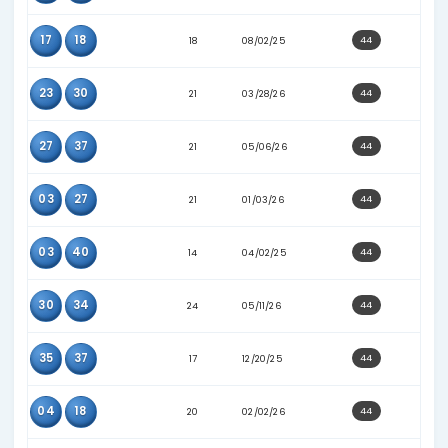
05
08
25
06/22/26
08
23
13
06/14/25
08
37
15
11/03/25
08
39
18
09/20/25
08
09
19
02/25/26
09
13
22
02/25/26
09
14
25
07/01/26