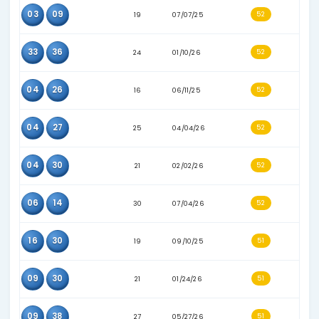
21
32
15
09/07/24
16
33
32
06/29/26
09
16
28
02/25/26
02
14
24
10/13/25
03
04
21
08/20/25
05
31
12
07/17/24
06
09
20
09/13/25