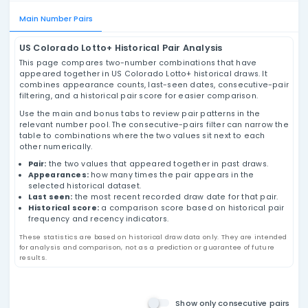
US Colorado Lotto+ Pairs
Analysis
Review US Colorado Lotto+ number pairs using
historical draw data, appearance counts, last-
seen dates, consecutive-pair filtering, and
historical pair score values based on past
results.
Main Number Pairs
US Colorado Lotto+ Historical Pair Analysis
This page compares two-number combinations that h
appeared together in US Colorado Lotto+ historical dra
combines appearance counts, last-seen dates, conse
filtering, and a historical pair score for easier compari
Use the main and bonus tabs to review pair patterns in