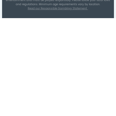
04
05
19
02/21/26
10
30
22
06/13/26
13
37
22
05/11/26
17
27
13
05/19/25
18
25
26
06/10/26
18
38
17
09/13/25
25
37
21
05/09/26