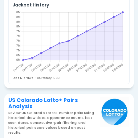
4. Select Statistic
Pairs
Jackpot History
Last 12 draws • Currency: USD