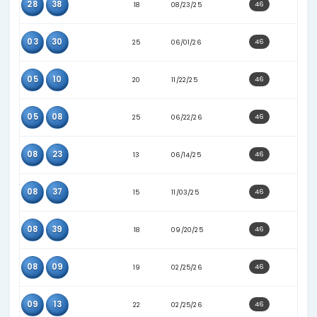
33
37
24
06/29/26
06
20
21
12/06/25
06
40
15
04/30/25
09
32
12
02/22/25
16
38
24
02/09/26
21
33
28
07/25/26