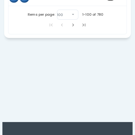
08
18
23
03/30/26
08
28
26
06/24/26
08
40
17
10/08/25
09
15
19
11/10/25
09
33
22
06/03/26
09
40
18
11/01/25
11
30
21
03/28/26