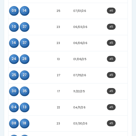
30
33
19
02/04/26
30
37
21
05/11/26
37
38
24
05/18/26
04
11
21
01/21/26
04
25
20
01/28/26
04
32
22
02/02/26
06
37
24
06/06/26