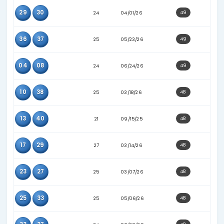
06
14
30
07/04/26
16
30
19
09/10/25
09
30
21
01/24/26
09
38
27
05/27/26
18
30
24
02/07/26
19
35
25
12/15/25