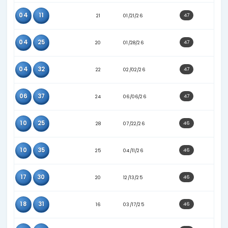
36
37
25
05/23/26
04
08
24
06/24/26
10
38
25
03/18/26
13
40
21
09/15/25
17
29
27
03/14/26
23
27
25
03/07/26
25
33
25
05/06/26