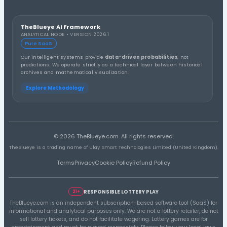
03
40
14
04/02/25
30
34
24
05/11/26
35
37
17
12/20/25
04
18
20
02/02/26
04
29
23
06/24/26
04
33
17
02/14/26