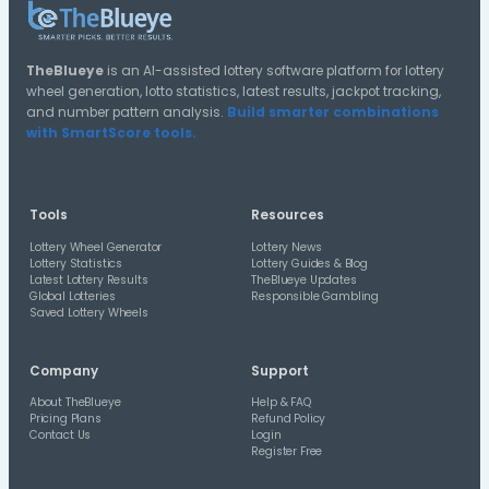
14
17
27
07/01/26
14
36
26
07/20/26
16
23
23
02/21/26
17
18
18
08/02/25
23
30
21
03/28/26
27
37
21
05/06/26
03
27
21
01/03/26