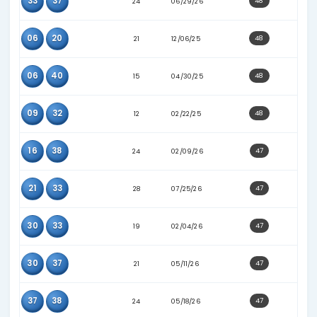
26
30
21
12/13/25
30
38
22
02/04/26
07
37
12
01/18/25
08
30
25
06/27/26
09
39
21
10/11/25
10
26
11
12/11/24
29
30
24
04/01/26