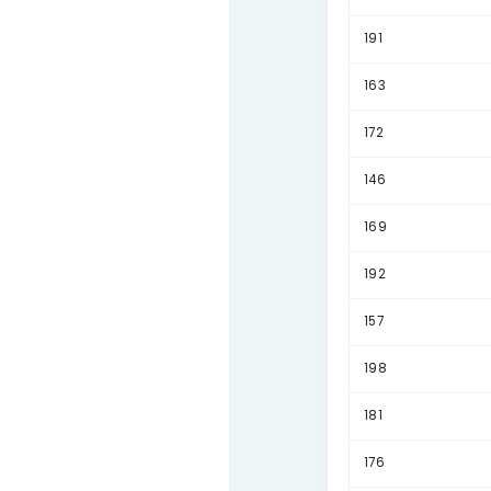
156
185
145
165
162
138
174
161
143