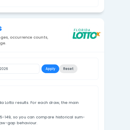
Currency: USD
on Statistics
al result totals, sum ranges, occurrence counts,
alues for each sum range.
To Date
Apply