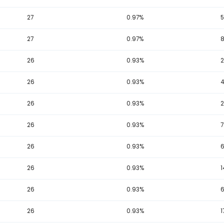
31
1.11%
31
1.11%
30
1.07%
30
1.07%
30
1.07%
29
1.04%
29
1.04%
29
1.04%
29
1.04%