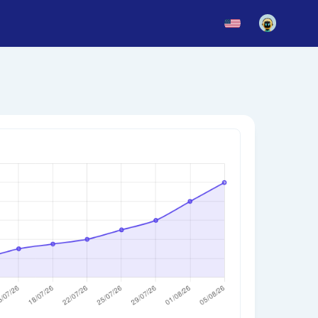
News
Blog
Updates
story