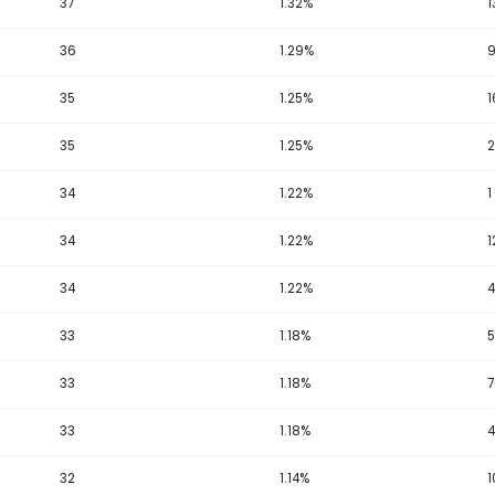
19
50 - 74
19
250 - 274
25 - 49
1
 US Florida Lotto Sum Totals Analysis
plete historical list of exact draw sum totals recorded under t
Total
Occurrences
Per
39
1.40%
37
1.32%