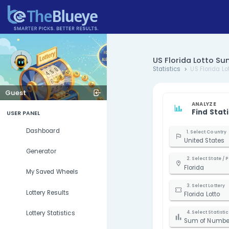
US Florid
Statistics
Guest
USER PANEL
Dashboard
U
Generator
F
My Saved Wheels