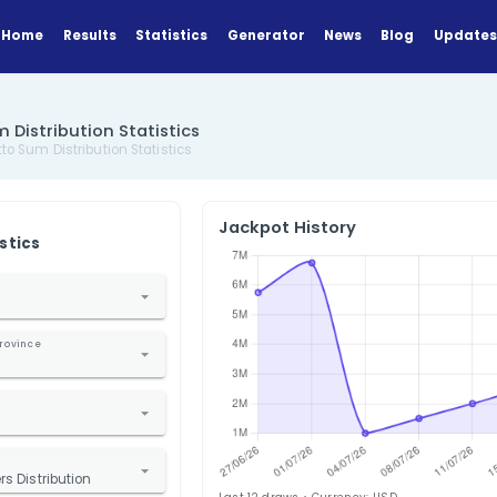
Home
Results
Statistics
Generator
a Lotto Sum Distribution Statistics
US Florida Lotto Sum Distribution Statistics
Jackpot Hi
ANALYZE
Find Statistics
1. Select Country
nited States
2. Select State / Province
lorida
3. Select Lottery