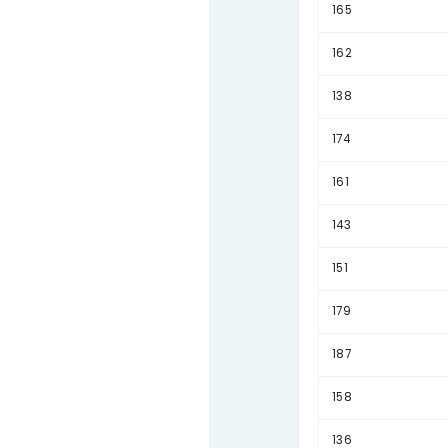
167
160
155
159
141
189
177
139