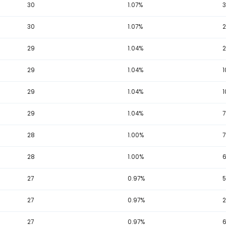
32
1.14%
32
1.14%
32
1.14%
32
1.14%
31
1.11%
31
1.11%
31
1.11%
31
1.11%