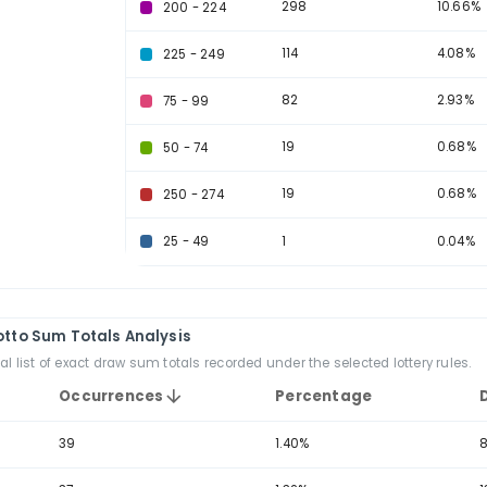
Sum Range
Occ
723
150 - 174
629
175 - 199
608
125 - 149
302
100 - 124
298
200 - 224
114
225 - 249
82
75 - 99