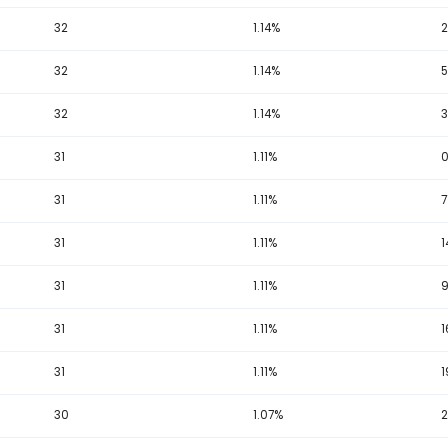
36
1.29%
35
1.25%
35
1.25%
34
1.22%
34
1.22%
34
1.22%
33
1.18%
33
1.18%
33
1.18%