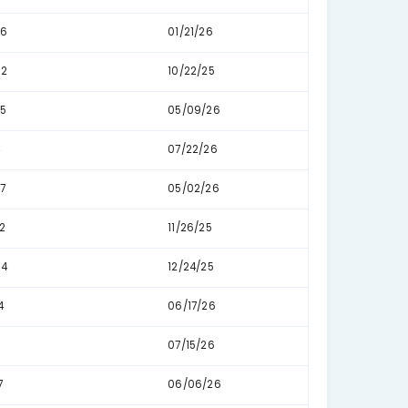
163
01/
191
10/
223
06/
338
05/
26
05
22
05
109
07/
10
07/
7
07/