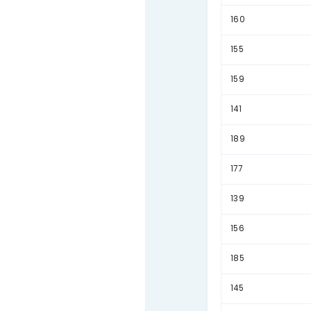
180
152
175
173
178
168
153
154
150