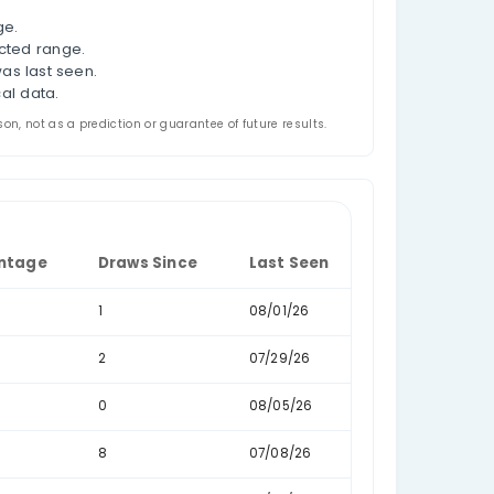
n in historical US Florida Lotto results. For each draw
l.
s, such as 100-124 or 125-149, so you can compare hi
, last-seen dates, and draw-gap behaviour.
als.
 the selected date range.
orical draws in the selected range.
ince the sum range was last seen.
 recorded in the historical data.
ded for analysis and comparison, not as a prediction or guarantee o
Data