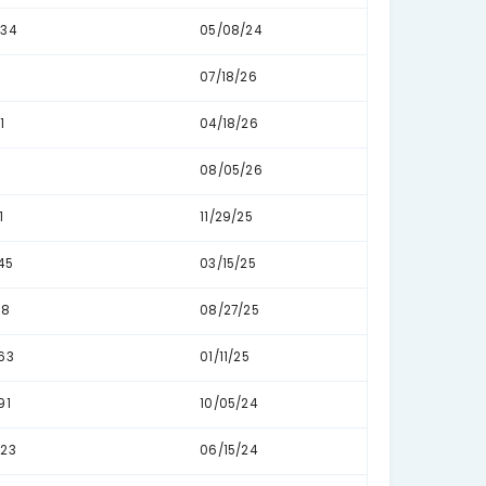
96
09
16
06
2
07
1
08
123
05/
41
03/
58
01/
76
11/
45
02