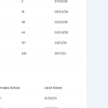
urrences
Percentage
Draws Since
25.87%
1
22.50%
2
21.75%
0
10.81%
8
10.66%
3
4.08%
18
2.93%
38