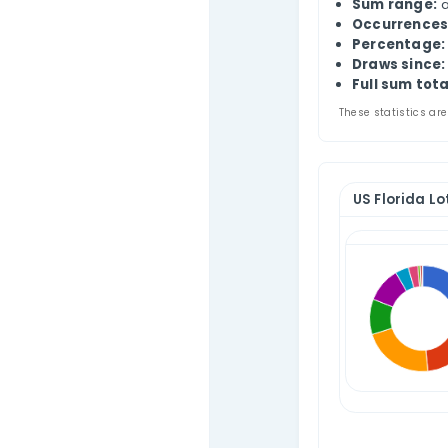
Contact Us
US 
This
num
The 
ran
S
O
P
D
Fu
These