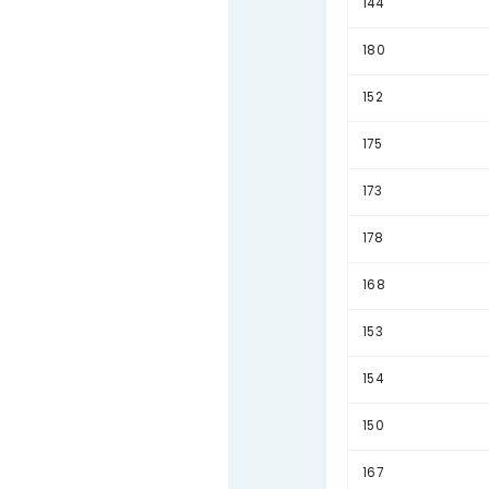
Full
A com
Sum 
148
144