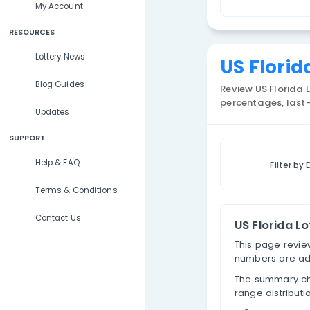
Lottery Results
F
Lottery Statistics
S
My Account
RESOURCES
Lottery News
US 
Blog Guides
Review 
percen
Updates
SUPPORT
Help & FAQ
Terms & Conditions