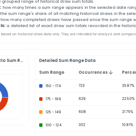
Florida Lotto Historical Sum Distribution
 page reviews the total value of the main numbers draw
bers are added together to calculate a draw sum tota
summary chart and table group draw totals into range
ge distribution, occurrence counts, percentage share
um range:
a grouped range of historical draw sum tot
ccurrences:
how many times a sum range appears in
ercentage:
the sum range's share of all matching hist
raws since:
how many completed draws have passed s
ll sum totals:
a detailed list of exact draw sum totals
 statistics are based on historical draw data only. They are inten
US Florida Lotto Sum Range Summary
Detailed Sum Range 