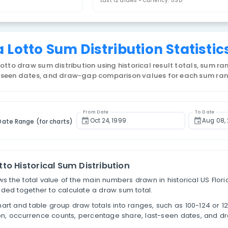
lorida Lotto
4. Select Statistic
um of Numbers Distribution
Last 12 draws • 
Florida Lotto Sum Distributi
US Florida Lotto draw sum distribution using historic
tages, last-seen dates, and draw-gap comparison v
From Date
Filter by Date Range (for charts)