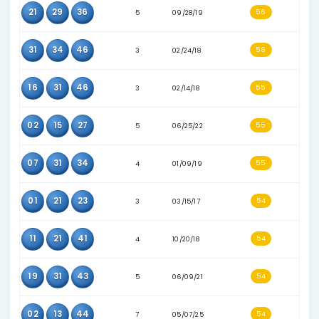
16
17
19
4
09/27/17
02
15
31
6
06/25/22
01
19
31
6
05/26/21
25
31
37
6
04/03/21
16
19
34
6
04/27/22
08
30
35
4
05/26/18
15
21
44
2
08/27/16