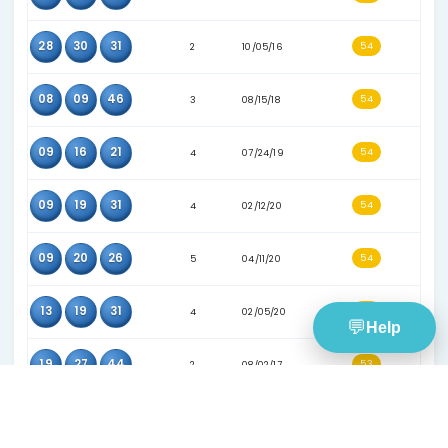
16
27
30
3
08/02/17
19
32
45
3
07/05/17
21
29
36
5
09/28/19
31
34
46
3
02/24/18
16
31
46
3
02/14/18
02
15
27
5
06/25/22
07
31
34
4
01/09/19