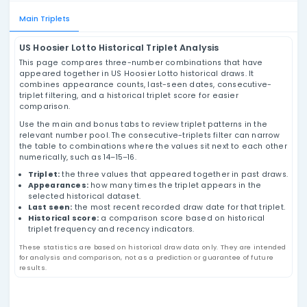
US Hoosier Lotto Triplets
Analysis
Review US Hoosier Lotto number triplets using
historical draw data, appearance counts, last-
seen dates, consecutive-triplet filtering, and
historical triplet score values based on past
results.
Main Triplets
US Hoosier Lotto Historical Triplet Analysis
This page compares three-number combinations that
appeared together in US Hoosier Lotto historical draws.
combines appearance counts, last-seen dates, conse
triplet filtering, and a historical triplet score for easier
comparison.