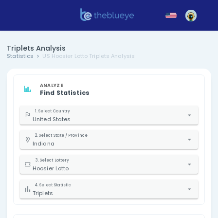
Triplets Analysis
Statistics
US Hoosier Lotto Triplets Analysis
ANALYZE
Find Statistics
1. Select Country
United States
2. Select State / Province
Indiana
3. Select Lottery
Hoosier Lotto