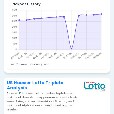
4. Select Statistic
Triplets
Jackpot History
Last 12 draws • Currency: USD