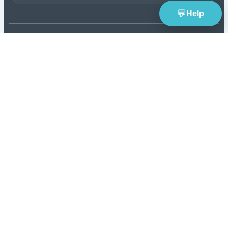
TheBlueye
is an AI-assisted lottery software platform f
wheel generation, lotto statistics, latest results, jackpot 
and number pattern analysis.
Build smarter combi
with SmartScore tools.
Tools
Resources
Lottery Wheel Generator
Lottery News
Lottery Statistics
Lottery Guides & Blog