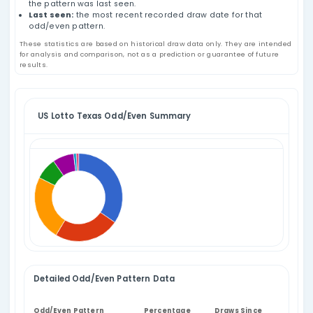
US Lotto Texas Historical Odd/Even Distribution
This page compares how US Lotto Texas main number
have been balanced between odd and even values ac
selected historical date range. It groups past results b
odd/even pattern, such as 3 odd and 2 even numbers.
Use this view to review historical number-balance distr
pattern frequency, percentage share, last-seen dates
overdue behaviour for each odd/even pattern.
Odd/Even pattern:
the balance of odd and even m
numbers in a historical draw.
Occurrences:
how many times that pattern appears 
selected date range.
Percentage:
the pattern’s share of all matching hist
draws in the selected range.
Draws since:
how many completed draws have pass
the pattern was last seen.
Last seen:
the most recent recorded draw date for 
odd/even pattern.
These statistics are based on historical draw data only. They 