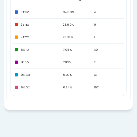
for analysis and comparison, not as a prediction or guarantee 
results.
US Lotto Texas Odd/Even Summary
Detailed Odd/Even Pattern Data