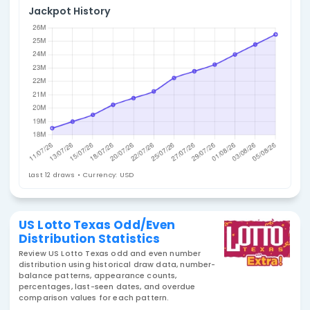
4. Select Statistic
Odd/Even Distribution
Jackpot History
Last 12 draws • Currency: USD