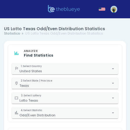
US Lotto Texas Odd/Even Distribution Statistic
Statistics
US Lotto Texas Odd/Even Distribution Statistic
ANALYZE
Find Statistics
1. Select Country
United States
2. Select State / Province
Texas
3. Select Lottery
Lotto Texas