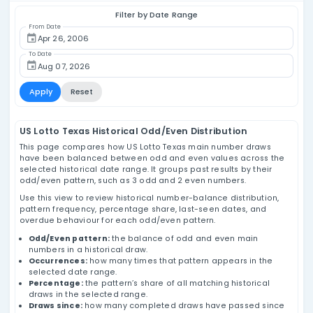
US Lotto Texas Odd/Even
Distribution Statistics
Review US Lotto Texas odd and even number
distribution using historical draw data, number-
balance patterns, appearance counts,
percentages, last-seen dates, and overdue
comparison values for each pattern.
Filter by Date Range
From Date
To Date
Apply
Reset