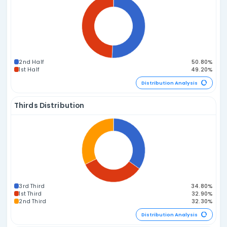
Prime vs. Composite Distribution
2P / 4C
1P / 5C
3P / 3C
0P / 6C
4P / 2C
5P / 1C
6P / 0C
Distribution A