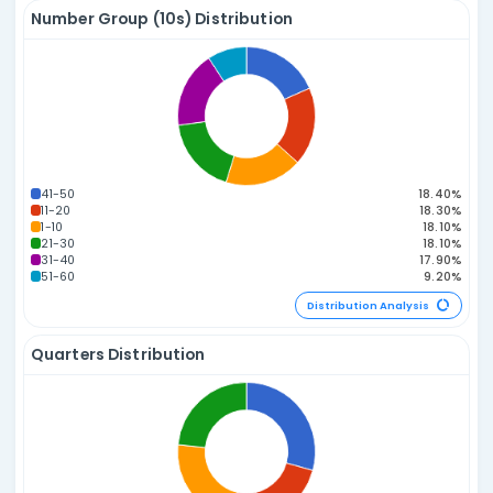
Sum of Numbers Distribution
165-179
150-164
180-194
135-149
195-209
120-134
210-224
105-119
225-239
90-104
240-254
75-89
255-269