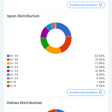
Distribution Statistics
Odd vs. Even Distribution
3E 3O
2E 4O
4E 2O
1E 5O
5E 1O
0E 6O
6E 0O
Distribution A