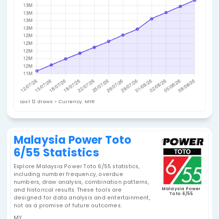
Jackpot History
Last 12 draws • Currency: MYR