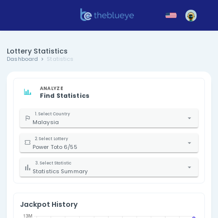
Lottery Statistics
Dashboard
Statistics
ANALYZE
Find Statistics
1. Select Country
Malaysia
2. Select Lottery
Power Toto 6/55
3. Select Statistic
Statistics Summary