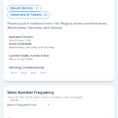
Malaysia Power Toto
6/55 Statistics
Explore Malaysia Power Toto 6/55 statistics,
including number frequency, overdue
numbers, draw analysis, combination patterns,
Mala
and historical results. These tools are
T
designed for data analysis and entertainment,
not as a promise of future outcomes.
MY
Result History
Generate AI Tickets
Players pick 6 numbers from 1–55. Regular draws are h
Wednesday, Saturday, and Sunday.
Number Format
Pick 6 from 1-55
Draw Schedule