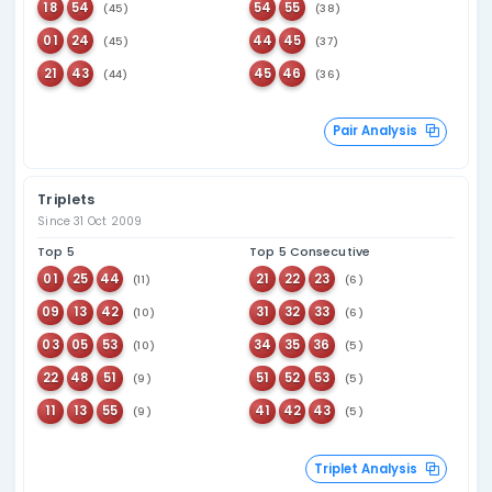
287
Last seen
41
98 days ago
321
Last seen
03
64 days ago
290
Last seen
06
49 days ago
289
Last seen
12
43 days ago
311
Last seen
01
42 days ago
Overdue Number An