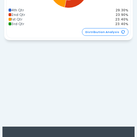
60-74
270-284
45-59
285-299
Distribution A
Span Distribution
40-44
45-49
35-39
50-54
30-34
25-29