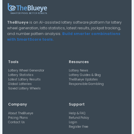
20-24
15-19
10-14
Distribution A
Halves Distribution
2nd Half
1st Half
Distribution A