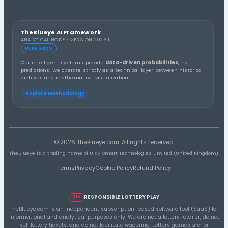
Thirds Distribution
3rd Third
1st Third
2nd Third
Distribution A
Number Group (10s) Distribution