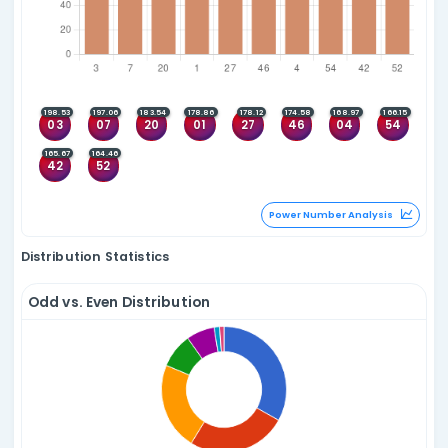
Since 31 Oct 2009
Top 5
Top 5 Consecutive
05
08
27
30
25
26
27
28
(4)
(1)
21
27
46
55
27
28
29
30
(3)
(1)
08
22
40
55
43
44
45
46
(3)
(1)
17
39
47
54
40
41
42
43
(3)
(1)
36
48
52
53
19
20
21
22
(3)
(1)
Quadlet Anal
Fivelets
Since 31 Oct 2009
Top 5
Top 5 Consecutive