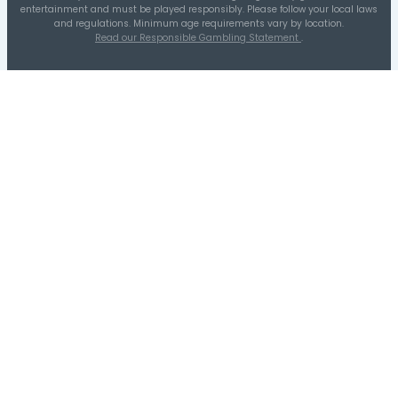
41-50
11-20
1-10
21-30
31-40
51-60
Distribution A
Quarters Distribution