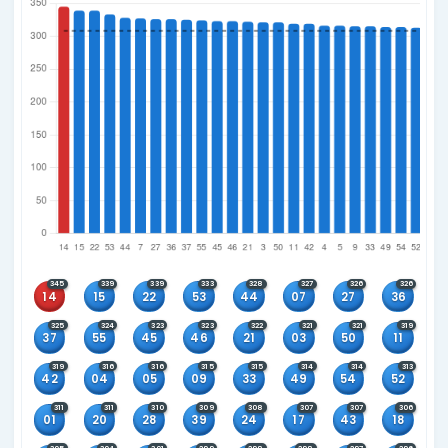
Wednesday, Saturday and Sunday
Current Rules Active Since
Main: 31 Oct 2009
Winning Combinations
6+0
5+0
4+0
3+0
Main Number Frequency
Since 31 Oct 2009 when main number rules changed
Sort by
Most Frequent First