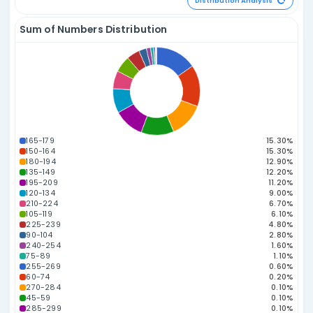
198.53
197.06
183.54
178.86
178.12
174.58
168.
03
07
20
01
27
46
04
165.67
164.46
42
52
Power Number A