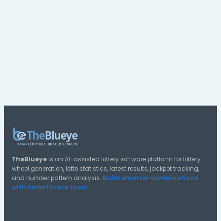
153
0.89%
128
147
0.89%
266
196
0.89%
62
169
0.89%
198
183
0.89%
3
175
0.89%
229
194
0.85%
46
181
0.85%
156
151
0.85%
461