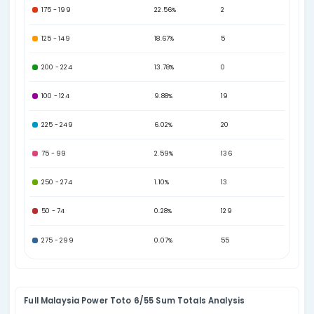
Malaysia Power Toto 6/55 Sum Range Summary
Detailed Sum Range Data
Sum Range
Percentage
Draws 
25.04%
1
150 - 174