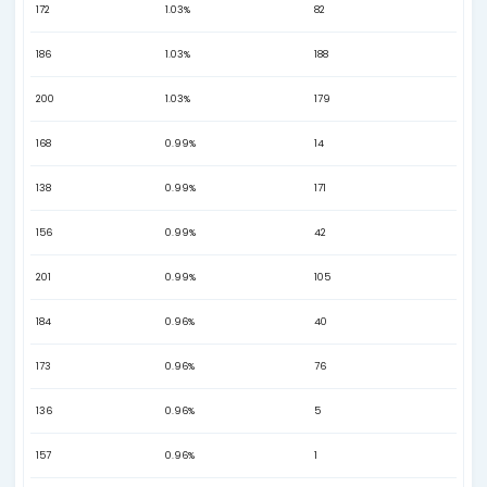
154
1.20%
8
178
1.20%
4
174
1.17%
196
179
1.13%
140
191
1.13%
27
195
1.13%
10
165
1.10%
57
161
1.10%
53
150
1.10%
37