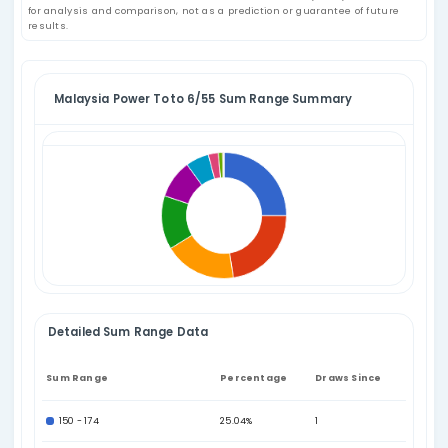
historical Malaysia Power Toto 6/55 results. For each d
main numbers are added together to calculate a draw
The summary chart and table group draw totals into ra
as 100-124 or 125-149, so you can compare historical 
distribution, occurrence counts, percentage share, las
dates, and draw-gap behaviour.
Sum range:
a grouped range of historical draw sum 
Occurrences:
how many times a sum range appears
selected date range.
Percentage:
the sum range's share of all matching h
draws in the selected range.
Draws since:
how many completed draws have pass
the sum range was last seen.
Full sum totals:
a detailed list of exact draw sum to
recorded in the historical data.
These statistics are based on historical draw data only. They 
for analysis and comparison, not as a prediction or guarantee 
results.