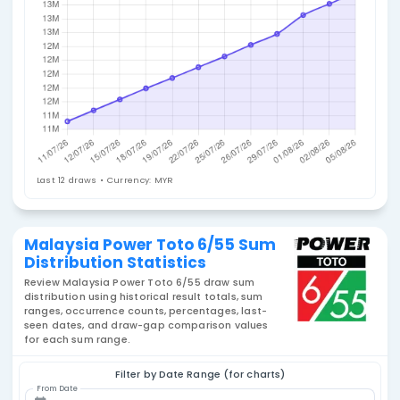
Jackpot History
Last 12 draws • Currency: MYR