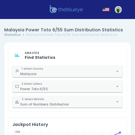
Malaysia Power Toto 6/55 Sum Distribution St
Statistics
Malaysia Power Toto 6/55 Sum Distribution Sta
ANALYZE
Find Statistics
1. Select Country
Malaysia
2. Select Lottery
Power Toto 6/55
3. Select Statistic
Sum of Numbers Distribution