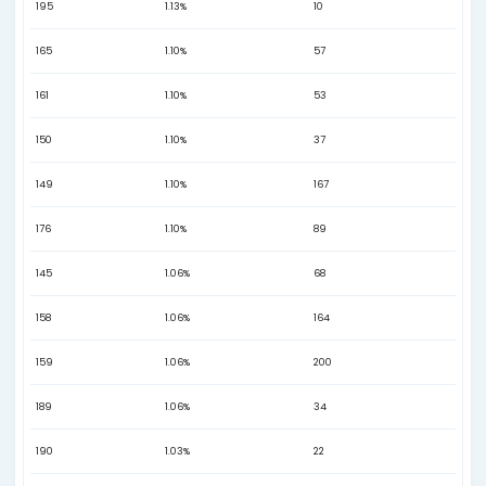
0.07%
55
275 - 299
Full Malaysia Power Toto 6/55 Sum Totals Analysis
Sum Total
Percentage
Draws Since
163
1.28%
119
160
1.24%
244
177
1.24%
29
164
1.20%
116