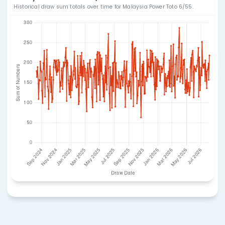
157
0.96%
1
171
0.96%
142
148
0.92%
48
144
0.92%
16
155
0.92%
93
180
0.92%
279
143
0.92%
38
166
0.92%
52
167
0.89%
58