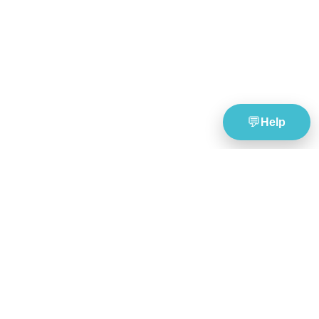
TheBlueye
is an AI-assisted lottery software platform f
wheel generation, lotto statistics, latest results, jackpot 
and number pattern analysis.
Build smarter combi
with SmartScore tools.