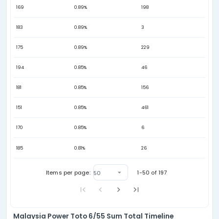
200
1.03%
179
168
0.99%
14
138
0.99%
171
156
0.99%
42
201
0.99%
105
184
0.96%
40
173
0.96%
76
136
0.96%
5