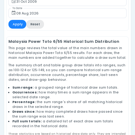
Malaysia Power Toto 6/55 Sum
Distribution Statistics
Review Malaysia Power Toto 6/55 draw sum
distribution using historical result totals, sum
ranges, occurrence counts, percentages, last-
seen dates, and draw-gap comparison values
for each sum range.
Filter by Date Range (for charts)
From Date
To Date
Apply
Reset
Malaysia Power Toto 6/55 Historical Sum Distri
This page reviews the total value of the main numbers