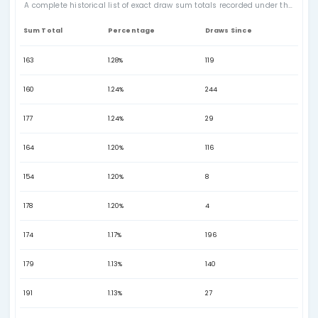
22.56%
2
175 - 199
18.67%
5
125 - 149
13.78%
0
200 - 224
9.88%
19
100 - 124
6.02%
20
225 - 249
2.59%
136
75 - 99
1.10%
13
250 - 274
0.28%
129
50 - 74