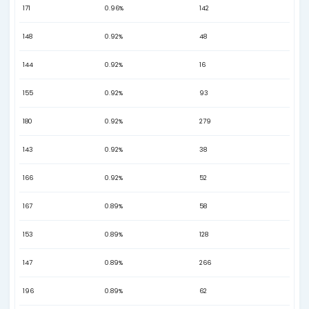
149
1.10%
167
176
1.10%
89
145
1.06%
68
158
1.06%
164
159
1.06%
200
189
1.06%
34
190
1.03%
22
172
1.03%
82
186
1.03%
188