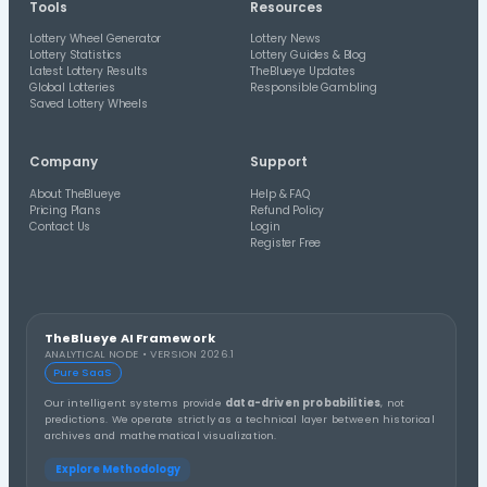
170
0.85%
6
185
0.81%
26
Items per page:
1-50 of 197
50
Malaysia Power Toto 6/55 Sum Total Timelin
Historical draw sum totals over time for Malaysia Power Toto