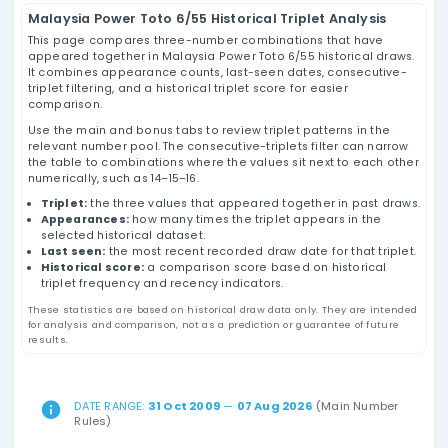
Malaysia Power Toto 6/55
Triplets Analysis
Review Malaysia Power Toto 6/55 number
triplets using historical draw data, appearance
counts, last-seen dates, consecutive-triplet
filtering, and historical triplet score values
based on past results.
Main Triplets
Malaysia Power Toto 6/55 Historical Triplet Ana
This page compares three-number combinations that
appeared together in Malaysia Power Toto 6/55 histori
It combines appearance counts, last-seen dates, con
triplet filtering, and a historical triplet score for easier
comparison.
Use the main and bonus tabs to review triplet patterns 
relevant number pool. The consecutive-triplets filter 
the table to combinations where the values sit next to