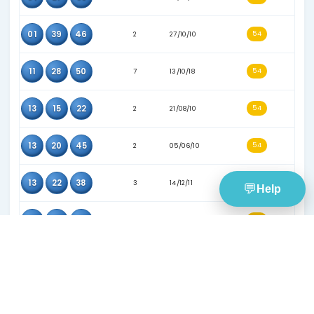
09
13
42
10
24/08/24
09
22
33
4
23/06/13
11
13
55
9
01/01/22
12
52
53
4
27/08/13
22
23
27
4
07/05/13
04
17
21
5
16/11/13
04
25
41
3
09/04/11