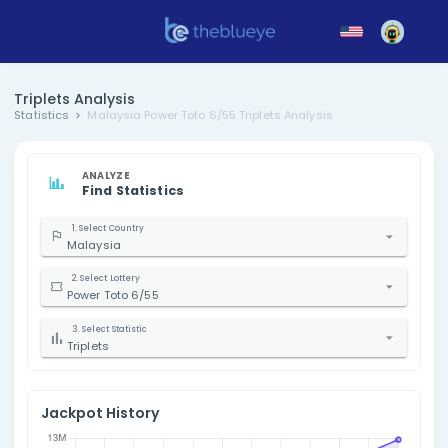
Triplets Analysis
Statistics
Malaysia Power Toto 6/55 Triplets Analysis
ANALYZE
Find Statistics
1. Select Country
Malaysia
2. Select Lottery
Power Toto 6/55
3. Select Statistic
Triplets