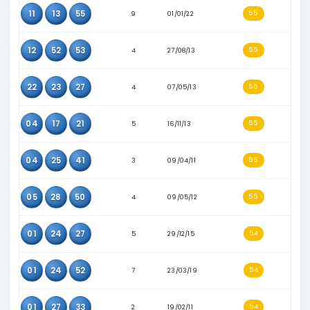
01
03
41
2
26/06/10
03
20
44
6
28/02/18
07
13
21
8
20/11/19
09
43
46
6
16/01/16
11
32
41
3
23/02/10
03
04
12
2
12/09/10
04
10
43
5
09/01/13