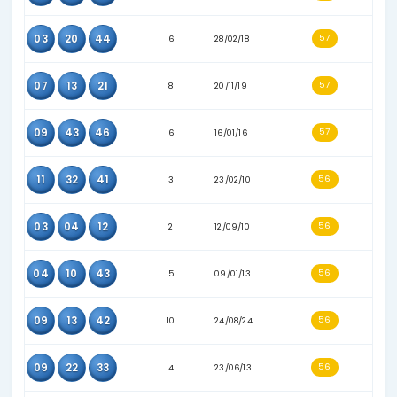
Detailed Main Number Triplet Data
Triplet
Appearances
Last Seen
Histori
04
37
42
4
23/01/11
03
05
53
10
26/11/22
11
22
27
4
03/06/12
02
16
22
6
17/01/15
01
25
44
11
15/11/25