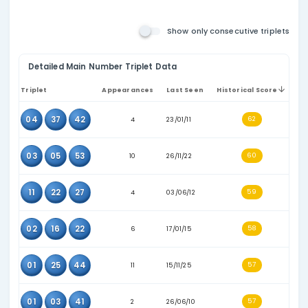
numerically, such as 14–15–16.
Triplet:
the three values that appeared together in 
Appearances:
how many times the triplet appears i
selected historical dataset.
Last seen:
the most recent recorded draw date for th
Historical score:
a comparison score based on histo
triplet frequency and recency indicators.
These statistics are based on historical draw data only. They 
for analysis and comparison, not as a prediction or guarantee 
results.
DATE RANGE:
31 Oct 2009
—
07 Aug 2026
(Main
Rules)
Show only consecut