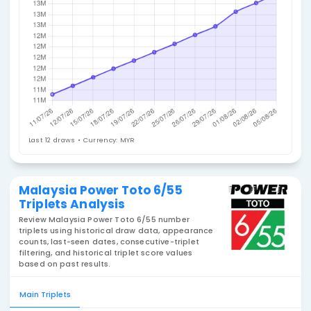
Jackpot History
Last 12 draws • Currency: MYR