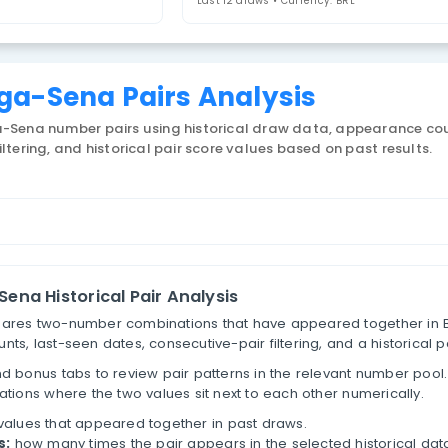
airs
Last 12 draws • 
zil Mega-Sena Pairs Analy
 Brazil Mega-Sena number pairs using historical dra
tive-pair filtering, and historical pair score values 
ber Pairs