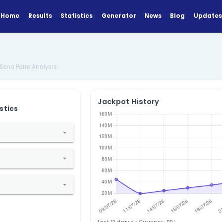
Home
Results
Statistics
Generator
lysis
Brazil Mega-Sena Pairs Analysis
Jackpot Hi
ANALYZE
Find Statistics
1. Select Country
razil
2. Select Lottery
Mega-Sena
3. Select Statistic