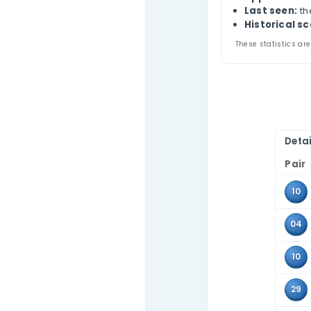
Bra
Contact Us
Thi
appe
Use 
tabl
Pa
A
L
Hi
These