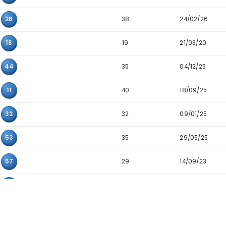
41
36
53
43
05
27
37
09
41
21
31
36
28
36
42
21
41
52
40
41
53
38
10
28