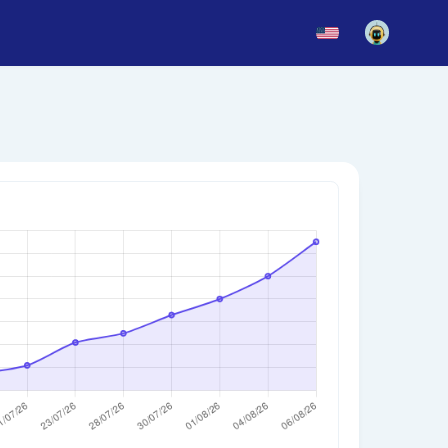
News
Blog
Updates
story