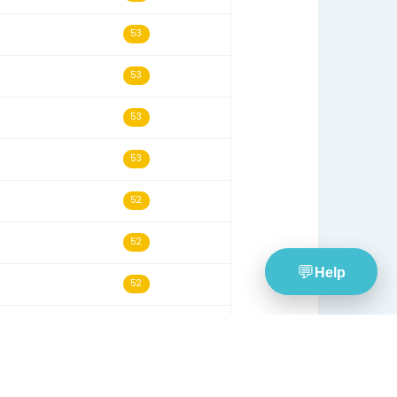
31/03/26
55
14/06/26
55
09/09/25
55
19/08/20
54
02/08/23
54
22/02/22
54
19/03/26
54
24/02/26
53