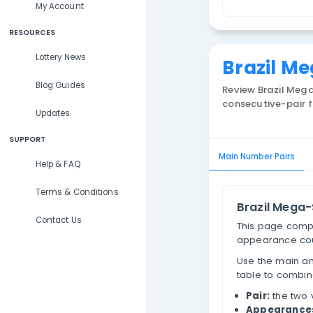
Lottery Results
P
Lottery Statistics
My Account
RESOURCES
Lottery News
Bra
Blog Guides
Review
consecu
Updates
SUPPORT
Main Num
Help & FAQ
Terms & Conditions