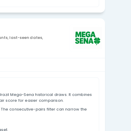
Currency: BRL
sis
w data, appearance counts, last-seen dates,
based on past results.