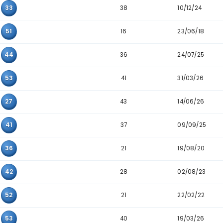
Pair
Appearance
40
10
33
41
04
52
36
10
34
22
29
51
38
05
33
16
50
51
36
36
44