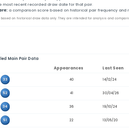
zil Mega-Sena Historical Pair Analysis
s page compares two-number combinations that have a
arance counts, last-seen dates, consecutive-pair filte
the main and bonus tabs to review pair patterns in th
e to combinations where the two values sit next to ea
ir:
the two values that appeared together in past dra
ppearances:
how many times the pair appears in the 
ast seen:
the most recent recorded draw date for that
storical score:
a comparison score based on historic
 statistics are based on historical draw data only. They are inten
Detailed Main Pair Data