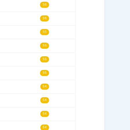
s
Last Seen
Historical Score
14/12/24
63
30/04/26
58
19/10/24
56
13/05/20
56
10/12/24
56
23/06/18
56
24/07/25
55