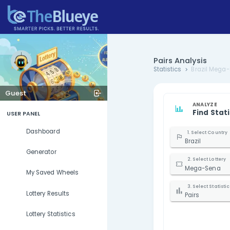
Pairs Ana
Statistics
Guest
USER PANEL
Dashboard
B
Generator
My Saved Wheels