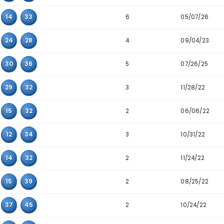
Detailed Main Number Triplet Data
Triplet
Appearanc
3
05
10
22
3
10
22
24
6
08
30
43
6
12
14
33
4
23
24
28