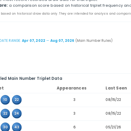
s page compares three-number combinations that have 
ines appearance counts, last-seen dates, consecutive-t
the main and bonus tabs to review triplet patterns in 
table to combinations where the values sit next to eac
iplet:
the three values that appeared together in pas
ppearances:
how many times the triplet appears in th
ast seen:
the most recent recorded draw date for that 
storical score:
a comparison score based on historica
 statistics are based on historical draw data only. They are inten
DATE RANGE:
Apr 07, 2022
—
Aug 07, 2026
(Mai