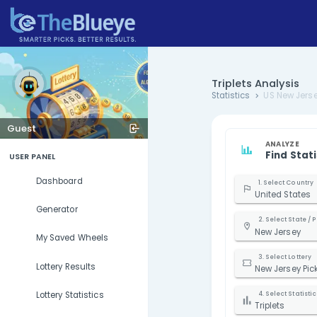
Triplets 
Statistics
Guest
USER PANEL
Dashboard
U
Generator
N
My Saved Wheels