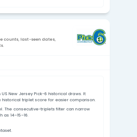
Currency: USD
 Analysis
al draw data, appearance counts, last-seen dates,
lues based on past results.
s