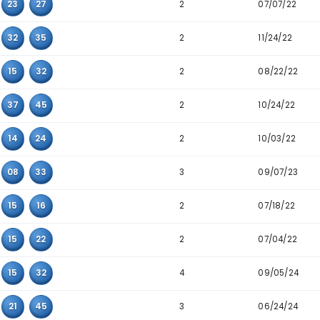
2
10
14
35
3
10
17
28
5
14
29
36
3
18
22
45
3
33
39
43
2
04
14
45
3
09
27
32
2
14
24
45