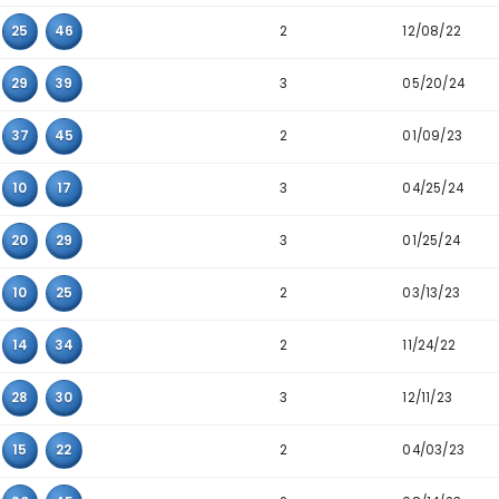
2
15
28
39
5
19
36
40
2
22
23
27
2
14
32
35
2
04
15
32
2
04
37
45
2
05
14
24
3
05
08
33