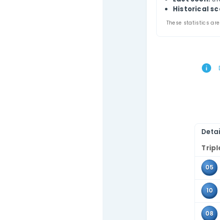
Thi
Contact Us
comb
Use 
the 
Tr
A
L
Hi
These