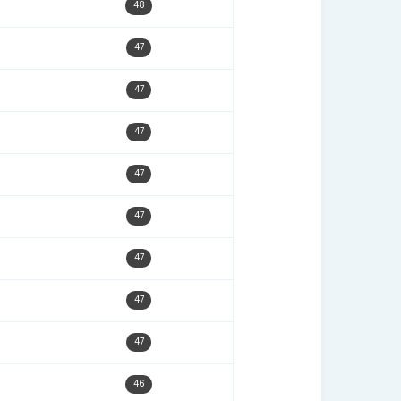
11/24/22
49
12/11/23
49
04/04/26
49
08/28/23
49
10/23/23
49
10/24/22
49
08/17/23
49
10/17/22
48