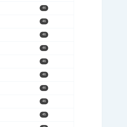
09/22/22
48
12/22/25
48
07/07/22
48
11/24/22
47
08/22/22
47
10/24/22
47
10/03/22
47
09/07/23
47