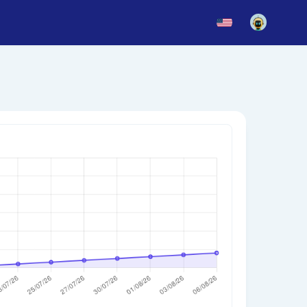
News
Blog
Updates
story