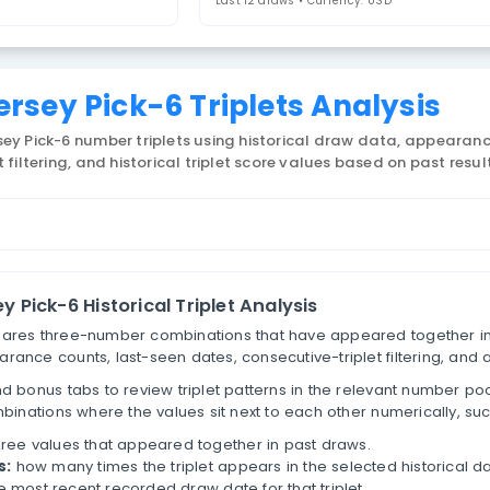
ew Jersey Pick-6
4. Select Statistic
riplets
Last 12 draws • 
New Jersey Pick-6 Triplets
 US New Jersey Pick-6 number triplets using historic
tive-triplet filtering, and historical triplet score va
lets
New Jersey Pick-6 Historical Triplet Analysi