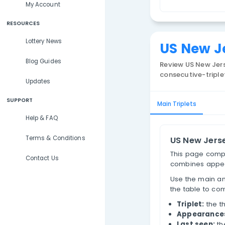
Lottery Results
N
Lottery Statistics
T
My Account
RESOURCES
Lottery News
US 
Blog Guides
Review
consecu
Updates
SUPPORT
Main Trip
Help & FAQ
Terms & Conditions
US 