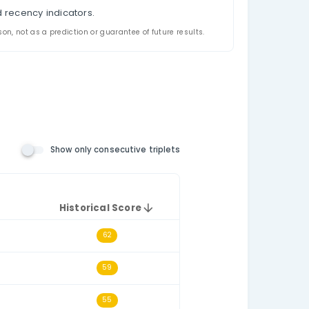
appeared together in US New Jersey Pick-6 historica
riplet filtering, and a historical triplet score for e
the relevant number pool. The consecutive-triplets fil
h other numerically, such as 14–15–16.
t draws.
e selected historical dataset.
triplet.
l triplet frequency and recency indicators.
ded for analysis and comparison, not as a prediction or guarantee o
n Number Rules)