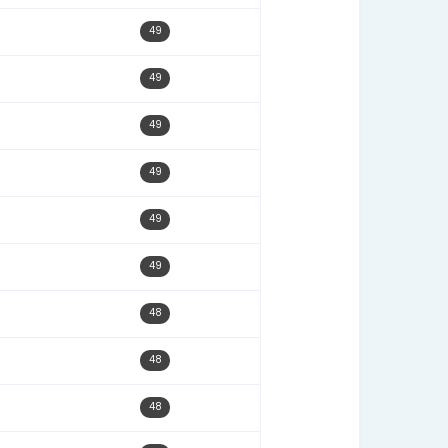
12/08/22
51
10/24/22
51
07/18/22
51
05/23/22
51
10/03/22
50
03/09/23
50
09/22/25
50
05/02/22
50