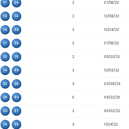
5
29
30
36
3
07
29
32
2
10
15
32
3
06
12
34
2
10
14
32
2
14
15
39
2
14
37
45
2
16
17
36