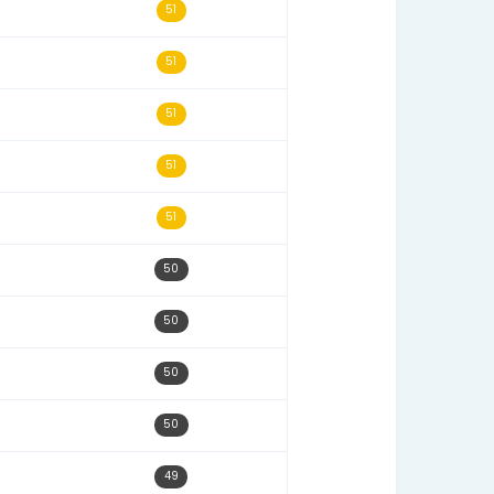
07/26/25
54
11/28/22
54
06/06/22
53
10/31/22
53
11/24/22
52
08/25/22
52
10/24/22
51
07/18/22
51