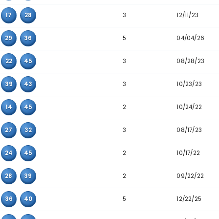
2
05
10
14
2
05
14
45
2
06
17
36
2
07
10
15
2
12
14
45
3
13
23
28
5
13
29
43
2
07
30
37