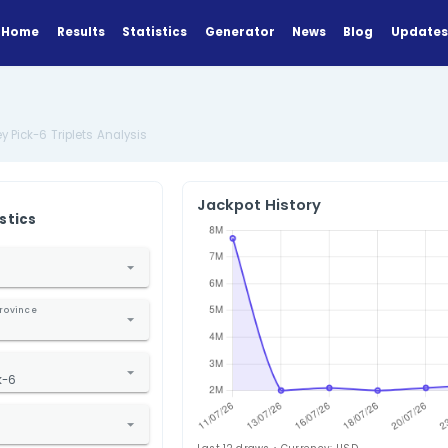
Home
Results
Statistics
Generator
Analysis
US New Jersey Pick-6 Triplets Analysis
Jackpot Hi
ANALYZE
Find Statistics
1. Select Country
nited States
2. Select State / Province
ew Jersey
3. Select Lottery