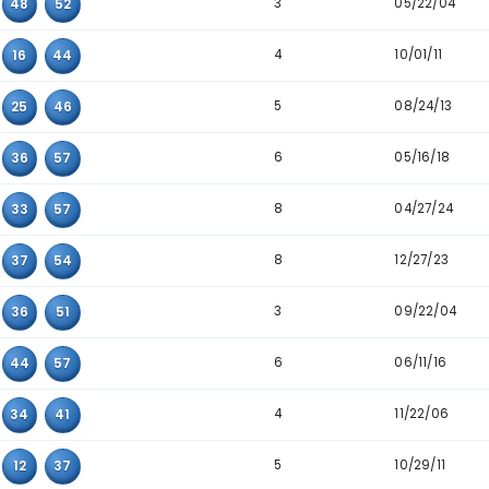
6
08
44
50
5
25
49
59
5
36
51
58
3
07
45
52
4
20
30
58
3
22
25
44
6
27
51
58
4
03
47
57