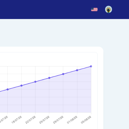
News
Blog
Updates
story