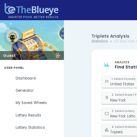
Triplets 
Statistics
Guest
USER PANEL
Dashboard
U
Generator
N
My Saved Wheels