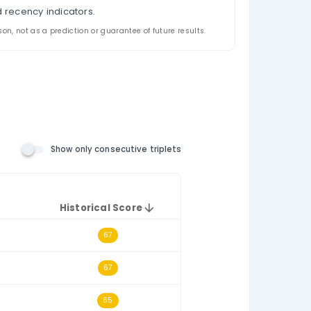
appeared together in US New York Lotto historical dr
riplet filtering, and a historical triplet score for e
the relevant number pool. The consecutive-triplets fil
h other numerically, such as 14–15–16.
t draws.
e selected historical dataset.
triplet.
l triplet frequency and recency indicators.
ded for analysis and comparison, not as a prediction or guarantee o
n Number Rules)