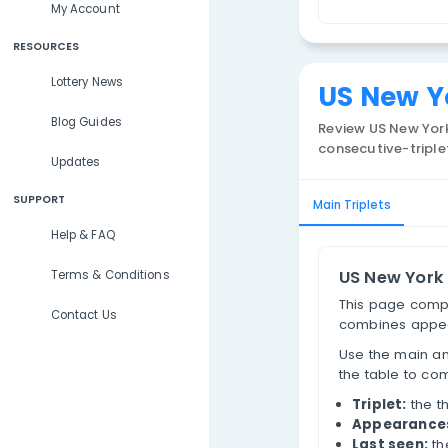
Lottery Results
N
Lottery Statistics
T
My Account
RESOURCES
Lottery News
US 
Blog Guides
Review
consecu
Updates
SUPPORT
Main Trip
Help & FAQ
US 
Terms & Conditions