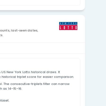
Currency: USD
lysis
draw data, appearance counts, last-seen dates,
lues based on past results.