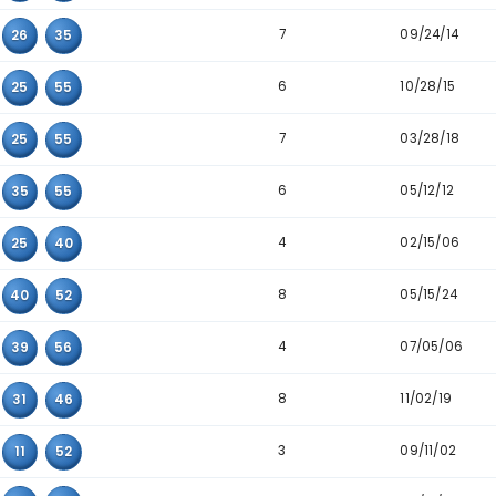
Detailed Main Number Triplet Data
Triplet
Appearanc
8
17
48
55
6
26
39
50
5
07
39
56
7
25
26
35
6
16
25
55