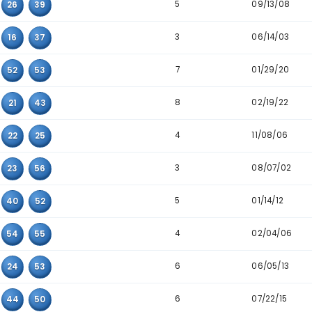
7
19
25
55
6
28
35
55
4
08
25
40
8
10
40
52
4
15
39
56
8
23
31
46
3
07
11
52
5
07
26
39