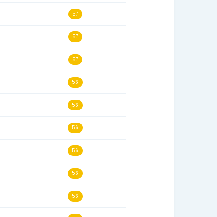
06/14/03
59
01/29/20
59
02/19/22
59
11/08/06
58
08/07/02
58
01/14/12
58
02/04/06
58
06/05/13
58