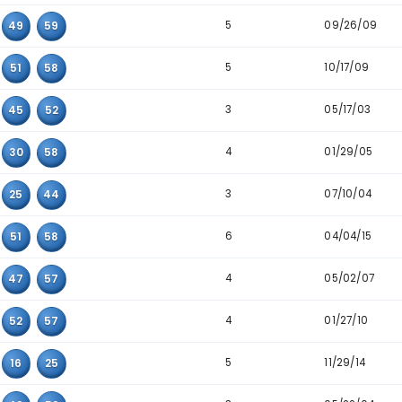
3
11
16
37
7
15
52
53
8
16
21
43
4
10
22
25
3
15
23
56
5
23
40
52
4
38
54
55
6
08
24
53