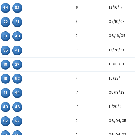
4
40
52
57
5
05
16
25
3
07
48
52
4
15
16
44
5
16
25
46
6
16
36
57
8
18
33
57
8
19
37
54