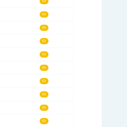
07/22/15
58
09/26/09
57
10/17/09
57
05/17/03
57
01/29/05
56
07/10/04
56
04/04/15
56
05/02/07
56