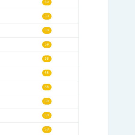
03/28/18
63
05/12/12
62
02/15/06
62
05/15/24
60
07/05/06
60
11/02/19
60
09/11/02
60
09/13/08
60