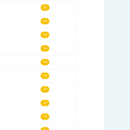
01/27/10
56
11/29/14
56
05/22/04
56
10/01/11
55
08/24/13
55
05/16/18
55
04/27/24
55
12/27/23
55