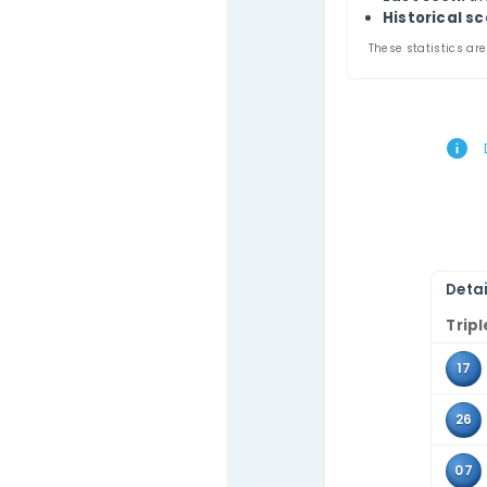
Thi
Contact Us
comb
Use 
the 
Tr
A
L
Hi
These