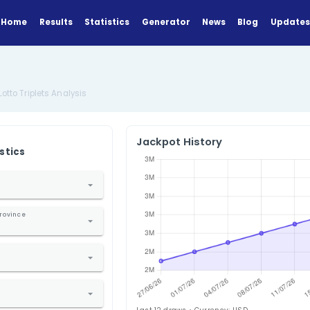
Home
Results
Statistics
Generator
Analysis
US New York Lotto Triplets Analysis
Jackpot Hi
ANALYZE
Find Statistics
1. Select Country
nited States
2. Select State / Province
ew York
3. Select Lottery