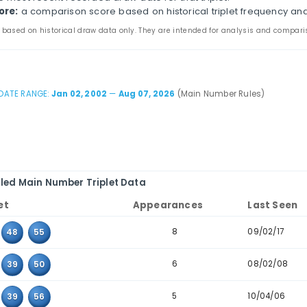
s page compares three-number combinations that have 
ines appearance counts, last-seen dates, consecutive-t
the main and bonus tabs to review triplet patterns in 
table to combinations where the values sit next to eac
iplet:
the three values that appeared together in pas
ppearances:
how many times the triplet appears in th
ast seen:
the most recent recorded draw date for that 
storical score:
a comparison score based on historica
 statistics are based on historical draw data only. They are inten
DATE RANGE:
Jan 02, 2002
—
Aug 07, 2026
(Mai