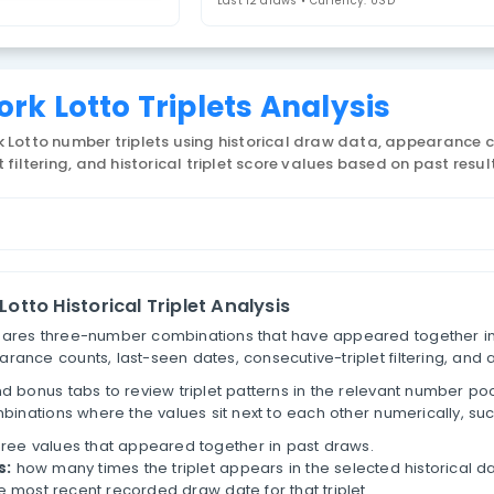
ew York Lotto
4. Select Statistic
riplets
Last 12 draws • 
New York Lotto Triplets Ana
 US New York Lotto number triplets using historical 
tive-triplet filtering, and historical triplet score va
lets
New York Lotto Historical Triplet Analysis