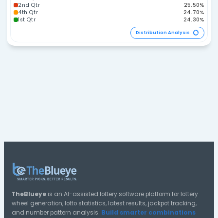
120-134
105-119
135-149
90-104
150-164
75-89
165-179
60-74
180-194
45-59
30-44
195-209
Distribution A
Span Distribution