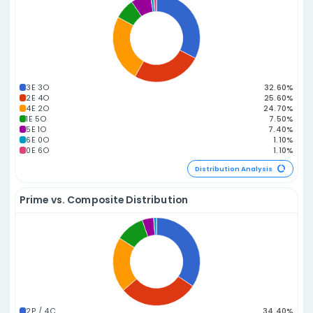
(4)
(2
06
17
27
32
12
13
14
15
(4)
(2
17
19
20
29
16
17
18
19
(4)
(1)
04
10
25
39
02
03
04
05
(4)
(1)
04
10
37
38
30
31
32
33
(4)
(1)
Quadlet Anal
Fivelets
Since 01 Aug 1987
Top 5
Top 5 Consecutive
01
19
22
30
37
(2)
No combinations f
02
12
13
16
23
(2)