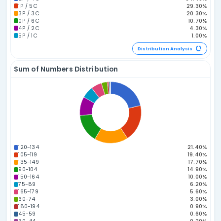
01
05
11
18
21
(2)
06
12
23
24
36
(2)
06
11
16
20
40
(2)
Fivelet Ana
Top 10 Power Numbers
Numbers ranked by combined raw power score