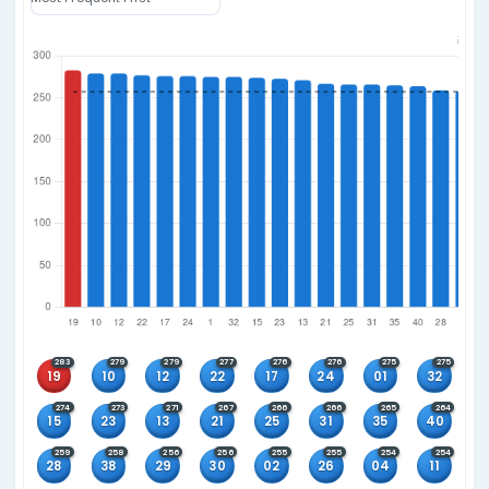
Number Format
Pick 6 from 1-40
+ 1 Bonus Ball from 1-40
Draw Schedule
Wednesday and Saturday
Current Rules Active Since
Main: 01 Aug 1987
Winning Combinations
6+0
5+1
5+0
4+1
4+0
3+1
3+0
Main Number Frequency
Since 01 Aug 1987 when main number rules changed
Sort by
Most Frequent First