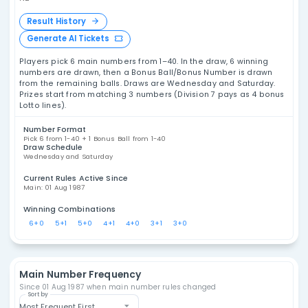
New Zealand Lotto
Statistics
Explore New Zealand Lotto statistics, including
number frequency, overdue numbers, draw
analysis, combination patterns, and historical
Ne
results. These tools are designed for data
analysis and entertainment, not as a promise
of future outcomes.
NZ
Result History
Generate AI Tickets
Players pick 6 main numbers from 1–40. In the draw, 6 w
numbers are drawn, then a Bonus Ball/Bonus Number i
from the remaining balls. Draws are Wednesday and S
Prizes start from matching 3 numbers (Division 7 pays 
Lotto lines).