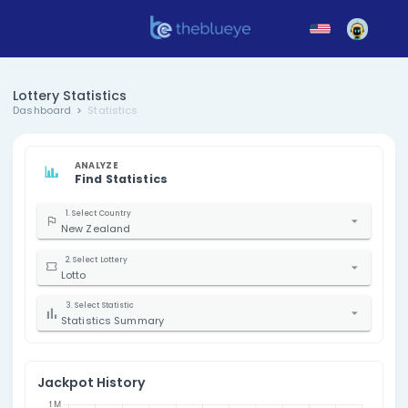
Lottery Statistics
Dashboard
Statistics
ANALYZE
Find Statistics
1. Select Country
New Zealand
2. Select Lottery
Lotto
3. Select Statistic
Statistics Summary