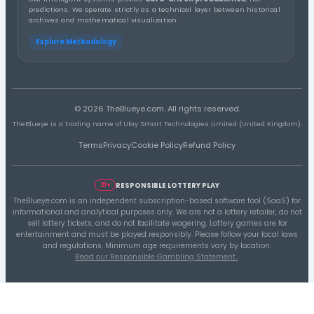
2nd Half
1st Half
Distribution A
Thirds Distribution
3rd Third
2nd Third