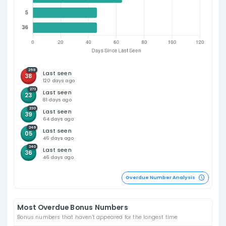
40
48
43
36
47
44
01
02
03
04
05
06
0
49
43
41
38
52
32
09
10
11
12
13
14
15
52
47
47
52
45
34
17
18
19
20
21
22
2
50
37
39
37
39
44
25
26
27
28
29
30
31
32
46
40
36
52
39
33
34
35
36
37
38
3