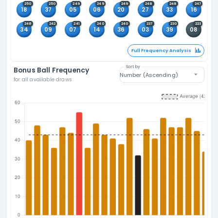
283
279
279
277
276
276
2
19
10
12
22
17
24
0
274
273
271
267
266
266
2
15
23
13
21
25
31
3
259
258
256
256
255
255
2
28
38
29
30
02
26
0