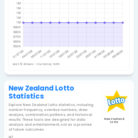
Jackpot History
Last 12 draws • Currency: NZD