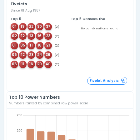
Pairs
Since 01 Aug 1987
Top 5
Top 5 Consecutive
19
35
14
15
(54)
(46)
15
22
22
23
(53)
(44)
10
12
17
18
(49)
(42)
04
24
19
20
(48)
(42)
10
15
10
11
(47)
(39)
Pair Ana
Triplets
Since 01 Aug 1987