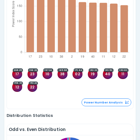
Top 5
Top 5 Consecutive
17
19
29
21
22
23
(11)
(9)
25
27
28
25
26
27
(11)
(8)
11
19
36
31
32
33
(11)
(7)
01
12
14
18
19
20
(11)
(7)
22
24
34
17
18
19
(11)
(6)
Triplet Ana
Quadlets
Since 01 Aug 1987
Top 5
Top 5 Consecutive
04
10
25
40
17
18
19
20