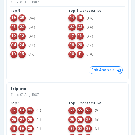
38
120 days ago
273
Last seen
23
81 days ago
230
Last seen
39
64 days ago
249
Last seen
05
46 days ago
240
Last seen
36
46 days ago
Overdue Number An
Most Overdue Bonus Numbers
Bonus numbers that haven't appeared for the longest time