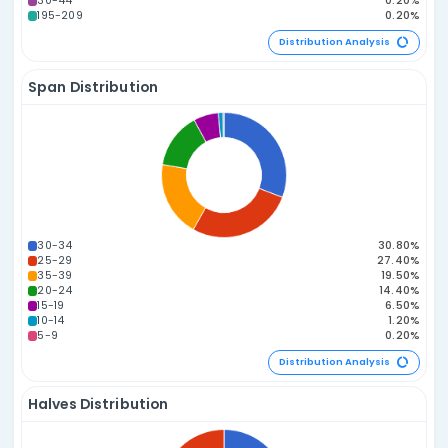
206.25
198.33
197.24
185.96
171.84
163.03
161.
17
23
10
38
02
19
40
158.33
153.22
12
22
Power Number A
Distribution Statistics