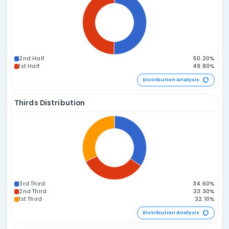
Odd vs. Even Distribution
3E 3O
2E 4O
4E 2O
1E 5O
5E 1O
6E 0O
0E 6O
Distribution A
Prime vs. Composite Distribution