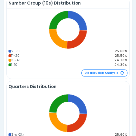
2P / 4C
1P / 5C
3P / 3C
0P / 6C
4P / 2C
5P / 1C
Distribution A
Sum of Numbers Distribution