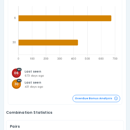
Full Bonus 
Most Overdue Main Numbers
Main numbers that haven't appeared for the longest time
258
Last seen