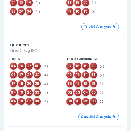
44
Last seen
06
673 days ago
44
Last seen
30
431 days ago
Overdue Bonus An
Combination Statistics