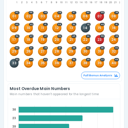
250
250
249
249
249
248
2
18
37
05
06
20
27
3
246
242
241
240
240
237
2
34
09
07
14
36
03
3
Full Frequency 
Sort by
Bonus Ball Frequency
Number (Ascendin
for all available draws