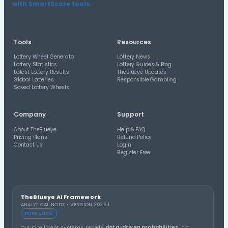
30-34
25-29
35-39
20-24
15-19
10-14
5-9
Distribution A
Halves Distribution