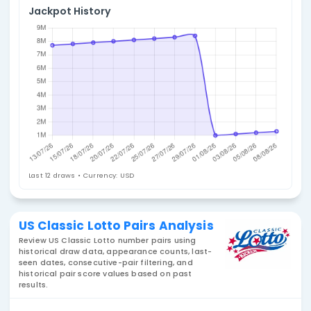
4. Select Statistic
Pairs
Jackpot History
Last 12 draws • Currency: USD