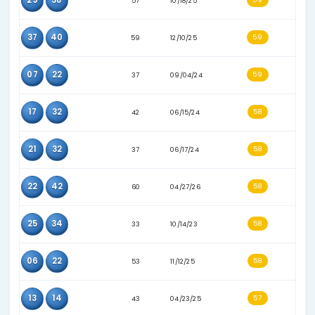
14
40
34
10/23/23
03
16
46
08/21/24
30
39
39
03/23/24
22
45
53
09/20/25
09
24
55
12/29/25
15
21
45
01/08/25