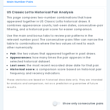
US Classic Lotto Pairs Analysis
Review US Classic Lotto number pairs using
historical draw data, appearance counts, last-
seen dates, consecutive-pair filtering, and
historical pair score values based on past
results.
Main Number Pairs
US Classic Lotto Historical Pair Analysis
This page compares two-number combinations that h
appeared together in US Classic Lotto historical draws.
combines appearance counts, last-seen dates, conse
filtering, and a historical pair score for easier compari
Use the main and bonus tabs to review pair patterns in
relevant number pool. The consecutive-pairs filter can