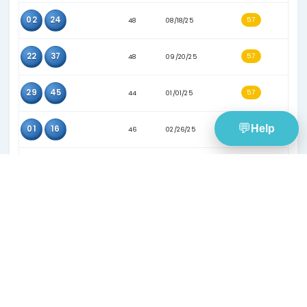
21
28
47
05/28/25
21
49
33
03/13/24
29
38
57
10/18/25
37
40
59
12/10/25
07
22
37
09/04/24
17
32
42
06/15/24
21
32
37
06/17/24