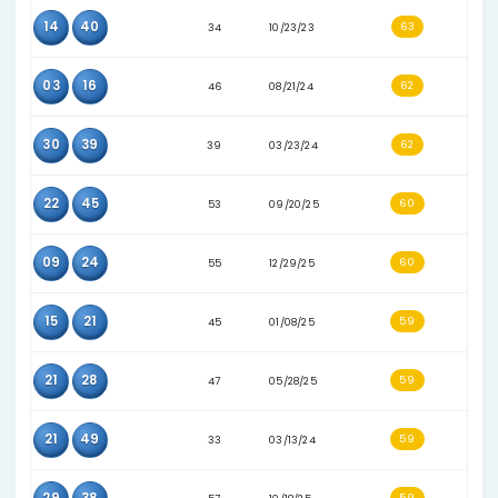
07
46
42
06/19/23
18
21
39
01/24/24
22
31
55
04/26/25
24
46
32
05/13/23
02
07
30
05/29/23
17
48
52
03/31/25
21
22
56
11/12/25