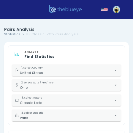
Pairs Analysis
Statistics
US Classic Lotto Pairs Analysis
ANALYZE
Find Statistics
1. Select Country
United States
2. Select State / Province
Ohio
3. Select Lottery
Classic Lotto