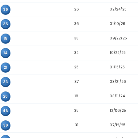
30
16
31
34
20
33
37
25
35
31
03
46
29
34
36
28
04
23
32
13
44
34
23
46