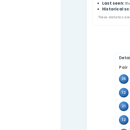
US 
Contact Us
Thi
comb
Use 
tabl
Pa
A
L
Hi
These