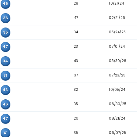
Pair
Appearance
29
25
42
28
12
46
37
21
41
27
12
20
29
20
46
47
08
36
34
31
35