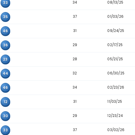
38
12
18
23
30
41
36
27
31
37
31
34
26
01
43
18
10
32
24
13
31