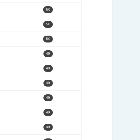
02/26/25
51
08/13/25
51
01/03/26
51
09/24/25
51
02/17/25
51
05/21/25
51
06/30/25
50
02/23/26
50