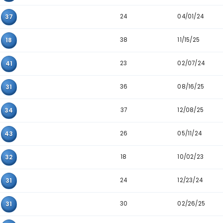
23
42
47
43
12
34
37
02
31
32
22
43
35
44
46
26
08
47
35
25
41
24
27
37