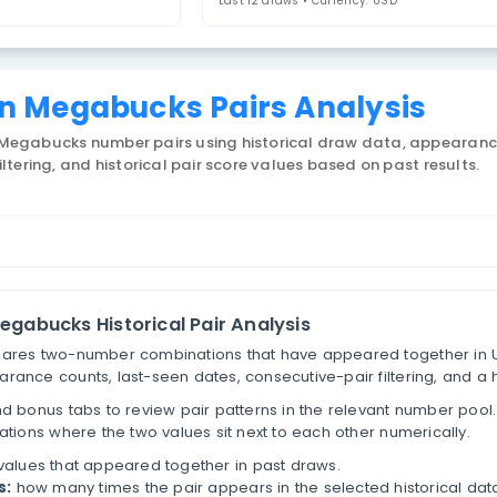
regon Megabucks
4. Select Statistic
airs
Last 12 draws • 
Oregon Megabucks Pairs A
 US Oregon Megabucks number pairs using historical
tive-pair filtering, and historical pair score values 
ber Pairs