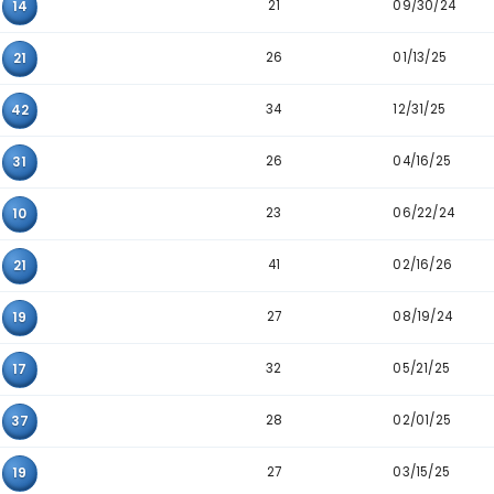
31
03
12
29
03
30
37
03
33
26
31
36
36
33
35
33
08
15
32
12
14
25
12
21