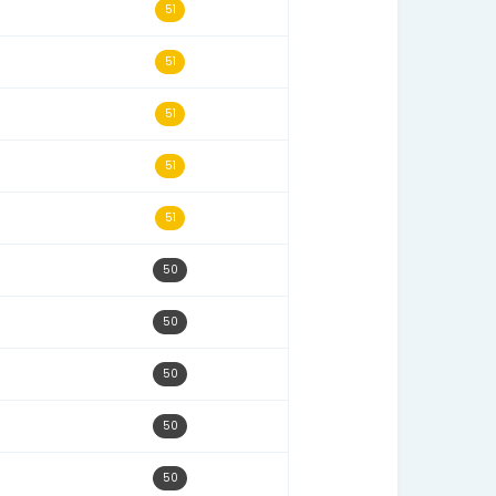
11/15/25
54
02/07/24
54
08/16/25
53
12/08/25
53
05/11/24
52
10/02/23
52
12/23/24
51