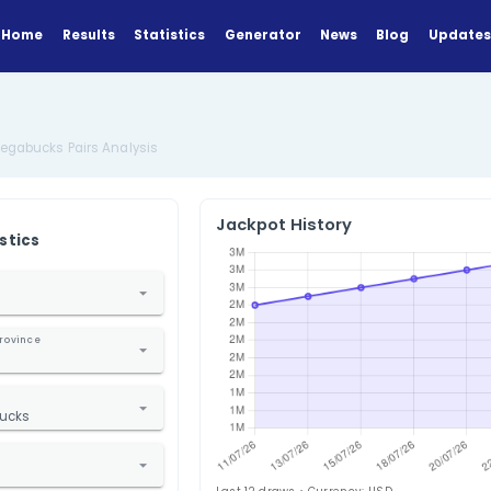
Home
Results
Statistics
Generator
lysis
US Oregon Megabucks Pairs Analysis
Jackpot Hi
ANALYZE
Find Statistics
1. Select Country
nited States
2. Select State / Province
Oregon
3. Select Lottery