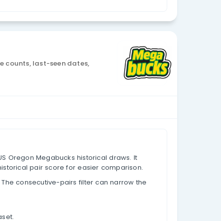
Currency: USD
nalysis
 draw data, appearance counts, last-seen dates,
based on past results.