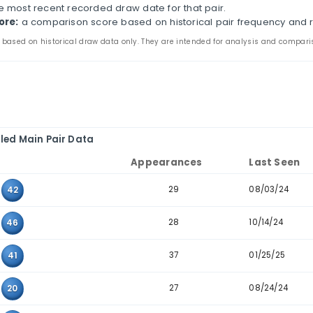
Oregon Megabucks Historical Pair Analysis
s page compares two-number combinations that have 
ines appearance counts, last-seen dates, consecutive-
the main and bonus tabs to review pair patterns in th
e to combinations where the two values sit next to ea
ir:
the two values that appeared together in past dra
ppearances:
how many times the pair appears in the 
ast seen:
the most recent recorded draw date for that
storical score:
a comparison score based on historic
 statistics are based on historical draw data only. They are inten
Detailed Main Pair Data