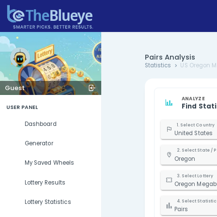
Pairs Ana
Statistics
Guest
USER PANEL
Dashboard
U
Generator
My Saved Wheels