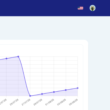
News
Blog
Updates
story