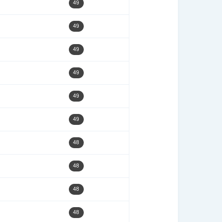
11/03/25
50
12/23/24
50
03/02/26
50
02/24/25
50
01/10/26
50
09/22/25
50
10/22/25
49
01/15/25
49