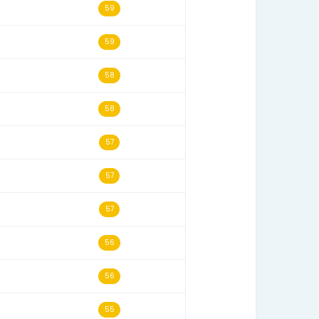
s
Last Seen
Historical Score
08/03/24
63
10/14/24
62
01/25/25
60
08/24/24
59
10/21/24
59
02/21/26
59
05/24/25
58