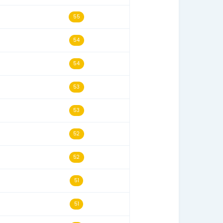
07/01/24
58
03/30/26
57
07/23/25
57
10/05/24
57
06/30/25
56
08/21/24
56
06/07/25
55
04/01/24
55