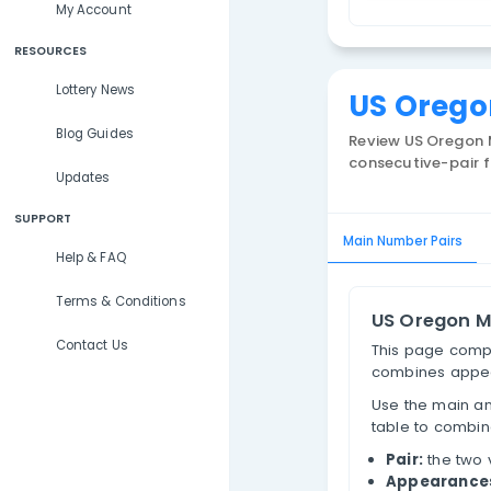
Lottery Results
O
Lottery Statistics
P
My Account
RESOURCES
Lottery News
US 
Blog Guides
Review
consecu
Updates
SUPPORT
Main Num
Help & FAQ
Terms & Conditions