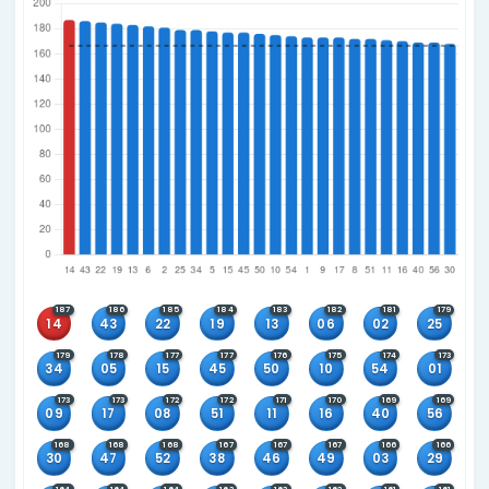
Tuesday, Friday and Sunday
Current Rules Active Since
Main: 08 Feb 2015
Winning Combinations
6+0
5+0
4+0
3+0
Main Number Frequency
Since 08 Feb 2015 when main number rules changed
Sort by
Most Frequent First