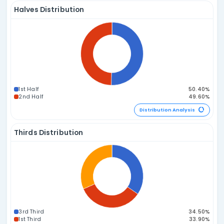
6E 0O
Distribution A
Prime vs. Composite Distribution
2P / 4C
1P / 5C
3P / 3C
0P / 6C
4P / 2C
5P / 1C
Distribution A