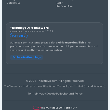
Distribution A
Thirds Distribution
3rd Third
1st Third
2nd Third
Distribution A
Number Group (10s) Distribution