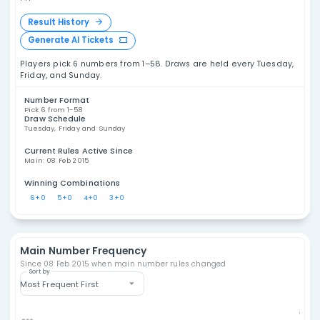
Philippines Ultra Lotto
6/58 Statistics
Explore Philippines Ultra Lotto 6/58 statistics,
including number frequency, overdue
Ph
numbers, draw analysis, combination patterns,
Ultr
and historical results. These tools are
designed for data analysis and entertainment,
not as a promise of future outcomes.
PH
Result History
Generate AI Tickets
Players pick 6 numbers from 1–58. Draws are held ever
Friday, and Sunday.
Number Format
Pick 6 from 1-58
Draw Schedule