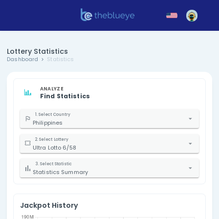
Lottery Statistics
Dashboard
Statistics
ANALYZE
Find Statistics
1. Select Country
Philippines
2. Select Lottery
Ultra Lotto 6/58
3. Select Statistic
Statistics Summary