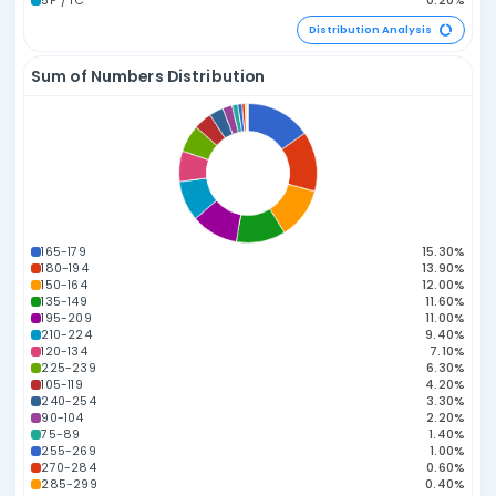
223.18
215.12
200.63
189.27
186.49
178.37
173.
06
45
22
40
02
19
20
165.06
164.53
39
16