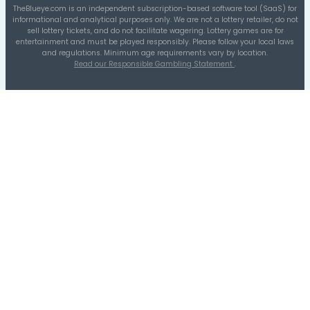
1-10
11-20
41-50
31-40
21-30
51-60
Distribution A
Quarters Distribution