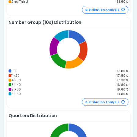
Sum of Numbers Distribution
165-179
180-194
150-164
135-149
195-209
210-224
120-134
225-239
105-119
240-254
90-104
75-89