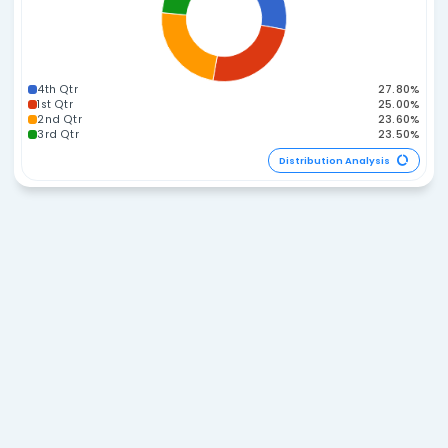
255-269
270-284
285-299
60-74
300-314
45-59
Distribution A
Span Distribution
45-49
40-44
50-54