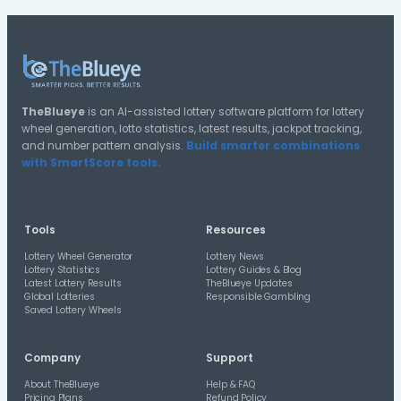
35-39
30-34
55-59
25-29
20-24
15-19
10-14
Distribution A
Halves Distribution
1st Half
2nd Half