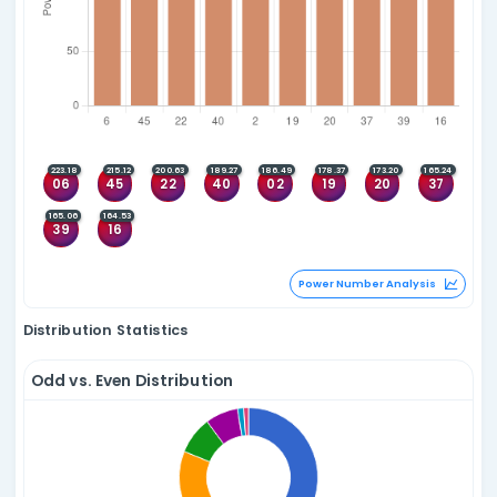
Quadlets
Since 08 Feb 2015
Top 5
Top 5 Consecutive
07
08
13
45
33
34
35
36
(3)
(1)
03
07
13
15
(3)
05
13
34
43
(3)
26
32
43
52
(3)
04
10
21
42
(3)
Quadlet Anal
Fivelets
Since 08 Feb 2015