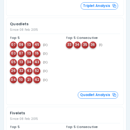
Overdue Number An
Combination Statistics
Pairs
Since 08 Feb 2015
Top 5
Top 5 Consecutive
02
51
19
20
(28)
(22)
45
52
02
03
(28)
(21)
25
43
56
57
(26)
(20)
05
39
50
51
(26)
(19)
11
17
07
08
(26)
(19)