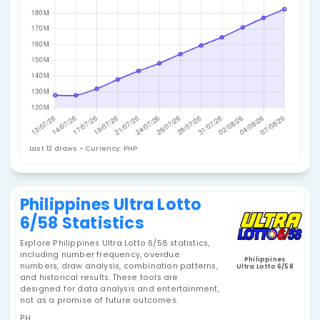
Jackpot History
Last 12 draws • Currency: PHP