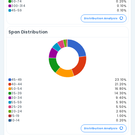
Power Number A
Distribution Statistics
Odd vs. Even Distribution
3E 3O
2E 4O
4E 2O
5E 1O
1E 5O
0E 6O