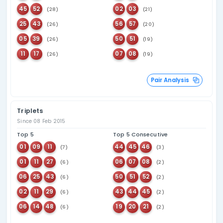
182
Last seen
06
82 days ago
158
Last seen
37
72 days ago
153
Last seen
42
61 days ago
162
Last seen
20
51 days ago
177
Last seen
45
49 days ago