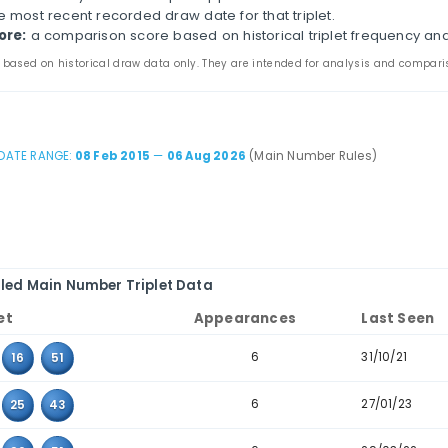
lippines Ultra Lotto 6/58 Historical Triplet A
 page compares three-number combinations that have a
ines appearance counts, last-seen dates, consecutive-t
the main and bonus tabs to review triplet patterns in 
table to combinations where the values sit next to eac
iplet:
the three values that appeared together in pas
ppearances:
how many times the triplet appears in th
ast seen:
the most recent recorded draw date for that 
storical score:
a comparison score based on historica
 statistics are based on historical draw data only. They are inten
DATE RANGE:
08 Feb 2015
—
06 Aug 2026
(Main