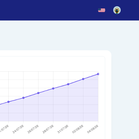
News
Blog
Updates
story