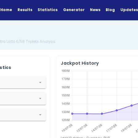
Home
Results
Statistics
Generator
Analysis
Philippines Ultra Lotto 6/58 Triplets Analysis
Jackpot Hi
ANALYZE
Find Statistics
1. Select Country
hilippines
2. Select Lottery
ltra Lotto 6/58
3. Select Statistic