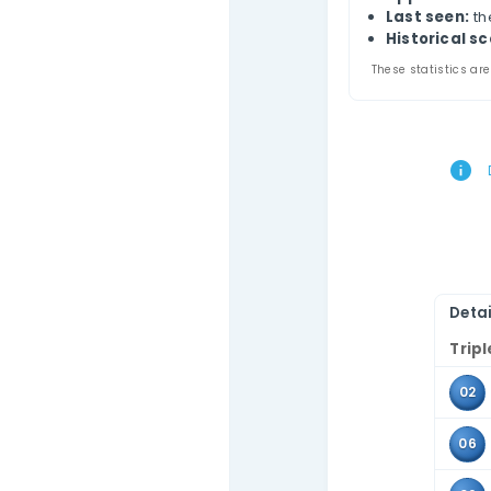
Phi
Contact Us
This
comb
Use 
the 
Tr
A
L
Hi
These