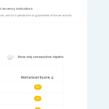
nalysis
ppeared together in Philippines Ultra Lotto 6/58 hist
riplet filtering, and a historical triplet score for e
the relevant number pool. The consecutive-triplets fil
h other numerically, such as 14–15–16.
t draws.
e selected historical dataset.
triplet.
l triplet frequency and recency indicators.
ded for analysis and comparison, not as a prediction or guarantee o
 Number Rules)