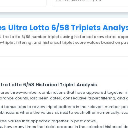
riplets
Last 12 draws • 
lippines Ultra Lotto 6/58 Tr
 Philippines Ultra Lotto 6/58 number triplets using h
consecutive-triplet filtering, and historical triplet s
lets