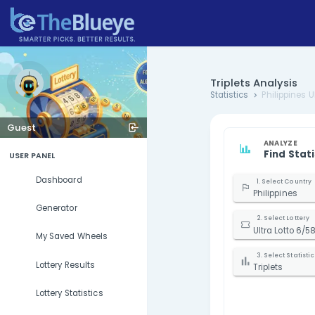
Triplets 
Statistics
Guest
USER PANEL
Dashboard
P
Generator
U
My Saved Wheels