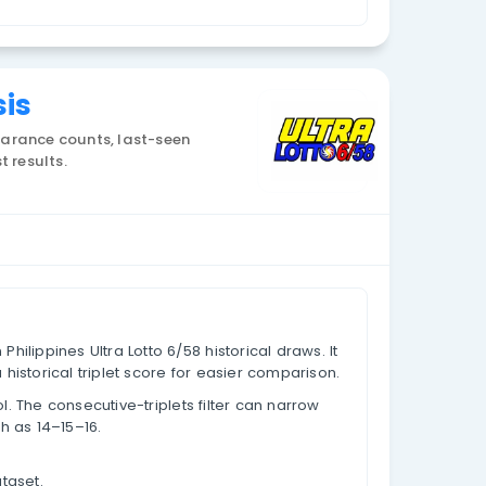
Currency: PHP
iplets Analysis
istorical draw data, appearance counts, last-seen
core values based on past results.