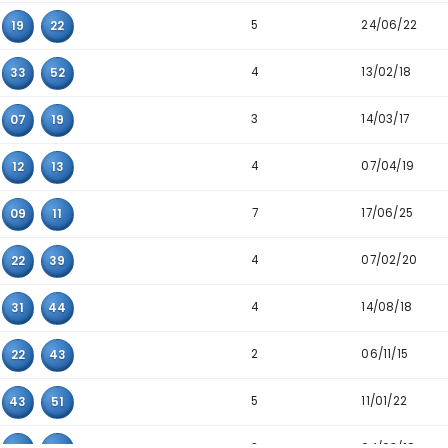
4
22
54
58
4
36
39
43
6
11
34
45
5
06
10
49
3
06
25
47
5
07
08
13
4
14
40
45
5
02
19
22