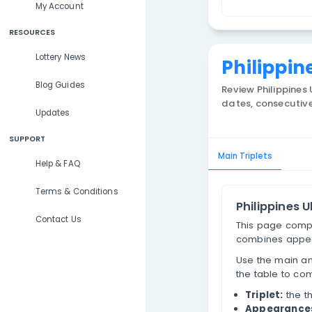
Lottery Results
T
Lottery Statistics
My Account
RESOURCES
Lottery News
Phi
Blog Guides
Review
dates, 
Updates
SUPPORT
Main Trip
Help & FAQ
Terms & Conditions