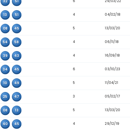
Detailed Main Number Triplet Data
Triplet
Appearanc
6
02
16
51
6
06
25
43
6
02
32
51
4
02
13
51
5
07
08
45