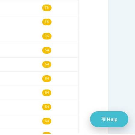
06/11/18
57
16/09/18
57
03/10/23
56
11/04/21
56
05/02/17
56
13/03/20
56
29/12/19
55
24/06/22
55