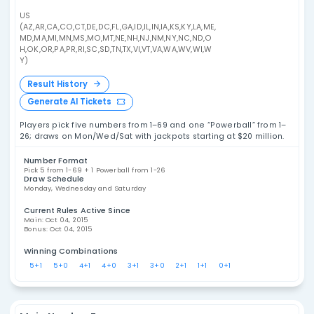
US Powerball Statistics
US 
Explore US Powerball statistics, including
number frequency, overdue numbers, draw
analysis, combination patterns, and historical
results. These tools are designed for data
analysis and entertainment, not as a promise
of future outcomes.
US
(AZ,AR,CA,CO,CT,DE,DC,FL,GA,ID,IL,IN,IA,KS,KY,LA,ME,
MD,MA,MI,MN,MS,MO,MT,NE,NH,NJ,NM,NY,NC,ND,O
H,OK,OR,PA,PR,RI,SC,SD,TN,TX,VI,VT,VA,WA,WV,WI,W
Y)
Result History
Generate AI Tickets