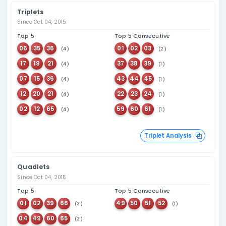
Overdue Number An
Most Overdue Bonus Numbers
Bonus numbers that haven't appeared for the longest time