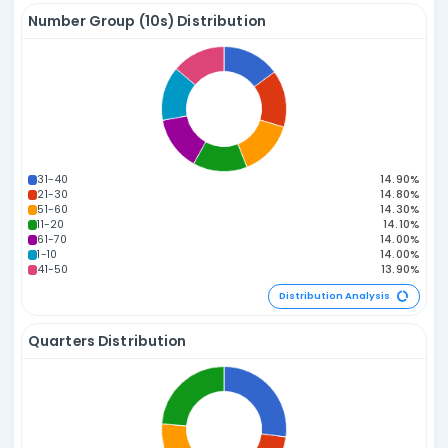
1P / 4C
2P / 3C
0P / 5C
3P / 2C
4P / 1C
5P / 0C
Distribution A
Sum of Numbers Distribution
180-194
165-179
150-164
195-209