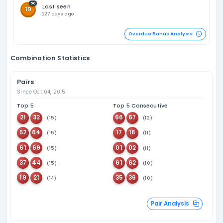
116
Last seen
23
152 days ago
98
Last seen
11
129 days ago
115
Last seen
33
103 days ago
93
Last seen
15
91 days ago
90
Last seen
51
73 days ago