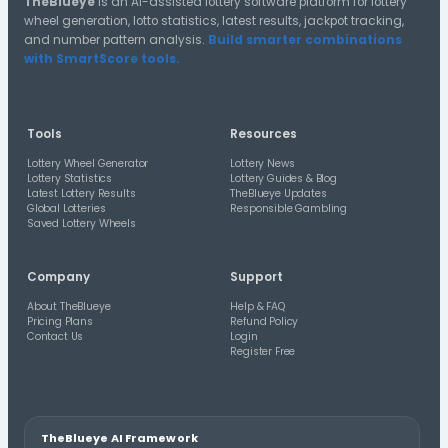
50-54
45-49
55-59
40-44
60-64
35-39
30-34
25-29
65-69
20-24
15-19
10-14
Distribution A
Halves Distribution