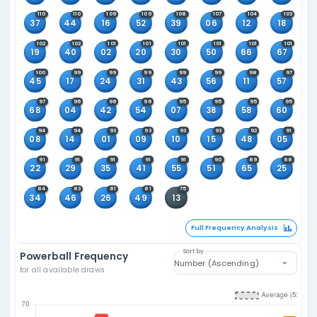
124
123
121
119
117
117
61
21
64
28
27
36
2
115
115
114
113
112
112