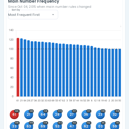
Players pick five numbers from 1–69 and one “Powerball
26; draws on Mon/Wed/Sat with jackpots starting at $20
Number Format
Pick 5 from 1-69
+ 1 Powerball from 1-26
Draw Schedule
Monday, Wednesday and Saturday
Current Rules Active Since
Main: Oct 04, 2015
Bonus: Oct 04, 2015
Winning Combinations
5+1
5+0
4+1
4+0
3+1
3+0
2+1
1+1
0+1
Main Number Frequency
Since Oct 04, 2015 when main number rules changed
Sort by
Most Frequent First