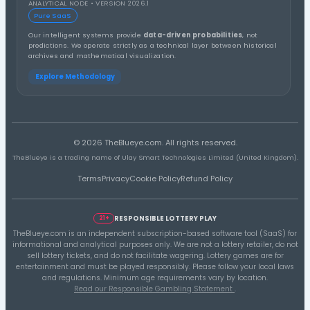
2nd Half
1st Half
Distribution A
Thirds Distribution
3rd Third