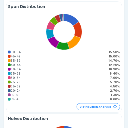
229.09
223.63
221.08
217.83
214.40
199.34
197.
64
28
32
23
33
21
52
182.88
177.48
16
11
Power Number A
Distribution Statistics
Odd vs. Even Distribution