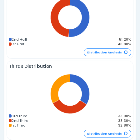
2E 3O
3E 2O
1E 4O
4E 1O
0E 5O
5E 0O
Distribution A
Prime vs. Composite Distribution