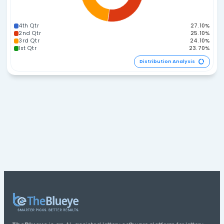
210-224
135-149
120-134
225-239
105-119
90-104
240-254
255-269
75-89
270-284
285-299
60-74
45-59
Distribution A
Span Distribution