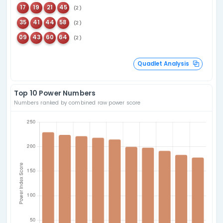
55
Last seen
09
334 days ago
50
Last seen
19
227 days ago
Overdue Bonus An
Combination Statistics
Pairs
Since Oct 04, 2015
Top 5
Top 5 Consecutive
21
32
66
67
(15)
(12)
52
64
17
18
(15)
(11)
61
69
01
02
(15)
(11)