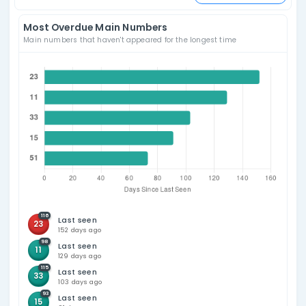
Sort by
Powerball Frequency
Number (Ascendin
for all available draws