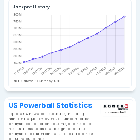
4. Select Statistic
Statistics Summary
Jackpot History
Last 12 draws • Currency: USD