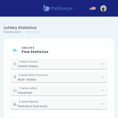
Lottery Statistics
Dashboard
Statistics
ANALYZE
Find Statistics
1. Select Country
United States
2. Select State / Province
Multi-States
3. Select Lottery
Powerball