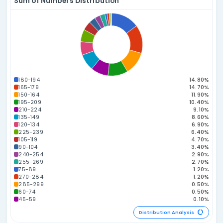
Top 10 Power Numbers
Numbers ranked by combined raw power score