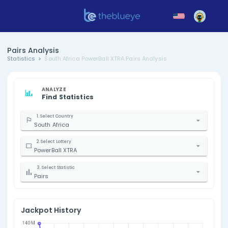
Pairs Analysis
Statistics
South Africa PowerBall XTRA Pairs Analysis
ANALYZE
Find Statistics
1. Select Country
South Africa
2. Select Lottery
PowerBall XTRA
3. Select Statistic
Pairs