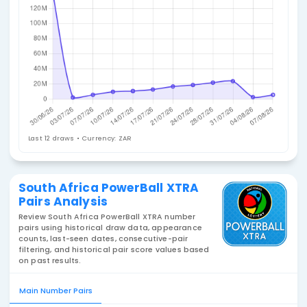
Jackpot History
Last 12 draws • Currency: ZAR