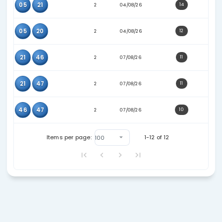
16
47
2
07/07/26
32
45
2
07/07/26
16
32
2
21/07/26
16
33
2
21/07/26
14
16
2
24/07/26
23
44
2
28/07/26
23
26
2
28/07/26