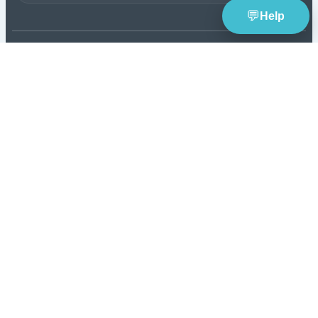
TheBlueye
is an AI-assisted lottery software platform f
wheel generation, lotto statistics, latest results, jackpot 
and number pattern analysis.
Build smarter combi
with SmartScore tools.
Tools
Resources
Lottery Wheel Generator
Lottery News
Lottery Statistics
Lottery Guides & Blog