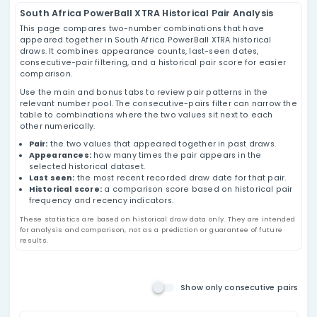
South Africa PowerBall XTRA
Pairs Analysis
Review South Africa PowerBall XTRA number
pairs using historical draw data, appearance
counts, last-seen dates, consecutive-pair
filtering, and historical pair score values based
on past results.
Main Number Pairs
South Africa PowerBall XTRA Historical Pair Ana
This page compares two-number combinations that h
appeared together in South Africa PowerBall XTRA histo
draws. It combines appearance counts, last-seen date
consecutive-pair filtering, and a historical pair score f
comparison.
Use the main and bonus tabs to review pair patterns in
relevant number pool. The consecutive-pairs filter can
table to combinations where the two values sit next t