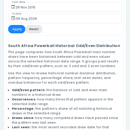
South Africa Powerball
Odd/Even Distribution
Statistics
Review South Africa Powerball odd and even
number distribution using historical draw data,
number-balance patterns, appearance counts,
percentages, last-seen dates, and overdue
comparison values for each pattern.
Filter by Date Range
From Date
To Date
Apply
Reset
South Africa Powerball Historical Odd/Even Dis