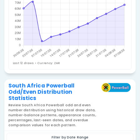
Jackpot History
Last 12 draws • Currency: ZAR