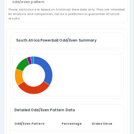
This page compares how South Africa Powerball main
draws have been balanced between odd and even va
across the selected historical date range. It groups pa
by their odd/even pattern, such as 3 odd and 2 even 
Use this view to review historical number-balance distr
pattern frequency, percentage share, last-seen dates
overdue behaviour for each odd/even pattern.
Odd/Even pattern:
the balance of odd and even m
numbers in a historical draw.
Occurrences:
how many times that pattern appears 
selected date range.
Percentage:
the pattern’s share of all matching hist
draws in the selected range.
Draws since:
how many completed draws have pass
the pattern was last seen.
Last seen:
the most recent recorded draw date for 
odd/even pattern.
These statistics are based on historical draw data only. They 
for analysis and comparison, not as a prediction or guarantee 
results.