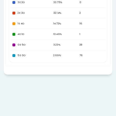
South Africa Powerball Odd/Even Summary
Detailed Odd/Even Pattern Data
Odd/Even Pattern
Percentage
Draws S