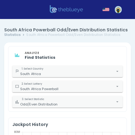
South Africa Powerball Odd/Even Distribution 
Statistics
South Africa Powerball Odd/Even Distribution St
ANALYZE
Find Statistics
1. Select Country
South Africa
2. Select Lottery
South Africa Powerball
3. Select Statistic
Odd/Even Distribution