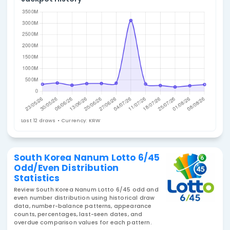
3. Select Statistic
Odd/Even Distribution
Jackpot History
Last 12 draws • Currency: KRW