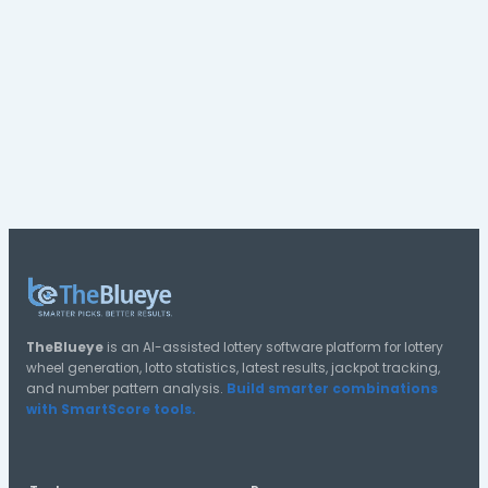
Detailed Odd/Even Pattern Data
Odd/Even Pattern
Percentage
Draws S
33.41%
3
3E 3O
26.54%
11
2E 4O
22.49%
0
4E 2O
8.01%
1
1E 5O
6.63%
15
5E 1O
1.54%
2
0E 6O
1.38%
75
6E 0O