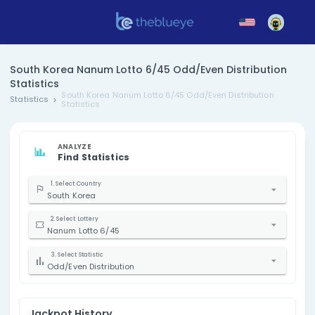
South Korea Nanum Lotto 6/45 Odd/Even Distr
Statistics
South Korea Nanum Lotto 6/45 Odd/Even Distri
Statistics
Statistics
ANALYZE
Find Statistics
1. Select Country
South Korea
2. Select Lottery
Nanum Lotto 6/45