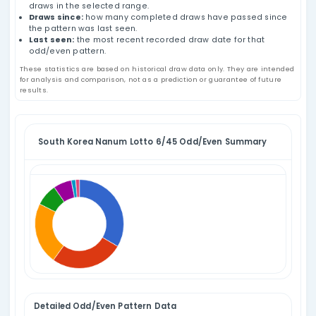
South Korea Nanum Lotto 6/45 Historical Odd
Distribution
This page compares how South Korea Nanum Lotto 6/
number draws have been balanced between odd and
values across the selected historical date range. It gr
results by their odd/even pattern, such as 3 odd and 2
numbers.
Use this view to review historical number-balance distr
pattern frequency, percentage share, last-seen dates
overdue behaviour for each odd/even pattern.
Odd/Even pattern:
the balance of odd and even m
numbers in a historical draw.
Occurrences:
how many times that pattern appears 
selected date range.
Percentage:
the pattern’s share of all matching hist
draws in the selected range.
Draws since:
how many completed draws have pass
the pattern was last seen.
Last seen:
the most recent recorded draw date for 
odd/even pattern.