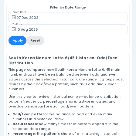
South Korea Nanum Lotto 6/45
Odd/Even Distribution
Statistics
Review South Korea Nanum Lotto 6/45 odd and
even number distribution using historical draw
data, number-balance patterns, appearance
counts, percentages, last-seen dates, and
overdue comparison values for each pattern.
Filter by Date Range
From Date
To Date
Apply
Reset