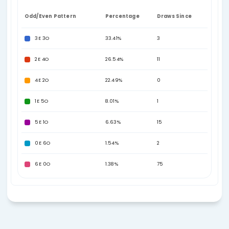
These statistics are based on historical draw data only. They 
for analysis and comparison, not as a prediction or guarantee 
results.
South Korea Nanum Lotto 6/45 Odd/Even Sum