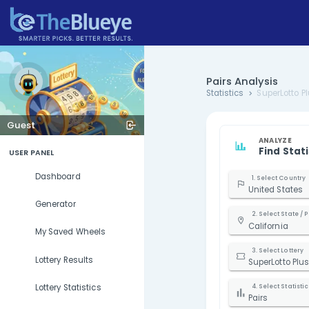
Pairs Ana
Statistics
Guest
USER PANEL
Dashboard
U
Generator
C
My Saved Wheels