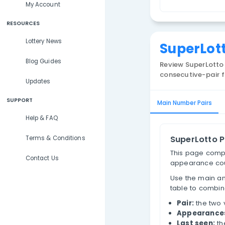
Lottery Results
S
Lottery Statistics
P
My Account
RESOURCES
Lottery News
Sup
Blog Guides
Review
consecu
Updates
SUPPORT
Main Num
Help & FAQ
Sup
Terms & Conditions