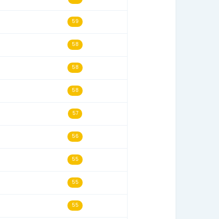
s
Last Seen
Historical Score
02/22/20
65
11/20/21
65
01/27/24
65
08/24/22
65
06/15/22
62
05/14/22
59
02/05/22
58