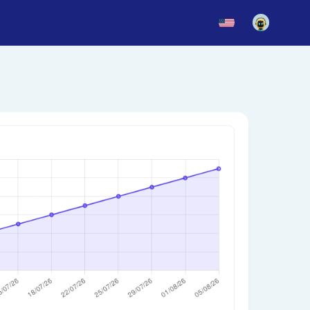
News
Blog
Updates
story