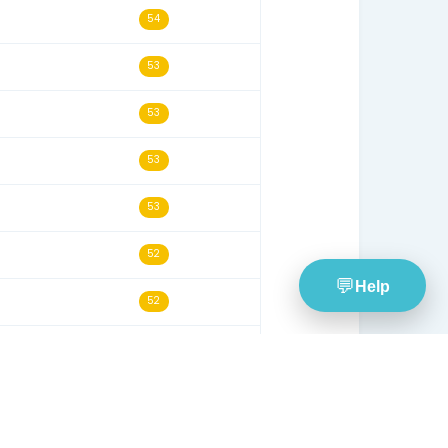
08/21/21
58
09/21/19
58
12/07/24
57
11/21/20
56
09/30/20
55
02/08/20
55
02/07/24
55
02/18/26
54