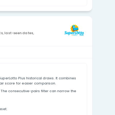
Currency: USD
 data, appearance counts, last-seen dates,
based on past results.