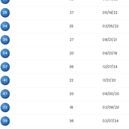
Pair
Appearance
24
32
36
34
35
45
41
06
36
31
07
15
32
25
33
27
06
25
25
15
34