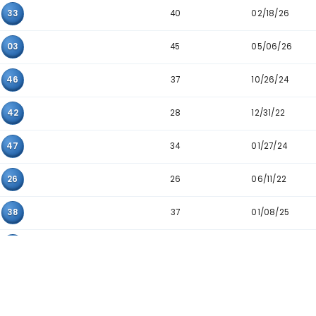
27
22
36
20
31
34
36
06
07
22
21
41
20
23
47
18
28
32
36
34
39
40
08
33