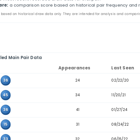
s page compares two-number combinations that have ap
arance counts, last-seen dates, consecutive-pair filte
the main and bonus tabs to review pair patterns in th
e to combinations where the two values sit next to ea
ir:
the two values that appeared together in past dra
ppearances:
how many times the pair appears in the 
ast seen:
the most recent recorded draw date for that
storical score:
a comparison score based on historic
 statistics are based on historical draw data only. They are inten
Detailed Main Pair Data