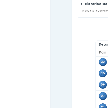
Thi
Contact Us
appe
Use 
tabl
Pa
A
L
Hi
These