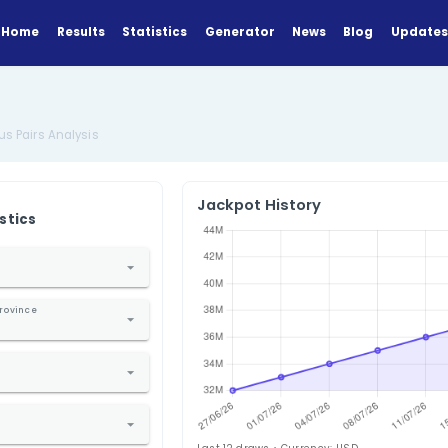
Home
Results
Statistics
Generator
lysis
SuperLotto Plus Pairs Analysis
Jackpot Hi
ANALYZE
Find Statistics
1. Select Country
nited States
2. Select State / Province
alifornia
3. Select Lottery