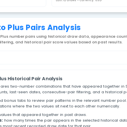
uperLotto Plus
4. Select Statistic
airs
Last 12 draws • 
erLotto Plus Pairs Analysis
 SuperLotto Plus number pairs using historical draw
tive-pair filtering, and historical pair score values 
ber Pairs
erLotto Plus Historical Pair Analysis