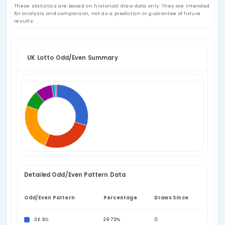
balanced between odd and even values across the s
historical date range. It groups past results by their o
pattern, such as 3 odd and 2 even numbers.
Use this view to review historical number-balance distr
pattern frequency, percentage share, last-seen dates
overdue behaviour for each odd/even pattern.
Odd/Even pattern:
the balance of odd and even m
numbers in a historical draw.
Occurrences:
how many times that pattern appears 
selected date range.
Percentage:
the pattern’s share of all matching hist
draws in the selected range.
Draws since:
how many completed draws have pass
the pattern was last seen.
Last seen:
the most recent recorded draw date for 
odd/even pattern.
These statistics are based on historical draw data only. They 
for analysis and comparison, not as a prediction or guarantee 
results.