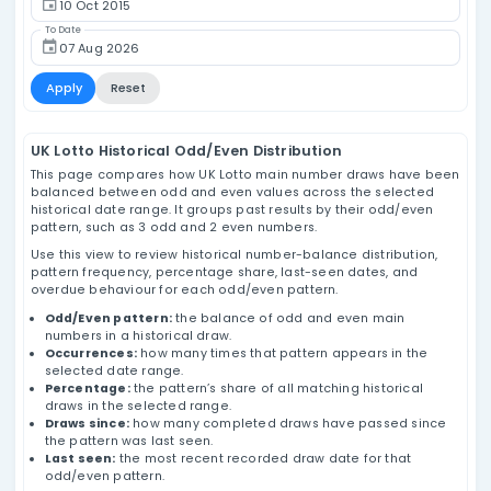
UK Lotto Odd/Even Distribution
Statistics
Review UK Lotto odd and even number
distribution using historical draw data, number-
balance patterns, appearance counts,
percentages, last-seen dates, and overdue
comparison values for each pattern.
Filter by Date Range
From Date
To Date
Apply
Reset
UK Lotto Historical Odd/Even Distribution
This page compares how UK Lotto main number draws