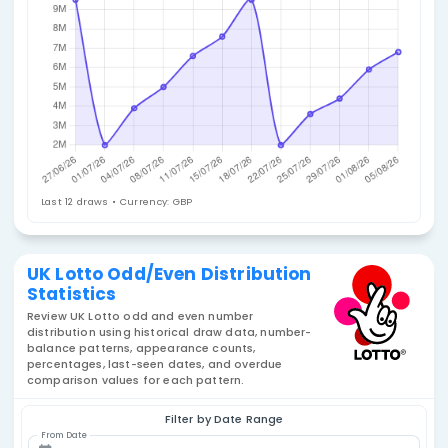
Jackpot History
Last 12 draws • Currency: GBP