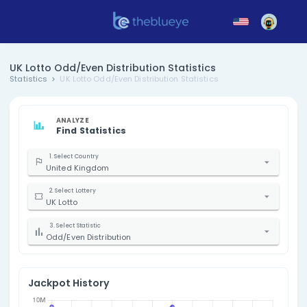
UK Lotto Odd/Even Distribution Statistics
Statistics
UK Lotto Odd/Even Distribution Statistics
ANALYZE
Find Statistics
1. Select Country
United Kingdom
2. Select Lottery
UK Lotto
3. Select Statistic
Odd/Even Distribution