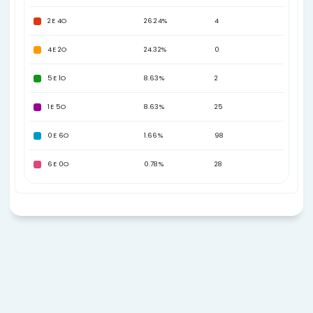
UK Lotto Odd/Even Summary
Detailed Odd/Even Pattern Data
Odd/Even Pattern
Percentage
Draws S