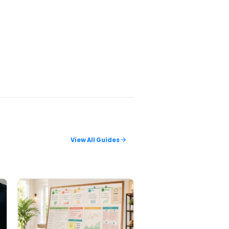
pots make
esolved draw
ge
.
ambling