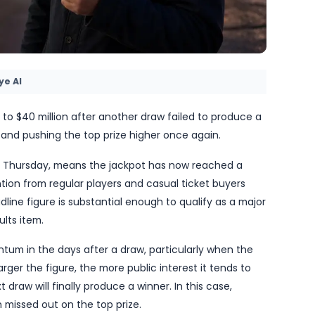
by TheBlueye AI
pot has risen to $40 million after another draw failed
of rollovers and pushing the top prize higher once a