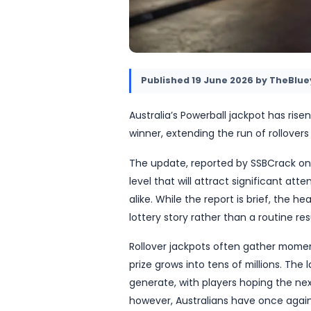
Published
19 June 2026
Australia’s Powerball jack
winner, extending the run 