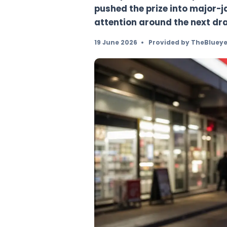
Australia’s Powerbal
draw passed without
pushed the prize into
attention around th
19 June 2026
•
Provided b