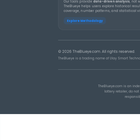
THEBLUEYE
19 MA
How Combination
Statistics Can Help Y
Build Better Lottery
Ticket Sets