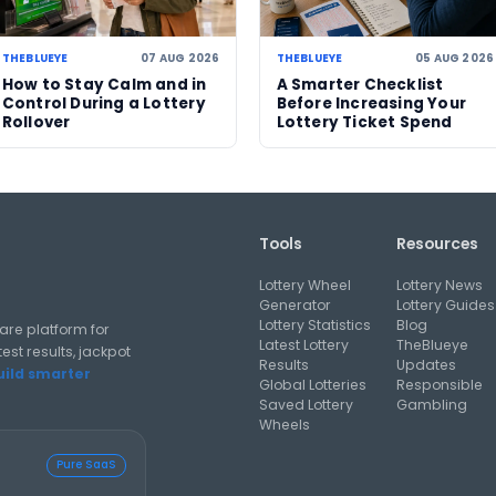
06 AUG 2026
05 AUG 2026
US Powerball climbs to
Massachuset
d
an estimated US$786m,
urged to che
o
now among largest
as $100,000
jackpots in history
and $50,000
prizes near e
al analysis strategies, and software guides for using lottery