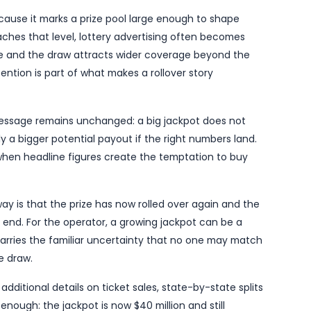
SSBCrack on Thursday, means the jackpot has now r
gnificant attention from regular players and casual tic
brief, the headline figure is substantial enough to qua
 routine results item.
ather momentum in the days after a draw, particular
llions. The larger the figure, the more public interest 
ing the next draw will finally produce a winner. In thi
 once again missed out on the top prize.
 important because it marks a prize pool large enough
jackpot reaches that level, lottery advertising oft
fic can increase and the draw attracts wider coverage
at wider attention is part of what makes a rollover s