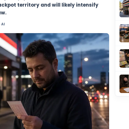
l jackpot has climbed to $40 million afte
 producing a top-prize winner. The rollov
 major-jackpot territory and will likely in
e next draw.
y TheBlueye AI