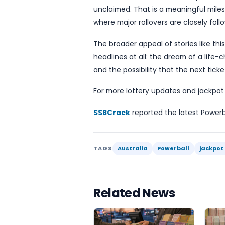
newsworthy in its own righ
At the same time, the ba
mean a better chance of w
Responsible play matters,
more tickets than usual.
For players, the main prac
next draw will carry a muc
powerful marketing hook, 
the winning combination u
Although the report does n
or the next draw date, the
unclaimed. That is a meani