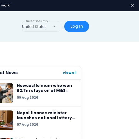
 at M&S because she 'loved work'
Select Country
s
Global Lotteries
United States
Latest News
ches
Newcastle mum who
£2.7m stays on at M&
because she 'loved w
09 Aug 2026
Nepal finance minist