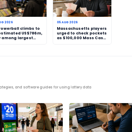
closely followed.
ies like this is simple. They remind players why jack
am of a life-changing payout, the suspense of an unr
he next ticket sold could end the run.
nd jackpot tracking, visit
TheBlueye statistics pa
test Powerball rollover.
ll
jackpot rollover
lottery news
major jackpot
g