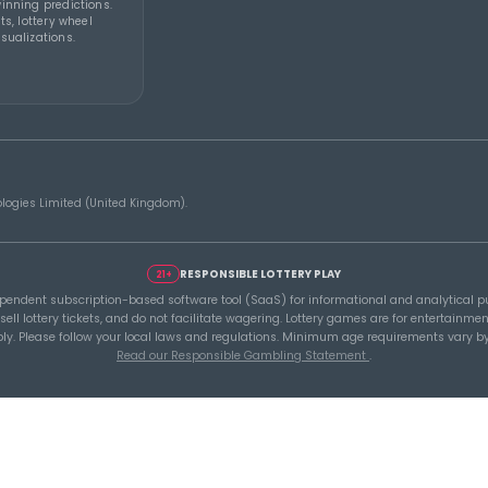
Y 2026
THEBLUEYE
07 AUG 2026
THEBL
How to Stay Calm and in
A Sm
ou
Control During a Lottery
Befo
Rollover
Lott
Tools