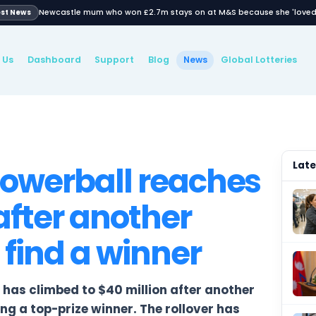
Newcastle mum who won £2.7m stays on
Latest News
About Us
Dashboard
Support
Blog
New
WS
an Powerball rea
ion after another
ls to find a winner