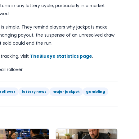
t.
sic lottery message remains unchanged: a big jackpo
inning, only a bigger potential payout if the right 
 especially when headline figures create the tempta
tical takeaway is that the prize has now rolled over 
h larger top end. For the operator, a growing jackpo
but it also carries the familiar uncertainty that no
ntil a future draw.
ot provide additional details on ticket sales, state-b
 key fact is enough: the jackpot is now $40 million and
ngful milestone in any lottery cycle, particularly in 