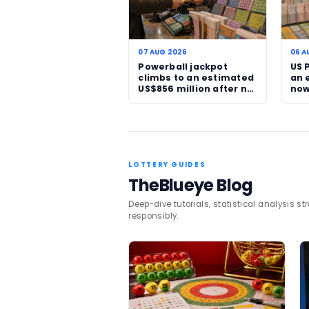
where major rollovers are 
The broader appeal of stor
headlines at all: the dre
and the possibility that t
For more lottery updates a
SSBCrack
reported the la
TAGS
Australia
Powerba
Related News