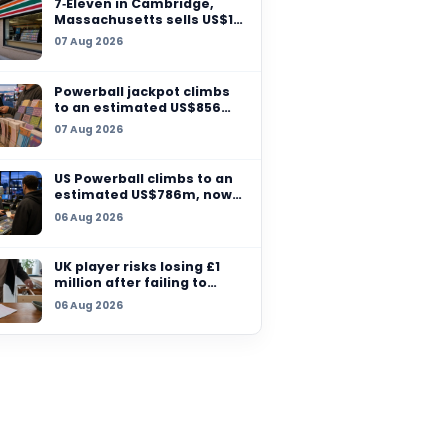
launches national lot
scheme to ‘formalise
07 Aug 2026
r another
parts of the econom
er has
7‑Eleven in Cambridg
tensify
Massachusetts sells 
million winning ticket
07 Aug 2026
another grand prize
remains unclaimed
Powerball jackpot cl
to an estimated US$
million after no winn
07 Aug 2026
US Powerball climbs t
estimated US$786m,
among largest jackpo
06 Aug 2026
history
UK player risks losing
million after failing t