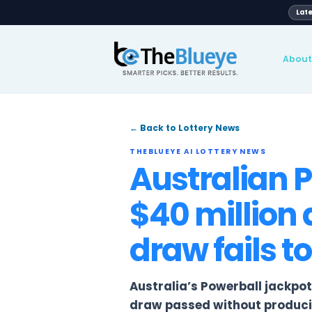
Global
pport
Blog
News
Lotteries
← Back to Lottery News
THEBLUEYE AI LOTTERY NE
Australi
$40 mill
draw fai