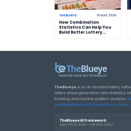
07 AUG 2026
Powerball jackpot
climbs to an estimate
US$856 million after n
winner
LOTTERY GUIDES
TheBlueye Blog
Deep-dive tutorials, statistic
responsibly.