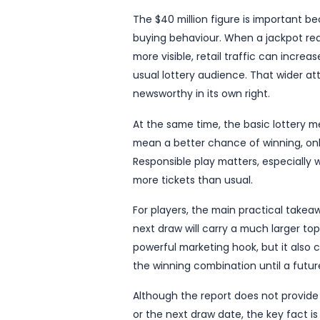
The update, reported by 
level that will attract si
alike. While the report is 
lottery story rather than a
Rollover jackpots often g
prize grows into tens of mi
generate, with players hop
however, Australians have
The $40 million figure is
buying behaviour. When a 
more visible, retail traf
usual lottery audience. Th