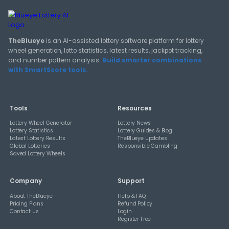
View All Guides
THEBLUEYE
How Combination Statistics Can Help You Bu
Better Lottery Ticket Sets