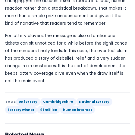
because it offers an ordinary couple at the centr
extraordinary result. It is exactly the kind of win t
prompt neighbours, friends and other players to 
own tickets again.
Even so, lottery winners are often reminded to st
in the days after a claim. A sudden windfall can a
attention, and major winners are generally advis
details private where possible and to take time 
making any financial decisions. That advice is not 
reflects the reality that a lottery win can be as d
it is exciting.
The broader appeal of this story lies in its scale a
relatability. A £1 million prize is substantial enough