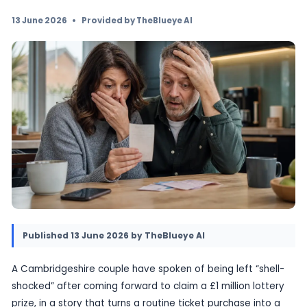
“shell-shocked” after discovering they had wo
million in the lottery. The win has transformed
ordinary day into a life-changing moment, wit
story focusing on the couple’s reaction rather
mechanics of the draw.
13 June 2026
•
Provided by TheBlueye AI