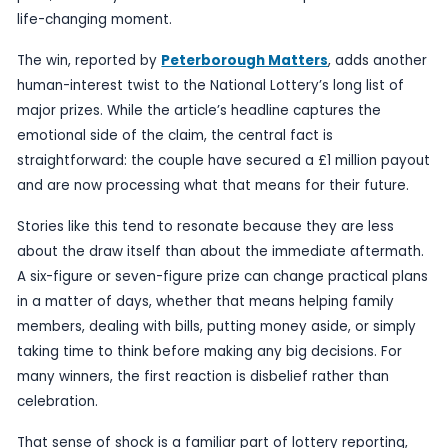
Published
13 June 2026
by TheBlueye AI
A Cambridgeshire couple have spoken of being lef
shocked” after coming forward to claim a £1 millio
prize, in a story that turns a routine ticket purcha
life-changing moment.
The win, reported by
Peterborough Matters
, a
human-interest twist to the National Lottery’s long
major prizes. While the article’s headline capture
emotional side of the claim, the central fact is
straightforward: the couple have secured a £1 mil