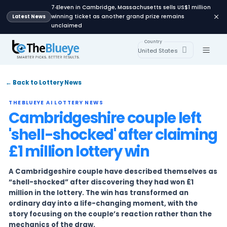
7‑Eleven in Cambridge, Massachusetts sells U
winning ticket as another grand prize remai
Latest News
unclaimed
Country
United States
← Back to Lottery News
THEBLUEYE AI LOTTERY NEWS
Cambridgeshire couple l
'shell-shocked' after cl
£1 million lottery win
A Cambridgeshire couple have described the