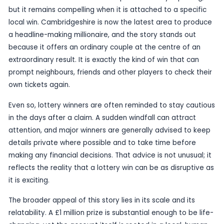
and are now processing what that means for their
Stories like this tend to resonate because they ar
about the draw itself than about the immediate 
A six-figure or seven-figure prize can change prac
in a matter of days, whether that means helping 
members, dealing with bills, putting money aside,
taking time to think before making any big decisi
many winners, the first reaction is disbelief rathe
celebration.
That sense of shock is a familiar part of lottery r
but it remains compelling when it is attached to a
local win. Cambridgeshire is now the latest area
a headline-making millionaire, and the story stan