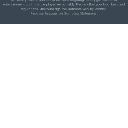
THEBLUEYE
Using Historical Draw Data Responsibly in L
Planning
TheBlueye
is an AI-assisted lottery software platform for
wheel generation, lotto statistics, latest results, jackpot t
and number pattern analysis.
Build smarter combin