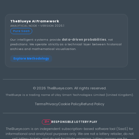
THEBLUEYE
A Smarter Checklist Before Increasing Your 
Ticket Spend
THEBLUEYE
Building a Repeatable Lottery Analysis Rout
TheBlueye