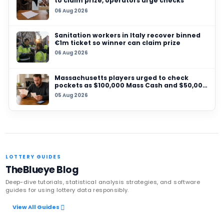
04 AUG 2026
UK National Lottery urges ticket‑holder to co
forward as £120,000 prize nears claim deadlin
30 JUL 2026
British Gambling Commission appoints Sarah 
lead policy, research and National Lottery re
Latest News