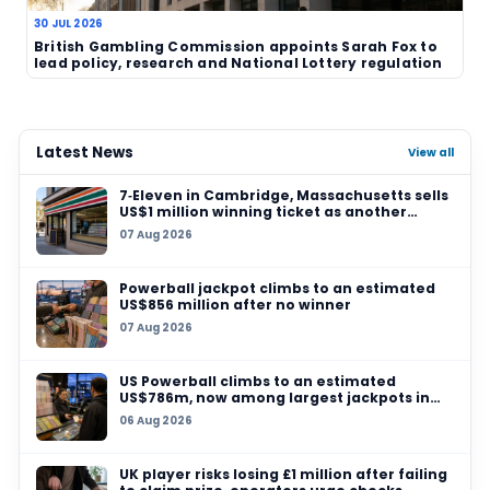
TAGS
UK lottery
Cambridgeshire
National Lotte
lottery winner
£1 million
human interest
Related News
06 AUG 2026
Sanitation workers in Italy recover binned €1m
so winner can claim prize