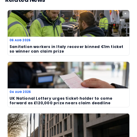
changing, yet the account itself is rooted in a lo
reaction rather than a statistical breakdown. Tha
more than a simple prize announcement and gives
kind of narrative that readers tend to remember.
For lottery players, the message is also a familiar
tickets can sit unnoticed for a while before the s
of the numbers finally lands. In this case, the eve
has produced a story of disbelief, relief and a v
change in circumstances. It is the sort of develo
keeps lottery coverage alive even when the draw i
not the main event.