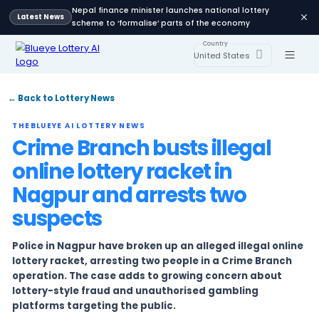
Nepal finance minister launches national lot
Latest News
scheme to ‘formalise’ parts of the economy
Country
United States
← Back to Lottery News
THEBLUEYE AI LOTTERY NEWS
Crime Branch busts illeg
online lottery racket in
Nagpur and arrests two
suspects
Police in Nagpur have broken up an alleged ille