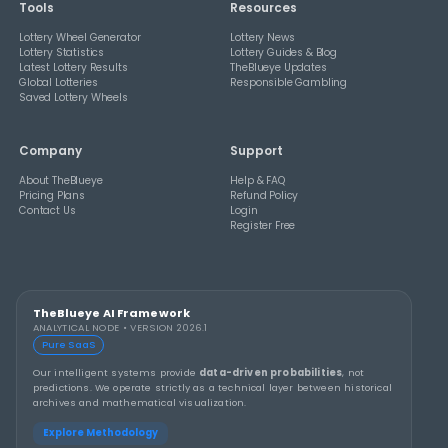
How Combination Statistics Can Help You Bu
Better Lottery Ticket Sets
THEBLUEYE
How to Stay Calm and in Control During a Lo
Rollover