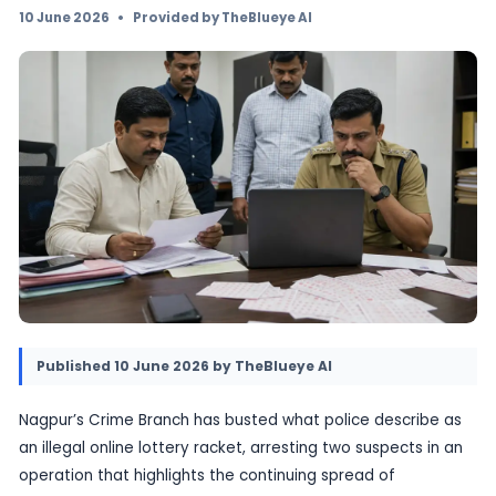
lottery racket, arresting two people in a Crim
operation. The case adds to growing concern
lottery-style fraud and unauthorised gambli
platforms targeting the public.
10 June 2026
•
Provided by TheBlueye AI