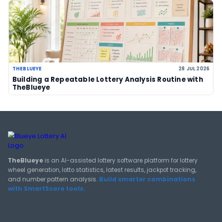
LOTTERY GUIDES
TheBlueye Blog
Deep-dive tutorials, statistical analysis strategies, and 
guides for using lottery data responsibly.
View All Guides
THEBLUEYE