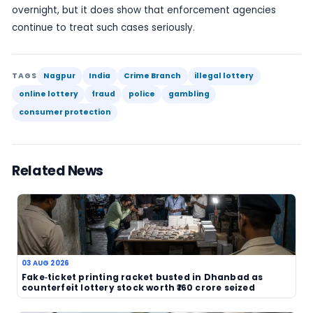
story centres on alleged criminal conduct and offi
intervention.
For would-be players, the warning is straightforw
lottery or prize scheme that is not tied to a reco
licensed operator should be treated with caution. 
generally advise checking the legitimacy of the o
before paying money, sharing personal details or
responding to claims of a win. If something appe
suspicious, it is better to verify it through officia
than risk becoming the next victim.
The Nagpur bust is another reminder that the lot
is not only about draws and jackpots. It also has 
side, where fraudsters exploit public interest in pr