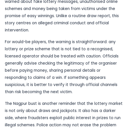
While the candidate information is limited, the wi
significance is clear. Illegal online lottery operat
difficult for the public to spot because they oft
the language and appearance of legitimate draws
and ticket sales. That makes enforcement actions 
important both for fraud prevention and for con
protection.
The Nagpur case also sits within a broader patter
lottery-related scams and enforcement actions 
across India in recent weeks, where police have 
warned about fake lottery messages, unauthoris
schemes and money being taken from victims un
promise of easy winnings. Unlike a routine draw re