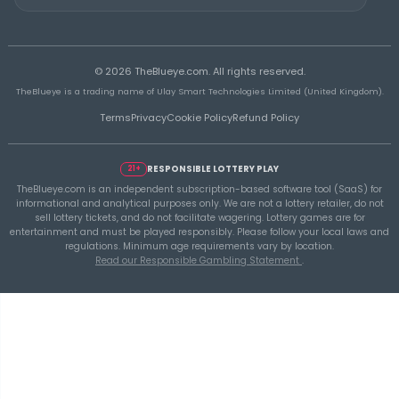
THEBLUEYE
A Smarter Checklist Before Increasing Your 
Ticket Spend
THEBLUEYE
Building a Repeatable Lottery Analysis Rout
TheBlueye