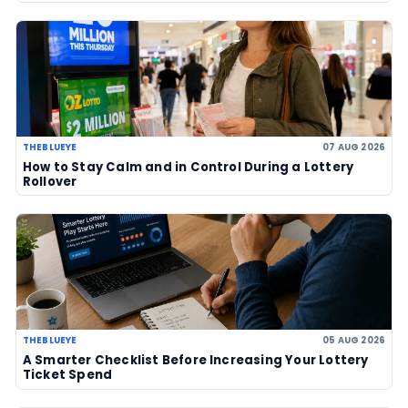
US$856 million after no winner
07 Aug 2026
US Powerball climbs to an estimate
US$786m, now among largest jackp
history
06 Aug 2026
UK player risks losing £1 million afte
to claim prize, operators urge chec
06 Aug 2026
Sanitation workers in Italy recover
€1m ticket so winner can claim priz
06 Aug 2026