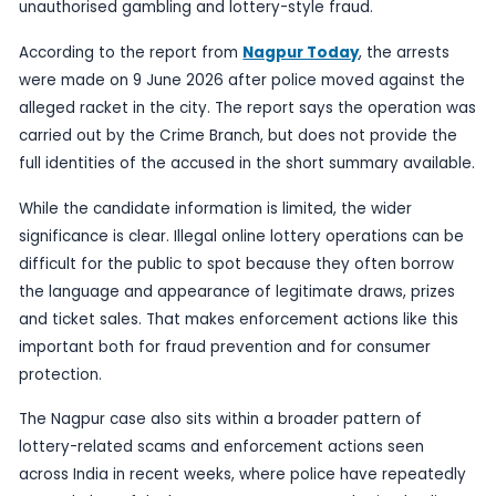
Published
10 June 2026
by TheBlueye AI
Nagpur’s Crime Branch has busted what police de
an illegal online lottery racket, arresting two susp
operation that highlights the continuing spread o
unauthorised gambling and lottery-style fraud.
According to the report from
Nagpur Today
, th
were made on 9 June 2026 after police moved ag
alleged racket in the city. The report says the o
carried out by the Crime Branch, but does not pr
full identities of the accused in the short summar