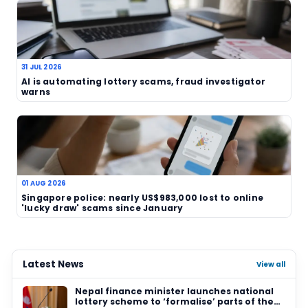
illegal schemes. Police action may not erase the
overnight, but it does show that enforcement ag
continue to treat such cases seriously.
TAGS
Nagpur
India
Crime Branch
illegal lotte
online lottery
fraud
police
gambling
consumer protection
Related News