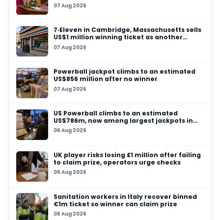
03 AUG 2026
Fake‑ticket printing racket busted in Dhanba
counterfeit lottery stock worth ₹160 crore seiz
31 JUL 2026
AI is automating lottery scams, fraud investi
warns