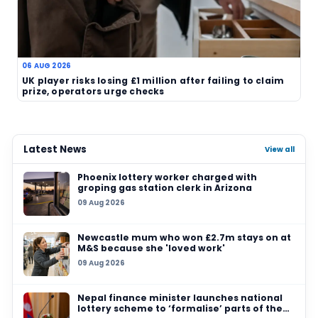
TAGS
EuroMillions
Watford
unclaimed prize
lottery deadline
UK lottery
claim appeal
Related News
03 AUG 2026
North East EuroMillions player given five‑wee
to claim £1 million prize