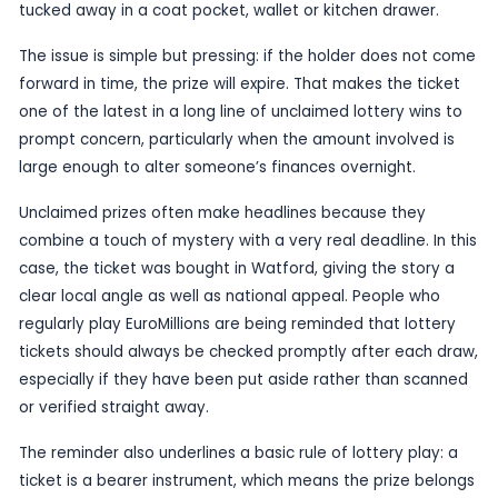
Published
08 June 2026
by TheBlueye AI
A winning EuroMillions ticket bought in Watford is 
approaching its claim deadline, leaving a potential
changing prize hanging in the balance. The warni
sparked a fresh appeal for players to check old t
carefully and see whether the fortunate slip might
tucked away in a coat pocket, wallet or kitchen d
The issue is simple but pressing: if the holder do
forward in time, the prize will expire. That makes 
one of the latest in a long line of unclaimed lotte
prompt concern, particularly when the amount inv
large enough to alter someone’s finances overnig