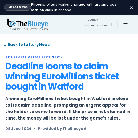
Phoenix lottery worker charged with groping
Latest News
station clerk in Arizona
Country
United States
← Back to Lottery News
THEBLUEYE AI LOTTERY NEWS
Deadline looms to claim
winning EuroMillions tic
bought in Watford
A winning EuroMillions ticket bought in Watford
to its claim deadline, prompting an urgent ap