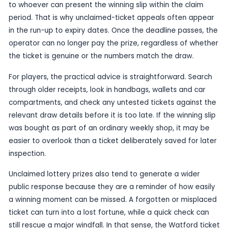
Unclaimed prizes often make headlines because 
combine a touch of mystery with a very real deadl
case, the ticket was bought in Watford, giving th
clear local angle as well as national appeal. Peo
regularly play EuroMillions are being reminded tha
tickets should always be checked promptly after
especially if they have been put aside rather th
or verified straight away.
The reminder also underlines a basic rule of lotter
ticket is a bearer instrument, which means the pr
to whoever can present the winning slip within th
period. That is why unclaimed-ticket appeals of
in the run-up to expiry dates. Once the deadline 