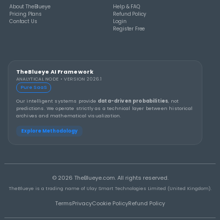
THEBLUEYE
How to Stay Calm and in Control During a Lo
Rollover
THEBLUEYE
A Smarter Checklist Before Increasing Your 