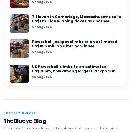
07 AUG 2026
7‑Eleven in Cambridge, Massachusetts sells U
million winning ticket as another grand prize
unclaimed
06 AUG 2026
UK player risks losing £1 million after failing t
prize, operators urge checks