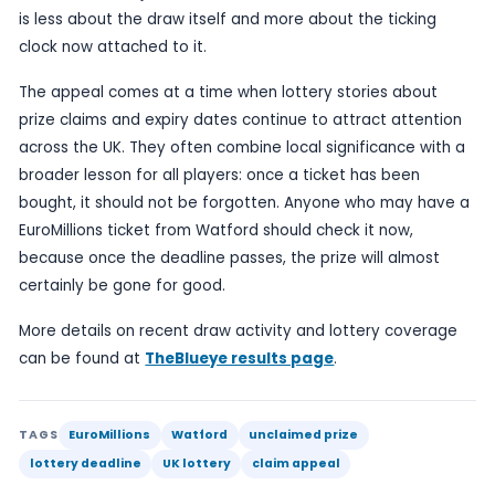
operator can no longer pay the prize, regardless
the ticket is genuine or the numbers match the d
For players, the practical advice is straightforwa
through older receipts, look in handbags, wallets
compartments, and check any untested tickets a
relevant draw details before it is too late. If the w
was bought as part of an ordinary weekly shop, i
easier to overlook than a ticket deliberately save
inspection.
Unclaimed lottery prizes also tend to generate a
public response because they are a reminder of 
a winning moment can be missed. A forgotten or
ticket can turn into a lost fortune, while a quick 