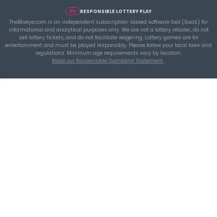
Ticket Spend
THEBLUEYE
Building a Repeatable Lottery Analysis Rout
TheBlueye