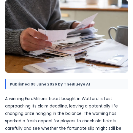
the holder to come forward. If the prize is not 
time, the money will be lost under the game’s r
08 June 2026
•
Provided by TheBlueye AI