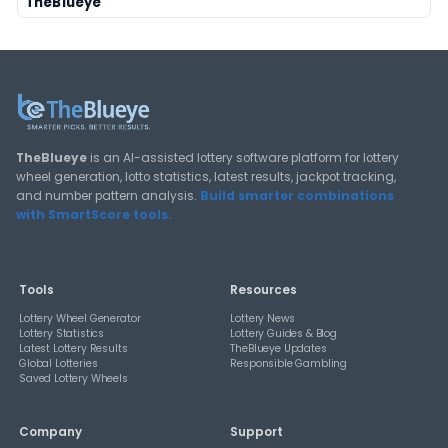
Deep-dive tutorials, statistical analysis strategies, and 
guides for using lottery data responsibly.
View All Guides
THEBLUEYE
How Combination Statistics Can Help You Bu
Better Lottery Ticket Sets