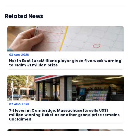
still rescue a major windfall. In that sense, the Wa
is less about the draw itself and more about the 
clock now attached to it.
The appeal comes at a time when lottery stories
prize claims and expiry dates continue to attract
across the UK. They often combine local significa
broader lesson for all players: once a ticket has 
bought, it should not be forgotten. Anyone who 
EuroMillions ticket from Watford should check it n
because once the deadline passes, the prize will
certainly be gone for good.
More details on recent draw activity and lottery
can be found at
TheBlueye results page
.