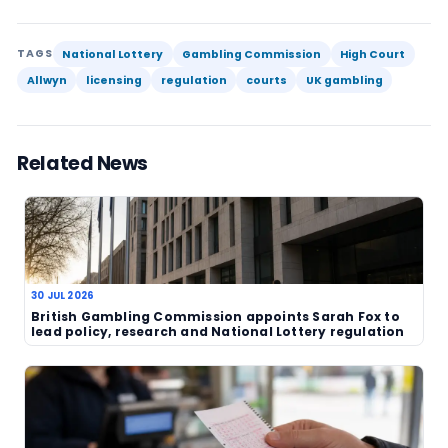
closely watched regulatory disputes in British gam
The judgment does not by itself alter draw results
claims or game rules, but it is still a notable Natio
story because it settles a major governance ques
players and retailers, the practical takeaway is t
current licence holder remains in place following 
Court’s decision.
Separately, the Gambling Commission’s recent off
statistics show that National Lottery sales slipped 
the January to March 2026 quarter, while funds c
be transferred to good causes through the Natio
Distribution Fund. The court ruling now sits along
wider operational trends as one of the most imp