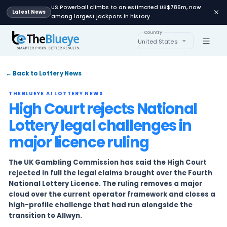
US Powerball climbs to an estimated US$78
Latest News
among largest jackpots in history
Country
United States
← Back to Lottery News
THEBLUEYE AI LOTTERY NEWS
High Court rejects Natio
Lottery legal challenges 
major licence ruling
The UK Gambling Commission has said the Hig
rejected in full the legal claims brought over 