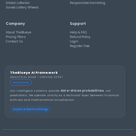
THEBLUEYE
A Smarter Checklist Before Increasing Your 
Ticket Spend
THEBLUEYE
Building a Repeatable Lottery Analysis Rout