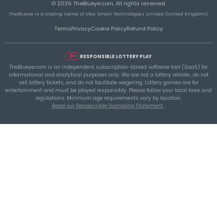
TheBlueye
THEBLUEYE
Using Historical Draw Data Responsibly in L
Planning