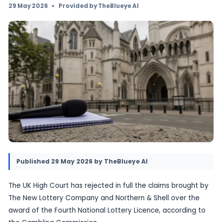
National Lottery Licence. The ruling removes 
cloud over the current operator framework an
high-profile challenge that had run alongside
transition to Allwyn.
29 May 2026
•
Provided by TheBlueye AI