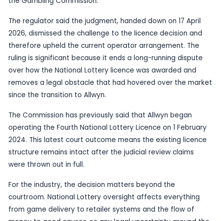
Published
29 May 2026
by TheBlueye AI
The UK High Court has rejected in full the claims 
The New Lottery Company and Northern & Shell o
award of the Fourth National Lottery Licence, acc
the Gambling Commission.
The regulator said the judgment, handed down on 
2026, dismissed the challenge to the licence dec
therefore upheld the current operator arrangeme
ruling is significant because it ends a long-runnin
over how the National Lottery licence was awar
removes a legal obstacle that had hovered over