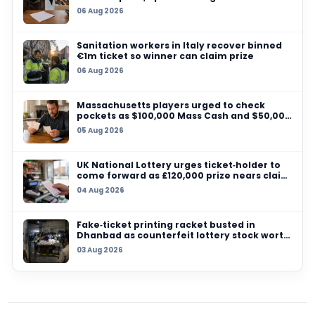
04 AUG 2026
UK National Lottery urges ticket‑holder to co
forward as £120,000 prize nears claim deadlin
25 JUL 2026
Ghana’s National Lotteries Authority orders al
ticket sales to go digital from August 2026