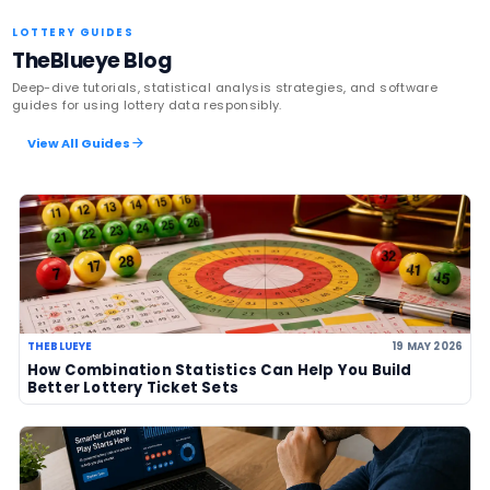
Latest News
US Powerball climbs to an estimate
US$786m, now among largest jackp
history
06 Aug 2026
UK player risks losing £1 million afte
to claim prize, operators urge chec
06 Aug 2026
Sanitation workers in Italy recover
€1m ticket so winner can claim priz
06 Aug 2026
Massachusetts players urged to ch