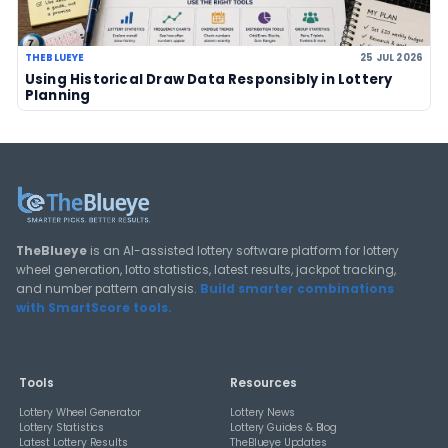
Deep-dive tutorials, statistical analysis strategies, and 
guides for using lottery data responsibly.
View All Guides
THEBLUEYE
How Combination Statistics Can Help You Bu
Better Lottery Ticket Sets