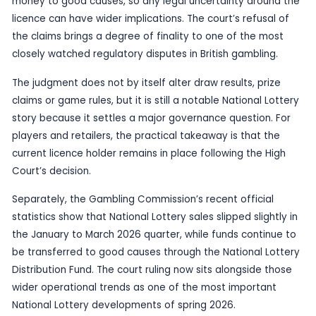
since the transition to Allwyn.
The Commission has previously said that Allwyn 
operating the Fourth National Lottery Licence on 
2024. This latest court outcome means the existi
structure remains intact after the judicial review 
were thrown out in full.
For the industry, the decision matters beyond th
courtroom. National Lottery oversight affects ev
from game delivery to retailer systems and the f
money to good causes, so any legal uncertainty 
licence can have wider implications. The court’s r
the claims brings a degree of finality to one of 