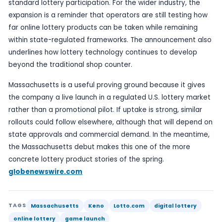
the sector are looking for growth beyond the trad
retail model.
According to the company, Lotto.com is the first d
platform for ordering official state lottery draw 
games on mobile and web. The Keno launch ther
more than add another game: it gives the busine
product line in one of its early active markets.
globenewswire.com
For players, Keno’s appeal lies in its fast-cycle f
frequent draws, which can sit comfortably alongs
standard lottery participation. For the wider indus
expansion is a reminder that operators are still t
far online lottery products can be taken while re