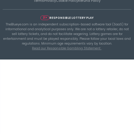
THEBLUEYE
Building a Repeatable Lottery Analysis Rout
TheBlueye
TheBlueye
is an AI-assisted lottery software platform for
wheel generation, lotto statistics, latest results, jackpot t