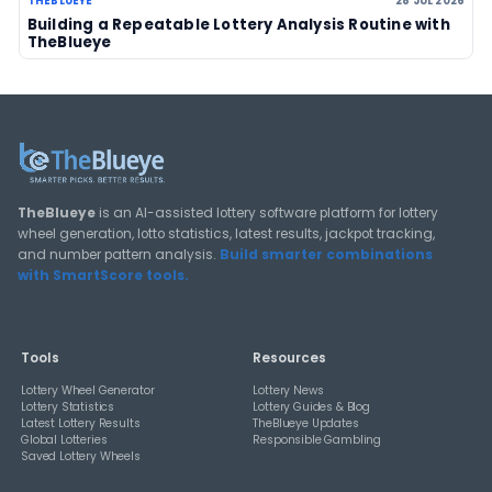
View All Guides
THEBLUEYE
How Combination Statistics Can Help You Bu
Better Lottery Ticket Sets