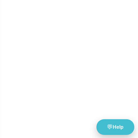
and number pattern analysis.
Build smarter combin
with SmartScore tools.
Tools
Resources
Lottery Wheel Generator
Lottery News
Lottery Statistics
Lottery Guides & Blog
Latest Lottery Results
TheBlueye Updates
Global Lotteries
Responsible Gambling
Saved Lottery Wheels
Company
Support
About TheBlueye
Help & FAQ
Pricing Plans
Refund Policy
Contact Us
Login
Register Free