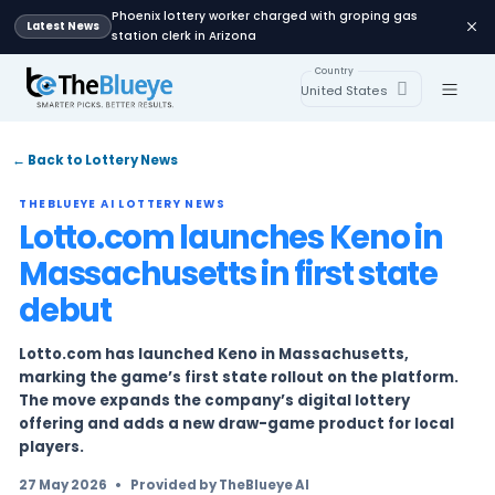
Phoenix lottery worker charged with groping
Latest News
station clerk in Arizona
Country
United States
← Back to Lottery News
THEBLUEYE AI LOTTERY NEWS
Lotto.com launches Ken
Massachusetts in first s
debut
Lotto.com has launched Keno in Massachusett
marking the game’s first state rollout on the 