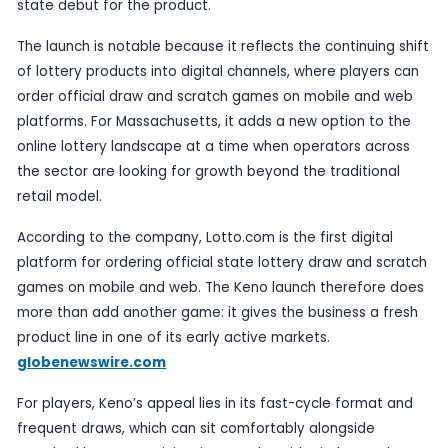
Published
27 May 2026
by TheBlueye AI
Lotto.com has launched Keno in Massachusetts, s
state is the first to offer the new draw-game ex
through its platform. The company announced the
operational launch on 6 May 2026, describing it as
state debut for the product.
The launch is notable because it reflects the cont
of lottery products into digital channels, where p
order official draw and scratch games on mobil
platforms. For Massachusetts, it adds a new opti
online lottery landscape at a time when operator