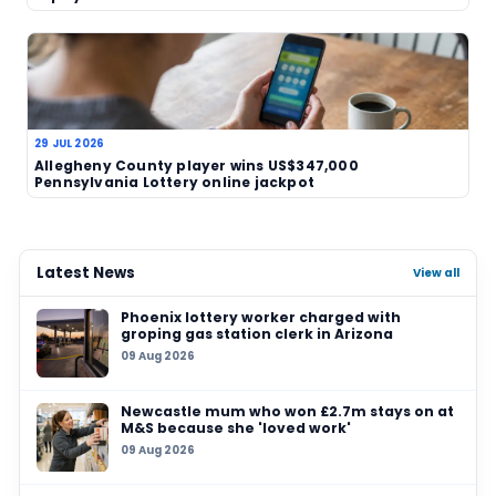
online lottery
game launch
Related News
07 AUG 2026
7‑Eleven in Cambridge, Massachusetts sells U
million winning ticket as another grand prize
unclaimed