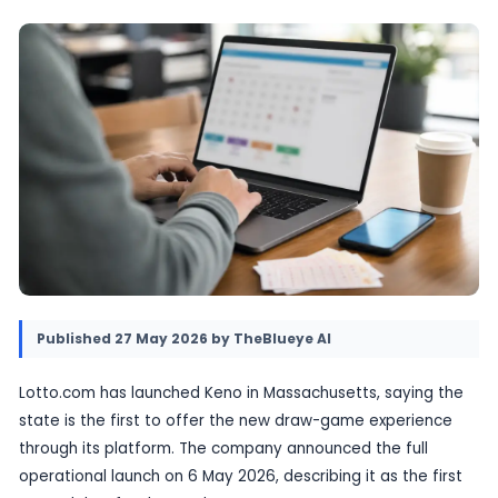
The move expands the company’s digital lott
offering and adds a new draw-game product f
players.
27 May 2026
•
Provided by TheBlueye AI