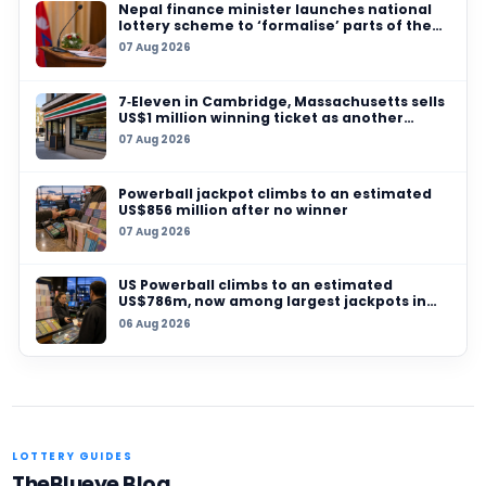
05 AUG 2026
Massachusetts players urged to check pocket
$100,000 Mass Cash and $50,000 Powerball pr
expiry
29 JUL 2026
Allegheny County player wins US$347,000
Pennsylvania Lottery online jackpot