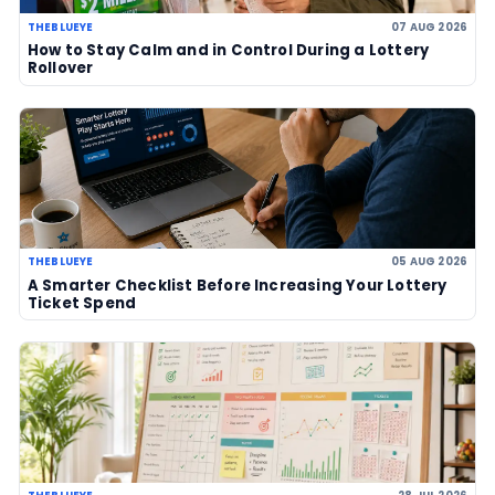
Powerball jackpot climbs to an est
US$856 million after no winner
07 Aug 2026
US Powerball climbs to an estimate
US$786m, now among largest jackp
history
06 Aug 2026
LOTTERY GUIDES
TheBlueye Blog
Deep-dive tutorials, statistical analysis strategies, and 
guides for using lottery data responsibly.