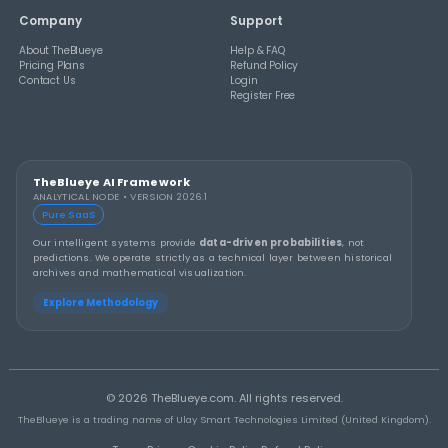
THEBLUEYE
How to Stay Calm and in Control During a Lo
Rollover
THEBLUEYE
A Smarter Checklist Before Increasing Your 
Ticket Spend