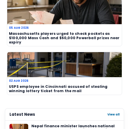
strongest lottery outcomes. In a market often d
by jackpot chases, three separate $100,000 scra
prizes provide a reminder that sizeable wins can a
more modest, less predictable ways.
TAGS
Maryland
USA
scratch-off
lottery winn
state lottery
prize roundup
Related News