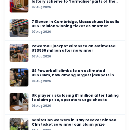
06 AUG 2026
US Powerball climbs to an estimated US$786m
among largest jackpots in history
05 AUG 2026
Massachusetts players urged to check pocket
$100,000 Mass Cash and $50,000 Powerball pr
expiry