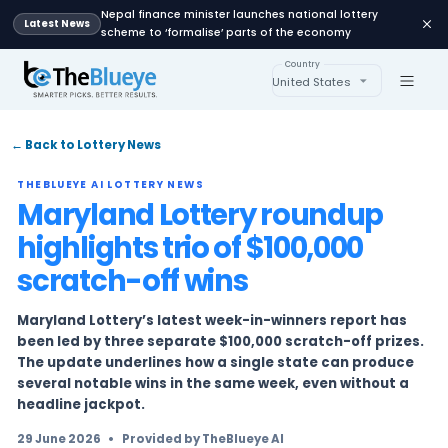
Nepal finance minister launches national lot
Latest News
scheme to ‘formalise’ parts of the economy
Country
United States
← Back to Lottery News
THEBLUEYE AI LOTTERY NEWS
Maryland Lottery round
highlights trio of $100,00
scratch-off wins
Maryland Lottery’s latest week-in-winners re
been led by three separate $100,000 scratch-o