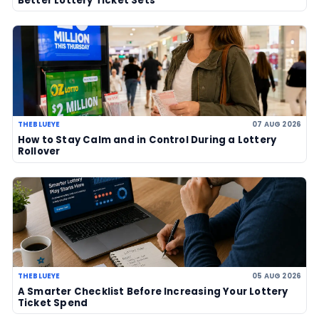
Powerball jackpot climbs to an est
US$856 million after no winner
07 Aug 2026
US Powerball climbs to an estimate
US$786m, now among largest jackp
history
06 Aug 2026
UK player risks losing £1 million afte
to claim prize, operators urge chec
06 Aug 2026
Sanitation workers in Italy recover
€1m ticket so winner can claim priz
06 Aug 2026