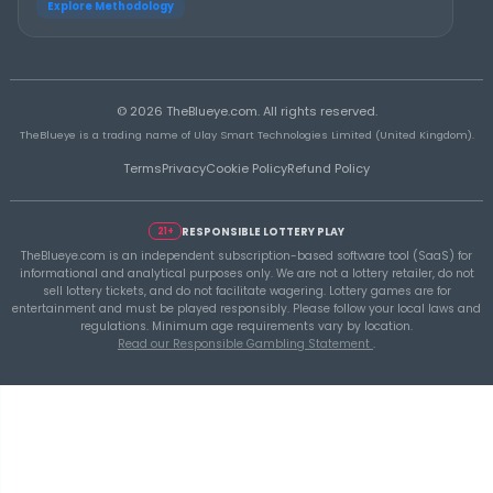
THEBLUEYE
A Smarter Checklist Before Increasing Your 
Ticket Spend
THEBLUEYE
Building a Repeatable Lottery Analysis Rout
TheBlueye