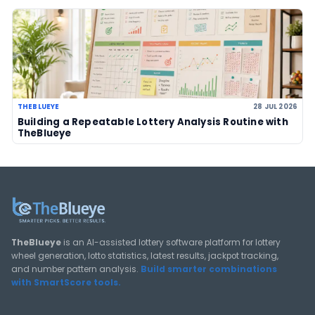
LOTTERY GUIDES
TheBlueye Blog
Deep-dive tutorials, statistical analysis strategies, and 
guides for using lottery data responsibly.
View All Guides
THEBLUEYE