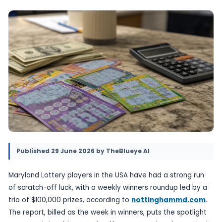
The update underlines how a single state can
several notable wins in the same week, even w
headline jackpot.
29 June 2026
•
Provided by TheBlueye AI