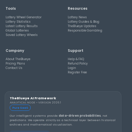
How Combination Statistics Can Help You Bu
Better Lottery Ticket Sets
THEBLUEYE
How to Stay Calm and in Control During a Lo
Rollover