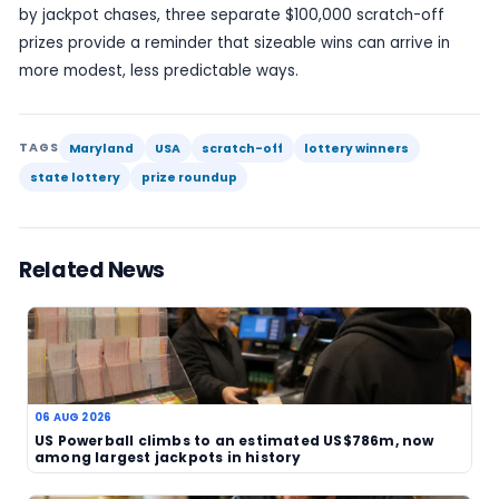
They can also be a practical reminder that scrat
tickets still account for a large share of significan
wins, especially at the local and regional level. Ev
odds remain steep, and the vast majority of tick
deliver prizes anywhere near this scale.
The report does not name the winners or identify
precise locations of the tickets in the summary p
the news value rests mainly on the size and numb
prizes rather than personal details. That is still suf
a concise and publishable update, particularly w
focus is on the state lottery’s weekly prize activit
Maryland’s latest winners list therefore offers a
straightforward but worthwhile snapshot of the 