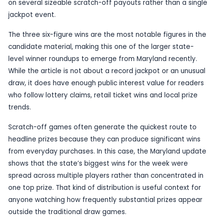
Published
29 June 2026
by TheBlueye AI
Maryland Lottery players in the USA have had a s
of scratch-off luck, with a weekly winners roundu
trio of $100,000 prizes, according to
nottingha
The report, billed as the week in winners, puts the
on several sizeable scratch-off payouts rather th
jackpot event.
The three six-figure wins are the most notable fig
candidate material, making this one of the larger
level winner roundups to emerge from Maryland r
While the article is not about a record jackpot or