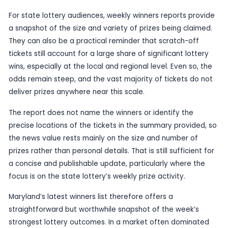
draw, it does have enough public interest value f
who follow lottery claims, retail ticket wins and lo
trends.
Scratch-off games often generate the quickest 
headline prizes because they can produce signifi
from everyday purchases. In this case, the Mary
shows that the state’s biggest wins for the week
spread across multiple players rather than conce
one top prize. That kind of distribution is useful c
anyone watching how frequently substantial priz
outside the traditional draw games.
For state lottery audiences, weekly winners repor
a snapshot of the size and variety of prizes bein