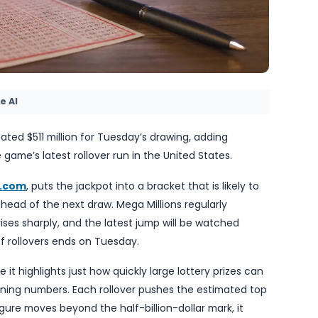
y TheBlueye AI
to an estimated $511 million for Tuesday’s drawing, 