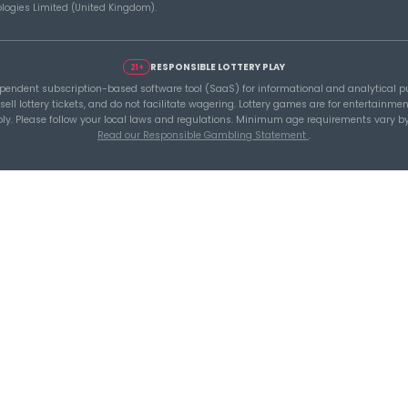
A Smarter Checklist
Buil
ou
Before Increasing Your
Lott
Lottery Ticket Spend
with
Tools
Lottery 
Generat
Lottery S
 lottery software platform for
Latest L
 statistics, latest results, jackpot
Results
n analysis.
Build smarter
Global L
core tools.
Saved L
Wheels
Pure SaaS