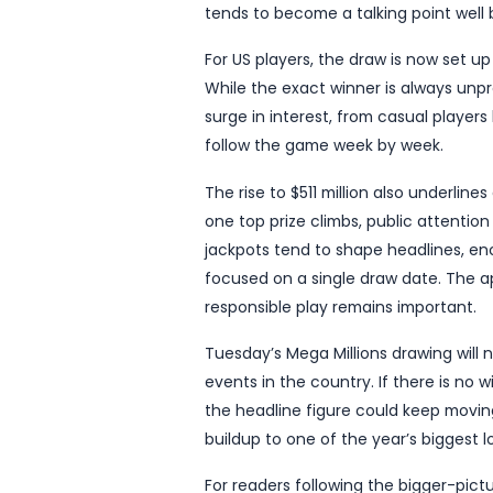
another eye-catching chap
The new figure, reported
renew national interest i
attracts attention when it
closely by players hoping 
The updated jackpot matte
build when no ticket mat
prize higher, and once the
tends to become a talking
For US players, the draw 
While the exact winner is 
surge in interest, from ca