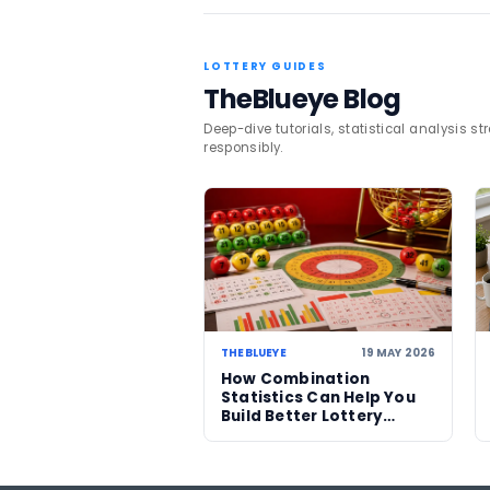
broader lottery trends an
TAGS
Mega Millions
USA
Related News
06 AUG 2026
US Powerball climbs to
an estimated US$786m
now among largest