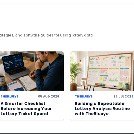
d reporting through
lottery statistics
.
jackpot
rollover
lottery news
Tuesday draw
23 JUL 2026
22 JUL 2026
No jackpot winner in US
Mega Million
,
Mega Millions draw as
an estimate
estimated $707 million
million afte