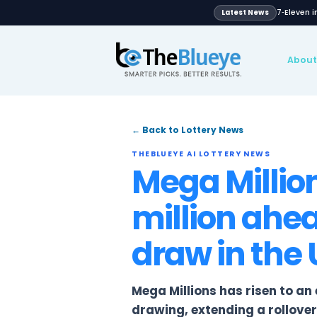
Latest N
Global
pport
Blog
News
Lotteries
← Back to Lottery News
THEBLUEYE AI LOTTERY NE
Mega Mil
million 
draw in 