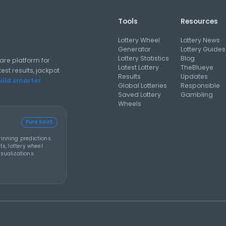
prize rolls to Friday
rollover
al analysis strategies, and software guides for using lottery
Y 2026
THEBLUEYE
05 AUG 2026
THEBL