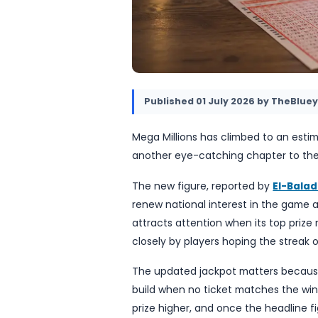
Published
01 July 2026
b
Mega Millions has climbed 