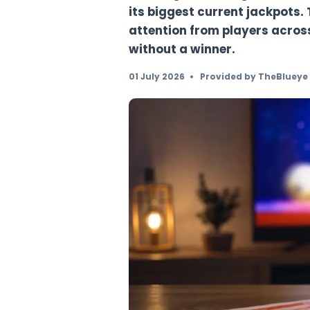
Mega Millions has ri
drawing, extending a
its biggest current 
attention from playe
without a winner.
01 July 2026
•
Provided by