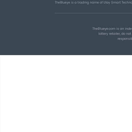
How Combination
Statistics Can Help Y
Build Better Lottery
Ticket Sets
TheBlueye
is an AI-assisted
lottery wheel generation, lotto
tracking, and number patter
combinations with SmartS
TheBlueye AI Framework