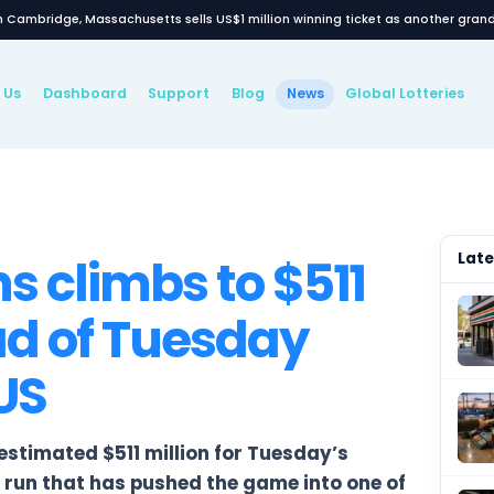
7‑Eleven in Cambridge, Massachusetts sells US$1 million wi
ews
About Us
Dashboard
Support
Blog
New
WS
lions climbs to $
ahead of Tuesday
the US