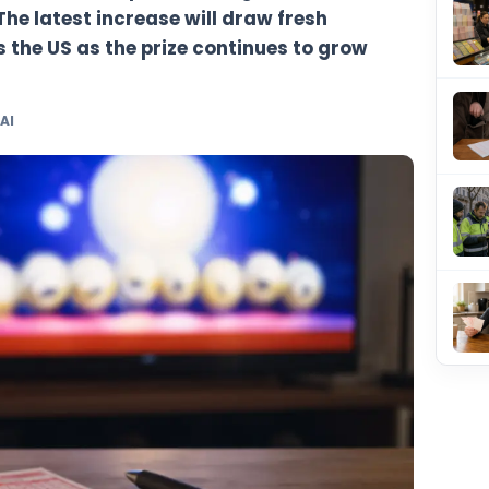
sen to an estimated $511 million for Tuesd
 rollover run that has pushed the game i
jackpots. The latest increase will draw fre
rs across the US as the prize continues t
 TheBlueye AI