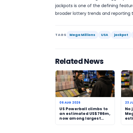
follow the game week by 
The rise to $511 million a
one top prize climbs, publ
jackpots tend to shape he
focused on a single draw 
responsible play remains 
Tuesday’s Mega Millions d
events in the country. If t
the headline figure could 
buildup to one of the year
For readers following the
jackpots is one of the def