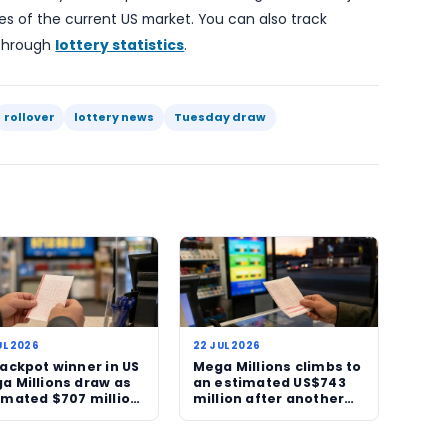
week.
lso underlines a wider pattern seen across major US lot
ic attention often follows. That can be seen in the w
adlines, encourage ticket sales and keep a nationa
date. The appeal is obvious, even if the odds remain
important.
rawing will now be one of the more closely watched l
here is no winner again, the top prize will roll over 
keep moving upward. If a ticket does hit, the story wil
’s biggest lottery wins.
 bigger-picture lottery landscape, the continued gro
ining features of the current US market. You can also