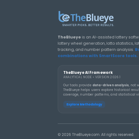
jackpots in history
LOTTERY GUIDES
TheBlueye Blog
Deep-dive tutorials, statistic
responsibly.
THEBLUEYE
19 MA