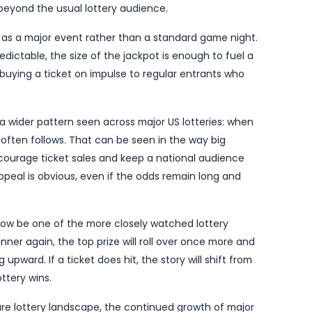
ter to the game’s latest rollover run in the United S
 by
El-Balad.com
, puts the jackpot into a bracket that
n the game ahead of the next draw. Mega Millions regu
s top prize rises sharply, and the latest jump will be
the streak of rollovers ends on Tuesday.
rs because it highlights just how quickly large lotte
ches the winning numbers. Each rollover pushes the 
 headline figure moves beyond the half-billion-dollar
 point well beyond the usual lottery audience.
is now set up as a major event rather than a standar
always unpredictable, the size of the jackpot is enou
sual players buying a ticket on impulse to regular en