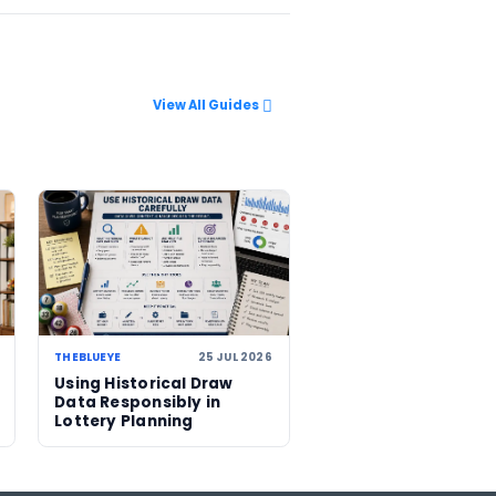
s climbs to
d US$743
r another