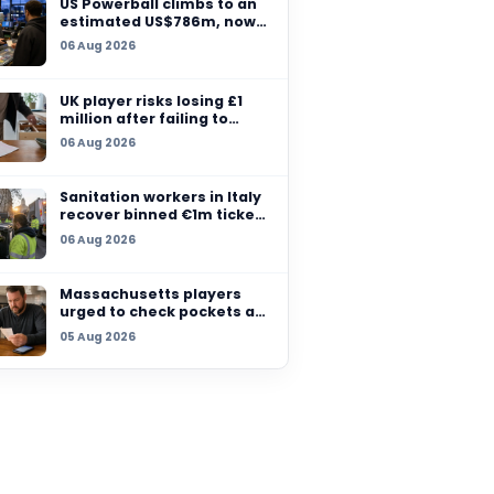
to an estimated US$
million after no winn
07 Aug 2026
ay’s
nto one of
US Powerball climbs t
sh
estimated US$786m,
among largest jackpo
o grow
06 Aug 2026
history
UK player risks losing
million after failing t
claim prize, operator
06 Aug 2026
checks
Sanitation workers in 
recover binned €1m t
so winner can claim p
06 Aug 2026
Massachusetts playe
urged to check pocke