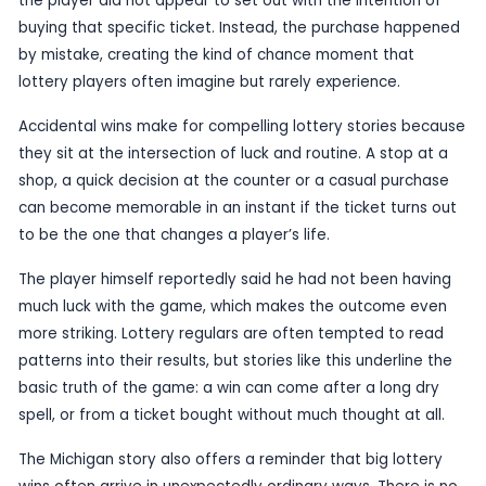
Published
19 June 2026
by TheBlueye AI
A Michigan man has won a huge lottery jackpot a
accidentally buying the ticket, according to a rep
highlighted by AOL.
The win stands out not just because of its size, 
the player did not appear to set out with the inte
buying that specific ticket. Instead, the purcha
by mistake, creating the kind of chance moment 
lottery players often imagine but rarely experien
Accidental wins make for compelling lottery stor
they sit at the intersection of luck and routine. A
shop, a quick decision at the counter or a casual