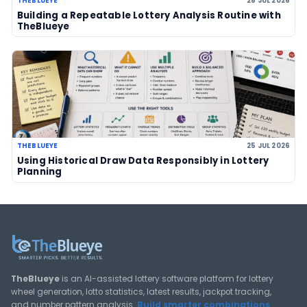
03 Aug 2026
LOTTERY GUIDES
TheBlueye Blog
Deep-dive tutorials, statistical analysis strategies, and 
guides for using lottery data responsibly.
View All Guides