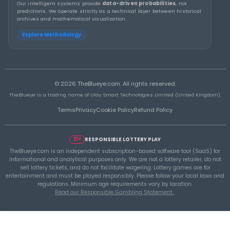
THEBLUEYE
Building a Repeatable Lottery Analysis Rout
TheBlueye
THEBLUEYE