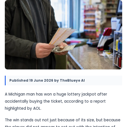
The story adds an unusual twist to the familia
an unexpected jackpot.
19 June 2026
•
Provided by TheBlueye AI