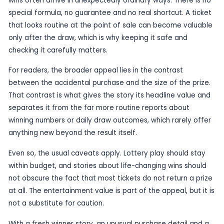
can become memorable in an instant if the ticket
to be the one that changes a player’s life.
The player himself reportedly said he had not be
much luck with the game, which makes the outc
more striking. Lottery regulars are often tempted
patterns into their results, but stories like this un
basic truth of the game: a win can come after a 
spell, or from a ticket bought without much though
The Michigan story also offers a reminder that big
wins often arrive in unexpectedly ordinary ways. 
special formula, no guarantee and no real shortcu
that looks routine at the point of sale can beco
only after the draw, which is why keeping it safe