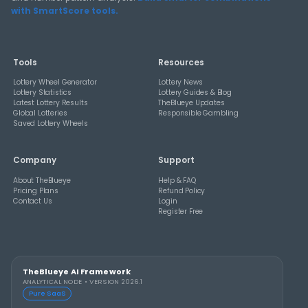
THEBLUEYE
How Combination Statistics Can Help You Bu
Better Lottery Ticket Sets
THEBLUEYE
A Smarter Checklist Before Increasing Your 
Ticket Spend