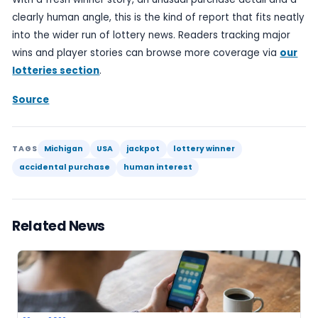
checking it carefully matters.
For readers, the broader appeal lies in the contra
between the accidental purchase and the size of 
That contrast is what gives the story its headline
separates it from the far more routine reports a
winning numbers or daily draw outcomes, which ra
anything new beyond the result itself.
Even so, the usual caveats apply. Lottery play sh
within budget, and stories about life-changing wi
not obscure the fact that most tickets do not ret
at all. The entertainment value is part of the appea
not a substitute for caution.