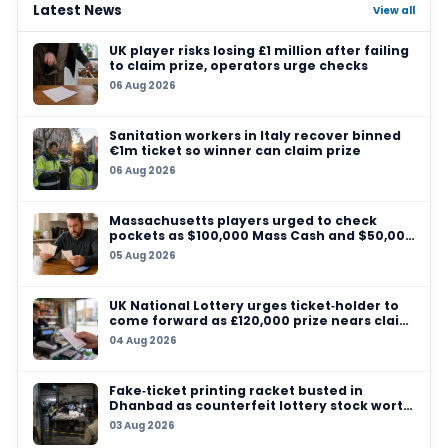
29 JUL 2026
Allegheny County player wins US$347,000
Pennsylvania Lottery online jackpot
28 JUL 2026
Northern Michigan sells $1 million Powerball t
check your pockets, Michigan Lottery players