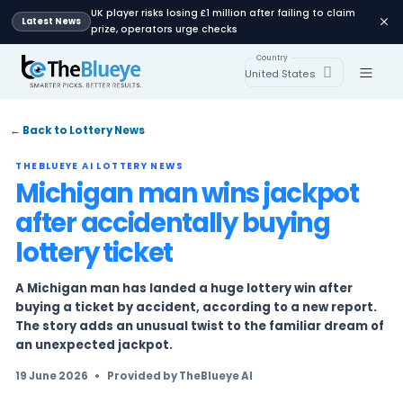
UK player risks losing £1 million after failing 
Latest News
prize, operators urge checks
Country
United States
← Back to Lottery News
THEBLUEYE AI LOTTERY NEWS
Michigan man wins jack
after accidentally buyin
lottery ticket
A Michigan man has landed a huge lottery win
buying a ticket by accident, according to a ne