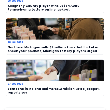
With a fresh winner story, an unusual purchase de
clearly human angle, this is the kind of report that
into the wider run of lottery news. Readers track
wins and player stories can browse more covera
lotteries section
.
Source
TAGS
Michigan
USA
jackpot
lottery winner
accidental purchase
human interest
Related News