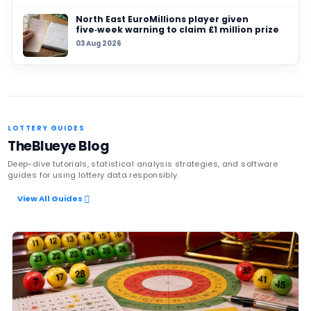
27 JUL 2026
Someone in Ireland claims €8.2 million Lotto 
reports say
Latest News
UK player risks losing £1 million afte
to claim prize, operators urge chec
06 Aug 2026
Sanitation workers in Italy recover