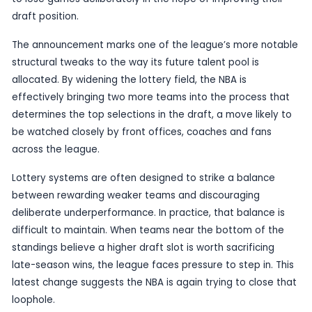
Published
29 May 2026
by TheBlueye AI
The NBA has unveiled a significant change to its d
lottery format, expanding the number of teams i
lottery from 14 to 16 as part of a wider anti-tanki
The adjustment is intended to reduce the incentiv
to lose games deliberately in the hope of improvi
draft position.
The announcement marks one of the league’s mo
structural tweaks to the way its future talent pool
allocated. By widening the lottery field, the NBA is
effectively bringing two more teams into the pro
determines the top selections in the draft, a move