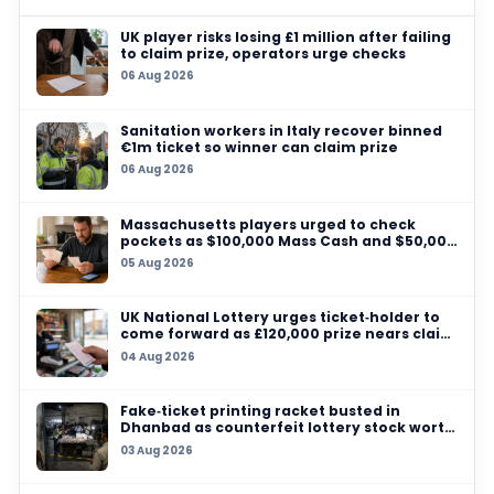
reform argue that a fairer lottery discourages cyn
and keeps more games relevant. Critics sometim
that repeated changes can make the system har
understand, but the league appears willing to ke
adjusting the format in search of the right balanc
For now, the key takeaway is straightforward: th
lottery is no longer a 14-team affair. With 16 tea
be involved, the league has made a clear statem
anti-tanking is still a live issue at the top of the s
governance agenda. Read more on the league’s 
lottery-related coverage at
TheBlueye lotterie