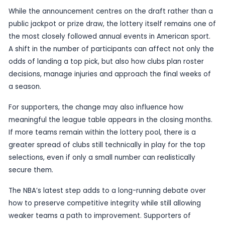
be watched closely by front offices, coaches an
across the league.
Lottery systems are often designed to strike a b
between rewarding weaker teams and discourag
deliberate underperformance. In practice, that ba
difficult to maintain. When teams near the botto
standings believe a higher draft slot is worth sacr
late-season wins, the league faces pressure to st
latest change suggests the NBA is again trying to
loophole.
While the announcement centres on the draft rat
public jackpot or prize draw, the lottery itself re
the most closely followed annual events in Ameri