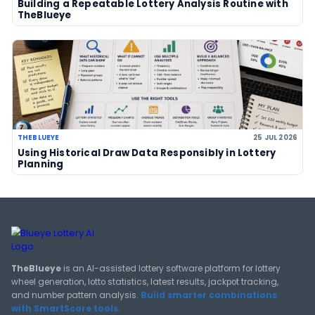
LOTTERY GUIDES
TheBlueye Blog
Deep-dive tutorials, statistical analysis strategies, and 
guides for using lottery data responsibly.
View All Guides
THEBLUEYE
How Combination Statistics Can Help You Bu
Better Lottery Ticket Sets