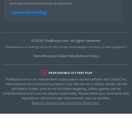
THEBLUEYE
Building a Repeatable Lottery Analysis Rout
TheBlueye
THEBLUEYE
Using Historical Draw Data Responsibly in L
Planning