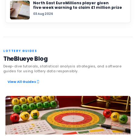
TAGS
NBA
draft lottery
anti-tanking
sports b
rule change
lottery news
Latest News
UK player risks losing £1 million afte
to claim prize, operators urge chec
06 Aug 2026
Sanitation workers in Italy recover
€1m ticket so winner can claim priz
06 Aug 2026
Massachusetts players urged to ch
pockets as $100,000 Mass Cash and
Powerball prizes near expiry
05 Aug 2026