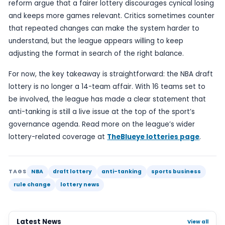
A shift in the number of participants can affect n
odds of landing a top pick, but also how clubs pla
decisions, manage injuries and approach the fina
a season.
For supporters, the change may also influence h
meaningful the league table appears in the closi
If more teams remain within the lottery pool, ther
greater spread of clubs still technically in play fo
selections, even if only a small number can realist
secure them.
The NBA’s latest step adds to a long-running deb
how to preserve competitive integrity while still a
weaker teams a path to improvement. Supporter