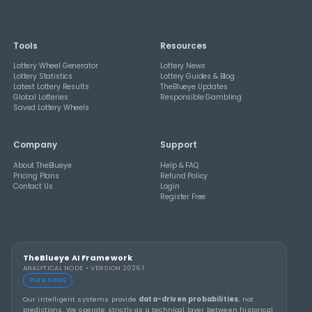
THEBLUEYE
A Smarter Checklist Before Increasing Your 
Ticket Spend