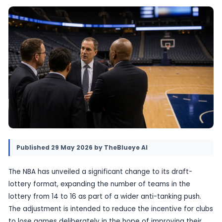
lottery from 14 teams to 16. The move is desig
alter incentives at the bottom of the standin
tighten the race for the top pick.
29 May 2026
•
Provided by TheBlueye AI