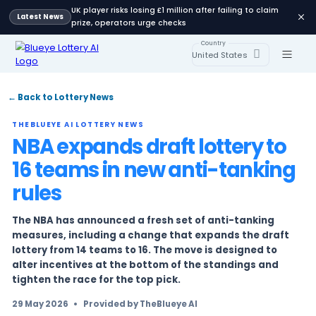
UK player risks losing £1 million after failing 
Latest News
prize, operators urge checks
Country
United States
← Back to Lottery News
THEBLUEYE AI LOTTERY NEWS
NBA expands draft lotter
16 teams in new anti-ta
rules
The NBA has announced a fresh set of anti-ta
measures, including a change that expands t