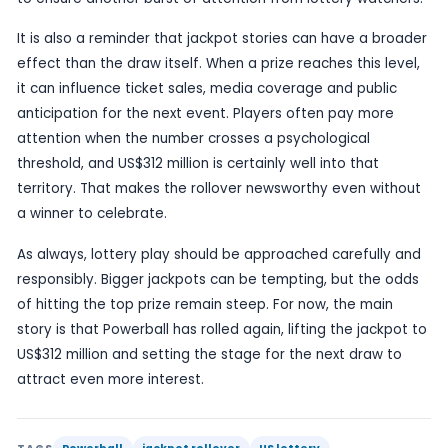
For players, a jackpot climbing after no winner is 
but always eye-catching pattern. Each rollover 
top prize remains unclaimed and increases the e
headline figure if the streak continues. That is wh
these stories their news value: they are not just 
numbers, but about the building suspense aroun
someone will finally match the winning combinati
next draw.
The report does not provide a full prize breakdow
does it name any retailer or player, so the story 
focused on the verified facts. The key developme
simple enough: there was no jackpot winner, and 
Powerball top prize has moved up to US$312 millio
game already known for large payouts, that level