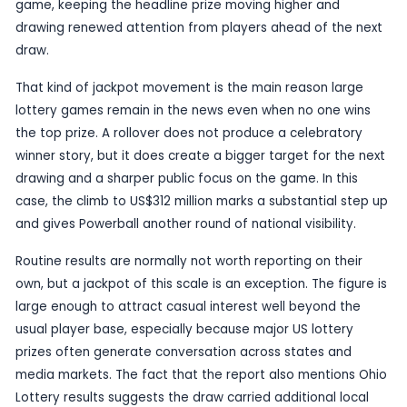
Published
22 June 2026
by TheBlueye AI
Powerball’s jackpot has climbed to US$312 million 
latest draw passed without producing a winner, 
to
International Business Times Australia
. The
frames the increase as part of the latest rollover
game, keeping the headline prize moving higher 
drawing renewed attention from players ahead o
draw.
That kind of jackpot movement is the main reaso
lottery games remain in the news even when no 
the top prize. A rollover does not produce a cele