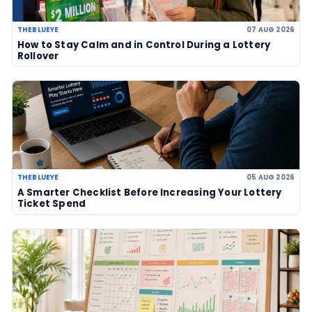
07 Aug 2026
US Powerball climbs to an estimate
US$786m, now among largest jackp
history
06 Aug 2026
UK player risks losing £1 million afte
to claim prize, operators urge chec
06 Aug 2026
Sanitation workers in Italy recover
€1m ticket so winner can claim priz
06 Aug 2026