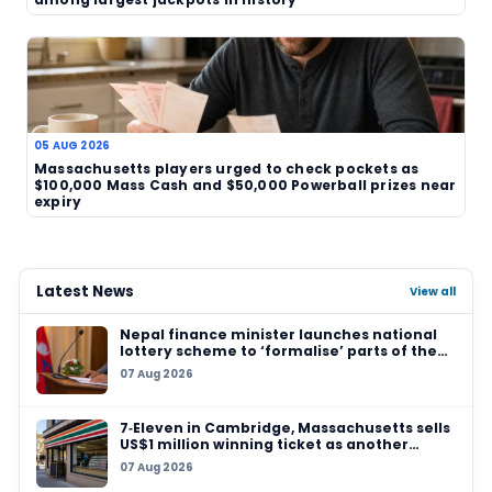
US$312 million and setting the stage for the next
attract even more interest.
TAGS
Powerball
jackpot rollover
US lottery
major jackpot
draw news
Ohio Lottery
Related News
07 AUG 2026