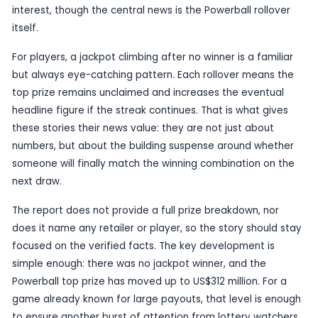
winner story, but it does create a bigger target f
drawing and a sharper public focus on the game. I
case, the climb to US$312 million marks a substant
and gives Powerball another round of national visib
Routine results are normally not worth reporting o
own, but a jackpot of this scale is an exception. T
large enough to attract casual interest well bey
usual player base, especially because major US l
prizes often generate conversation across state
media markets. The fact that the report also me
Lottery results suggests the draw carried addition
interest, though the central news is the Powerball
itself.