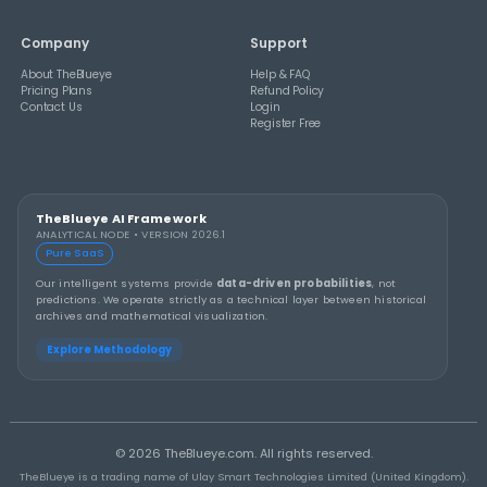
THEBLUEYE
How to Stay Calm and in Control During a Lo
Rollover