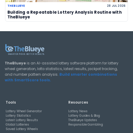
LOTTERY GUIDES
TheBlueye Blog
Deep-dive tutorials, statistical analysis strategies, and 
guides for using lottery data responsibly.
View All Guides
THEBLUEYE
How Combination Statistics Can Help You Bu
Better Lottery Ticket Sets