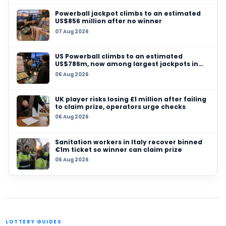
Powerball jackpot climbs to an estimated US
million after no winner
06 AUG 2026
US Powerball climbs to an estimated US$786m
among largest jackpots in history
05 AUG 2026