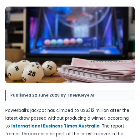
winner. The rollover keeps the game in the spo
sets up a larger prize for the next drawing, wi
Lottery results also noted in the report.
22 June 2026
•
Provided by TheBlueye AI