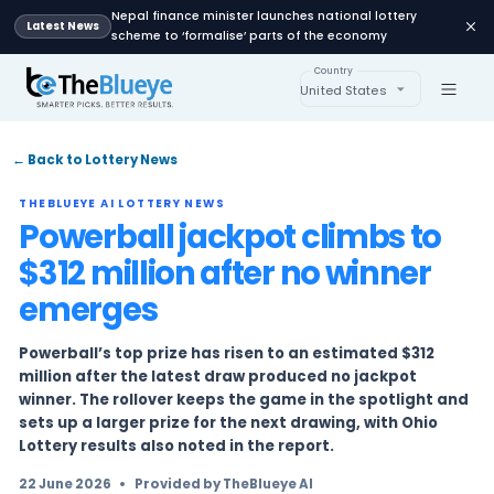
Nepal finance minister launches national lot
Latest News
scheme to ‘formalise’ parts of the economy
Country
United States
← Back to Lottery News
THEBLUEYE AI LOTTERY NEWS
Powerball jackpot climb
$312 million after no win
emerges
Powerball’s top prize has risen to an estimate
million after the latest draw produced no jac