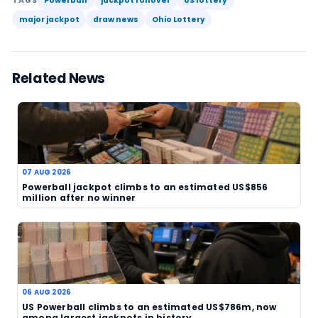
to ensure another burst of attention from lottery
It is also a reminder that jackpot stories can hav
effect than the draw itself. When a prize reaches t
it can influence ticket sales, media coverage and
anticipation for the next event. Players often pa
attention when the number crosses a psychologi
threshold, and US$312 million is certainly well into 
territory. That makes the rollover newsworthy ev
a winner to celebrate.
As always, lottery play should be approached car
responsibly. Bigger jackpots can be tempting, bu
of hitting the top prize remain steep. For now, th
story is that Powerball has rolled again, lifting th