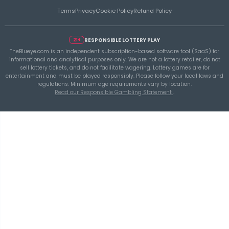
THEBLUEYE
A Smarter Checklist Before Increasing Your 
Ticket Spend
THEBLUEYE
Building a Repeatable Lottery Analysis Rout
TheBlueye