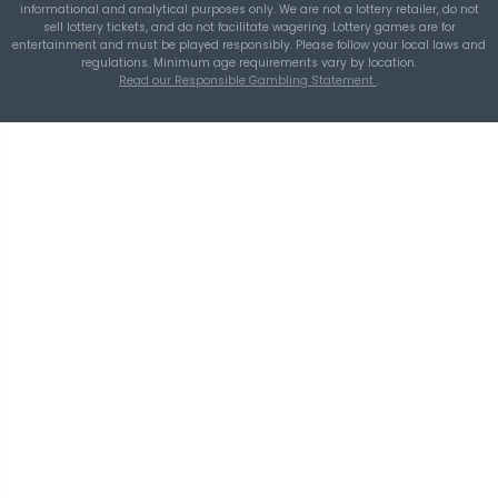
THEBLUEYE
Building a Repeatable Lottery Analysis Rout
TheBlueye
TheBlueye
is an AI-assisted lottery software platform for
wheel generation, lotto statistics, latest results, jackpot t