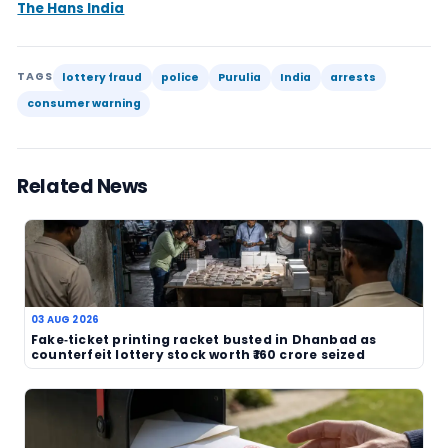
Cases like this also show why police and local aut
continue to treat gambling-related scams as mo
minor nuisance. Even where the sums involved ar
fake lottery trade can damage trust, draw in vul
victims and create a wider shadow over legitima
The Purulia arrests are therefore newsworthy no
of a jackpot or a draw result, but because they r
active enforcement against alleged fraud. In a m
where consumers may not always know how to dis
genuine ticket from a bogus one, visible police ac
often the clearest protection.
No further details were provided in the candidat
scale of the alleged operation, the identities of 