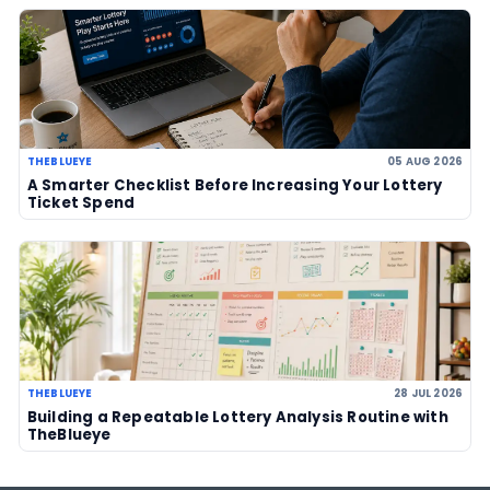
Powerball jackpot climbs to an est
US$856 million after no winner
07 Aug 2026
US Powerball climbs to an estimate
US$786m, now among largest jackp
history
06 Aug 2026
LOTTERY GUIDES
TheBlueye Blog
Deep-dive tutorials, statistical analysis strategies, and 
guides for using lottery data responsibly.