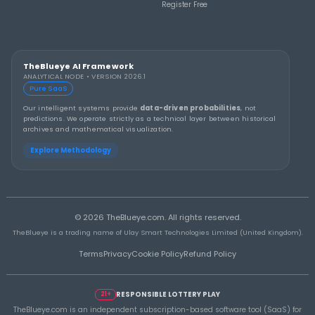
THEBLUEYE
How to Stay Calm and in Control During a Lo
Rollover
THEBLUEYE
A Smarter Checklist Before Increasing Your 
Ticket Spend