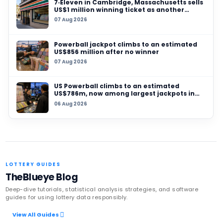
03 AUG 2026
Fake‑ticket printing racket busted in Dhanba
counterfeit lottery stock worth ₹160 crore seiz
19 JUL 2026
Ontario police warn of new mail scam promis
millions in lottery-style prize