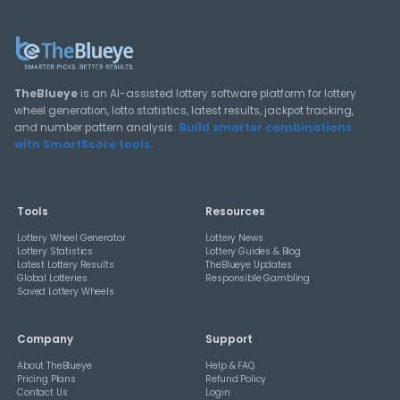
View All Guides
THEBLUEYE
How Combination Statistics Can Help You Bu
Better Lottery Ticket Sets