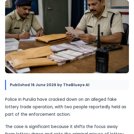
case adds to growing concern about lottery-
fraud that targets ordinary buyers and trader
16 June 2026
•
Provided by TheBlueye AI