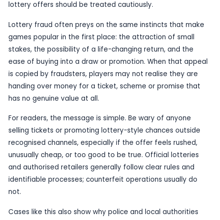
opportunities. That is why police action of this ki
it is not simply a local arrest story, but a warning
lottery-related scams can operate in plain sight 
confusion, trust and the hope of a quick win.
Although the candidate information is brief, the
enforcement angle is clear. The police response
investigators believed there was enough to inter
that the activity was serious enough to justify arr
practical terms, that can help disrupt the people
operation, while also signalling to the public that 
lottery offers should be treated cautiously.
Lottery fraud often preys on the same instincts 
games popular in the first place: the attraction o