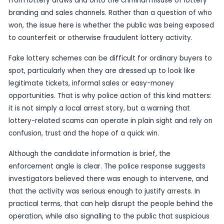
Published
16 June 2026
by TheBlueye AI
Police in Purulia have cracked down on an allege
lottery trade operation, with two people reported
part of the enforcement action.
The case is significant because it shifts the focu
from lottery draws and onto the criminal misuse o
branding and sales channels. Rather than a quest
won, the issue here is whether the public was be
to counterfeit or otherwise fraudulent lottery acti
Fake lottery schemes can be difficult for ordinar
spot, particularly when they are dressed up to loo
legitimate tickets, informal sales or easy-money