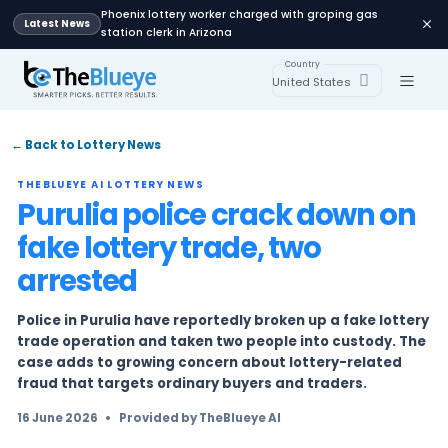
Phoenix lottery worker charged with groping
Latest News
station clerk in Arizona
Country
United States
← Back to Lottery News
THEBLUEYE AI LOTTERY NEWS
Purulia police crack do
fake lottery trade, two
arrested
Police in Purulia have reportedly broken up a f
trade operation and taken two people into cu