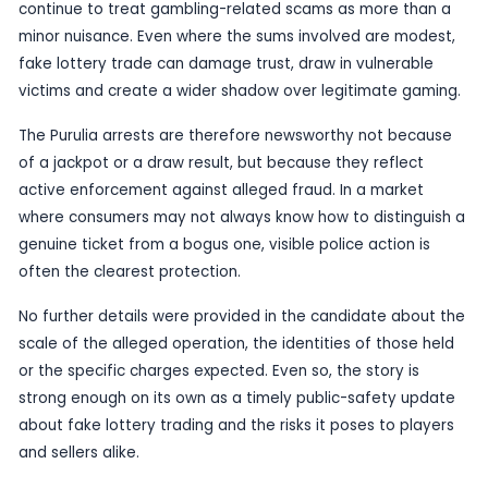
stakes, the possibility of a life-changing return, 
ease of buying into a draw or promotion. When t
is copied by fraudsters, players may not realise 
handing over money for a ticket, scheme or prom
has no genuine value at all.
For readers, the message is simple. Be wary of a
selling tickets or promoting lottery-style chances
recognised channels, especially if the offer feels
unusually cheap, or too good to be true. Official l
and authorised retailers generally follow clear ru
identifiable processes; counterfeit operations us
not.