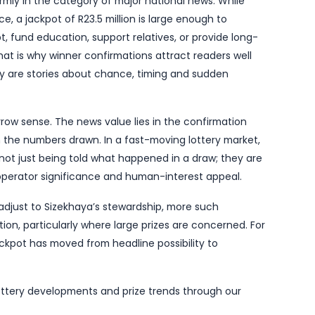
rator handover. The new licence holder has already
s players seek reassurance that winning tickets will 
roperly, and major prizes will continue to be paid out
ackpot win is therefore more than a happy ending for
ical signal that the system is functioning and that th
ots of this size tend to prompt the familiar mixture of
wonder whether the winner will stay anonymous, how lo
fe might look like after an eight-figure windfall. Yet 
report is a reminder that most lottery winners are enti
untries where publicity can attract unwanted attentio
o places it firmly in the category of major national n
h little notice, a jackpot of R23.5 million is large eno