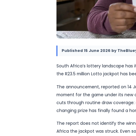
Published
15 June 2026