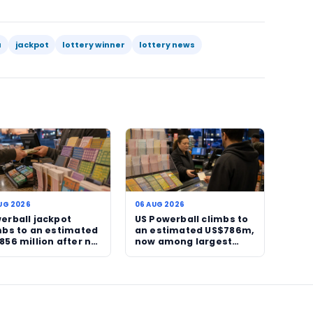
s, clear debt, fund education, support relatives, or p
carefully. That is why winner confirmations attract r
ollowers: they are stories about chance, timing and 
 story in the narrow sense. The news value lies in the c
 won, not in the numbers drawn. In a fast-moving lot
 Readers are not just being told what happened in a d
tcome with operator significance and human-interes
continue to adjust to Sizekhaya’s stewardship, more 
o draw attention, particularly where large prizes are 
lion Lotto jackpot has moved from headline possibilit