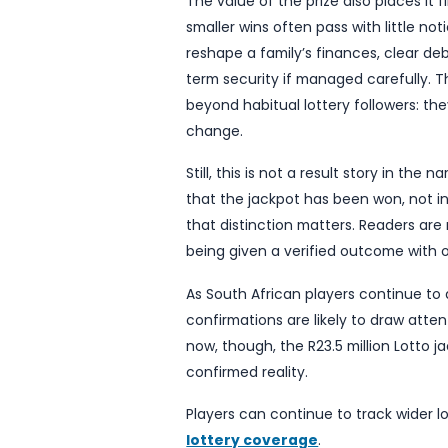
attention during the ope
focus of public interest a
claims will be processed p
disruption. A confirmed j
holder; it is also a pract
active under the new era.
For the wider public, jackp
and imagination. Players 
take to claim, and what li
identifying details in the 
privacy, especially in co
The value of the prize als
smaller wins often pass wit