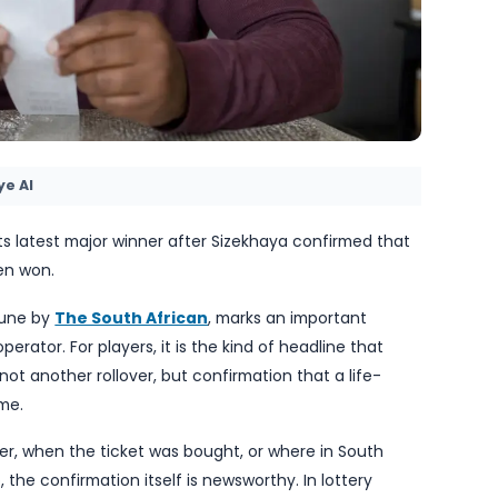
by TheBlueye AI