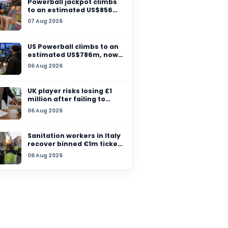
Massachusetts sells 
million winning ticket
07 Aug 2026
another grand prize
remains unclaimed
Powerball jackpot cl
3.5 million
to an estimated US$
million after no winn
re
07 Aug 2026
rs are
US Powerball climbs t
estimated US$786m,
among largest jackpo
06 Aug 2026
history
UK player risks losing
million after failing t
claim prize, operator
06 Aug 2026
checks
Sanitation workers in 
recover binned €1m t