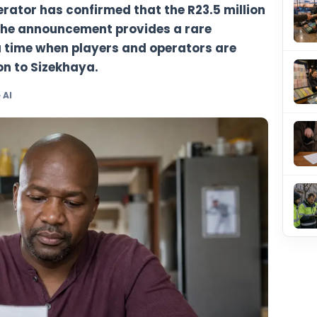
ottery operator has confirmed that the R2
een won. The announcement provides a ra
date at a time when players and operato
 transition to Sizekhaya.
y TheBlueye AI