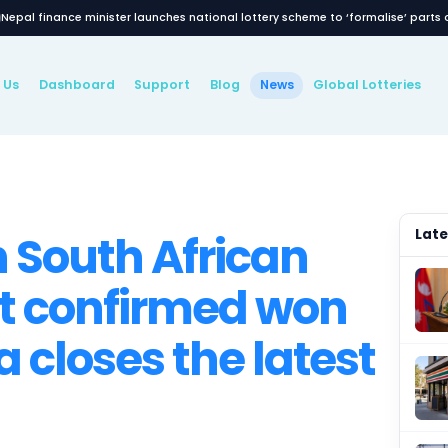
Nepal finance minister launches national lottery
Latest News
About Us
Dashboard
Support
Blog
New
WS
llion South Afric
ckpot confirmed 
haya closes the l