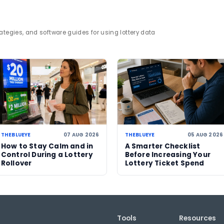
rack wider lottery developments and prize trends th
Sizekhaya
jackpot
lottery winner
lottery news
07 AUG 2026
06 AUG 2026
Powerball jackpot
US Powerball