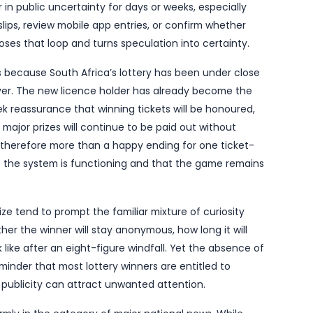
dscape has its latest major winner after Sizekhaya c
ckpot has been won.
ted on 14 June by
The South African
, marks an im
its new operator. For players, it is the kind of head
 coverage: not another rollover, but confirmation tha
y found a home.
ify the winner, when the ticket was bought, or where
uck. Even so, the confirmation itself is newsworthy. In
 can linger in public uncertainty for days or weeks, 
 check old slips, review mobile app entries, or confi
irmed win closes that loop and turns speculation into
also matters because South Africa’s lottery has bee