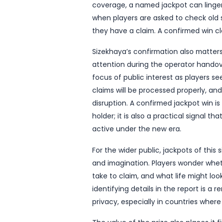
South Africa’s lottery lan
the R23.5 million Lotto ja
The announcement, repor
moment for the game under 
cuts through routine draw
changing prize has finall
The report does not ident
Africa the jackpot was str
coverage, a named jackpot
when players are asked to
they have a claim. A conf
Sizekhaya’s confirmation 