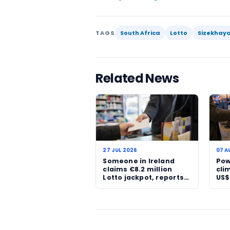
reshape a family’s finance
term security if managed 
beyond habitual lottery f
change.
Still, this is not a result
that the jackpot has been
that distinction matters.
being given a verified ou
As South African players 
confirmations are likely t
now, though, the R23.5 mil
confirmed reality.