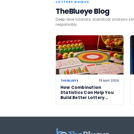
Players can continue to t
lottery coverage
.
TAGS
South Africa
Lotto
Related News
27 JUL 2026
Someone in Ireland