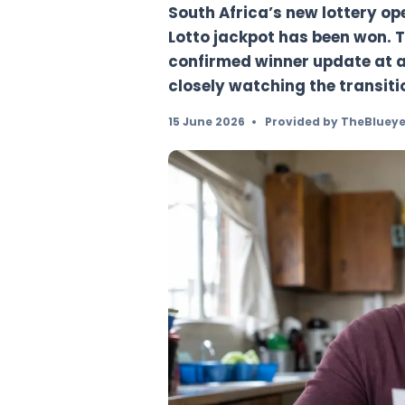
chapter
South Africa’s new l
Lotto jackpot has b
confirmed winner up
closely watching the
15 June 2026
•
Provided b