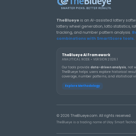
claims €8.2 million
Lotto jackpot, reports
say
LOTTERY GUIDES
TheBlueye Blog
Deep-dive tutorials, statistic
responsibly.