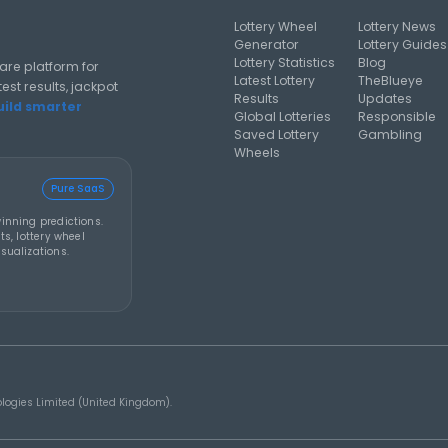
climbs to an estimated
an estimate
US$856 million after no
now among l
winner
jackpots in h
al analysis strategies, and software guides for using lottery