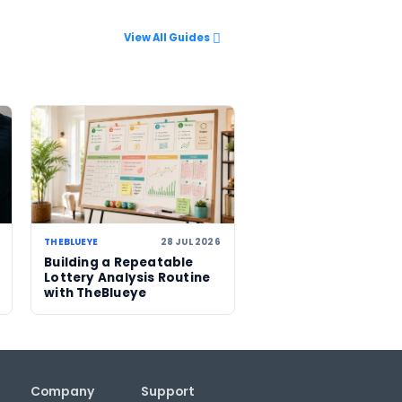
rough our
 climbs to