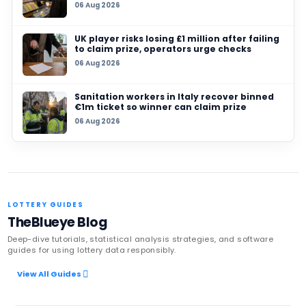
Lotteries grant for unbuilt Soweto sports com
28 JUL 2026
How your South African lottery ticket funds lo
projects even when you don’t win
25 JUL 2026
Ghana’s National Lotteries Authority orders al
ticket sales to go digital from August 2026