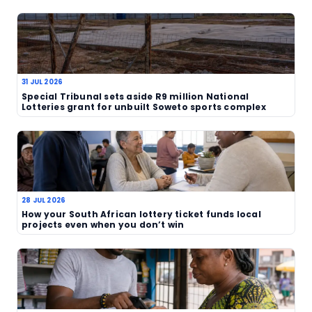
effects in their wallets.
For players, the immediate question is whether t
price makes sense for their own budget. As always
participation should stay within affordable limits.
ticket cost may be acceptable for some, but not 
and that is likely to become a recurring talking poi
operator keeps adjusting the offer.
The South African market has been through an ev
period already, with fresh claims, unclaimed priz
operator changes all making headlines. This lates
suggests the administrative transition is now being
very ordinary place: at the point of purchase.