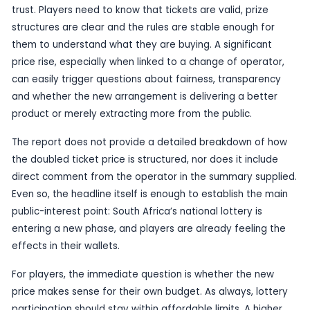
Even when the advertised jackpot looks large, m
judge a lottery not only by the top prize but by t
staying in the game over time. A price increase 
game feel less accessible, especially in a marke
players are sensitive to value and where confide
operator is still being shaped by the transition.
The reported R24-million figure itself is not a rec
South African standards, but it does keep the ga
public eye while the operator change unfolds. T
consequential part of the story is how the lottery
relaunched in practice: who is running it, what the
costs, and whether the changes are being prese
fresh start or simply a costlier version of the s