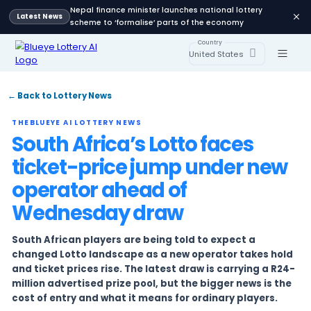
Nepal finance minister launches national lot
Latest News
scheme to ‘formalise’ parts of the economy
Country
United States
← Back to Lottery News
THEBLUEYE AI LOTTERY NEWS
South Africa’s Lotto face
ticket-price jump unde
operator ahead of
Wednesday draw
South African players are being told to expect