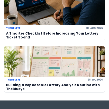
US Powerball climbs to an estimate
US$786m, now among largest jackp
history
06 Aug 2026
UK player risks losing £1 million afte
to claim prize, operators urge chec
06 Aug 2026
Sanitation workers in Italy recover
€1m ticket so winner can claim priz
06 Aug 2026
LOTTERY GUIDES