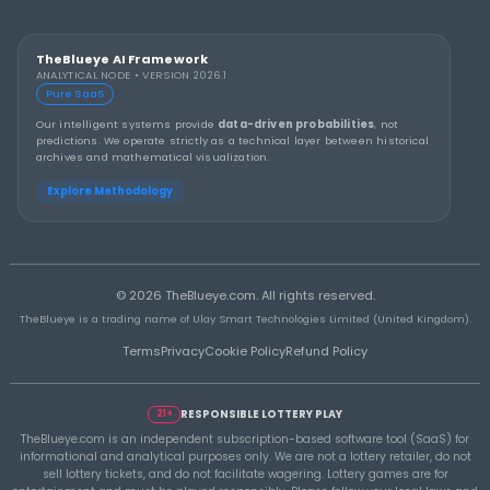
THEBLUEYE
How to Stay Calm and in Control During a Lo
Rollover
THEBLUEYE