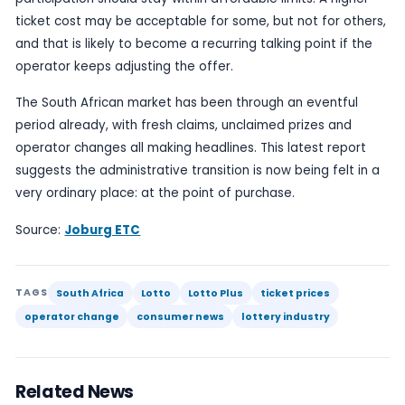
That distinction matters because lottery systems
trust. Players need to know that tickets are valid,
structures are clear and the rules are stable eno
them to understand what they are buying. A signi
price rise, especially when linked to a change of 
can easily trigger questions about fairness, tran
and whether the new arrangement is delivering a
product or merely extracting more from the publi
The report does not provide a detailed breakdo
the doubled ticket price is structured, nor does it
direct comment from the operator in the summar
Even so, the headline itself is enough to establis
public-interest point: South Africa’s national lotter
entering a new phase, and players are already fe