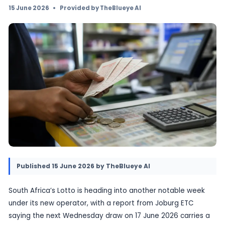
changed Lotto landscape as a new operator t
and ticket prices rise. The latest draw is carr
million advertised prize pool, but the bigger n
cost of entry and what it means for ordinary p
15 June 2026
•
Provided by TheBlueye AI