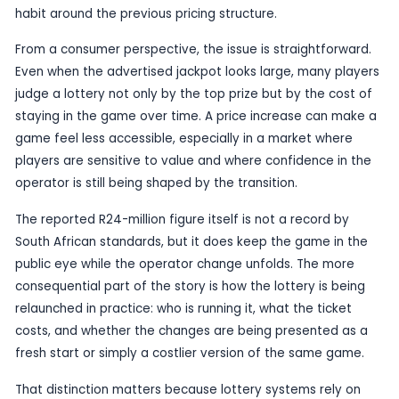
entry cost rises sharply, it changes how players v
game, how often they take part and whether the
product still offers value.
The candidate describes the price increase as ta
under the new operator, a reference that follows
transition in South Africa’s lottery system. That 
has already drawn public attention because play
been watching closely to see how the change in
stewardship will affect claims, rules and day-to-
operation. A ticket-price jump adds another layer
scrutiny, particularly for regular players who have 
habit around the previous pricing structure.
From a consumer perspective, the issue is straig