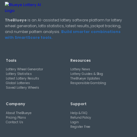
TheBlueye Blog
Deep-dive tutorials, statistical analysis strategies, and 
guides for using lottery data responsibly.
View All Guides
THEBLUEYE
How Combination Statistics Can Help You Bu
Better Lottery Ticket Sets