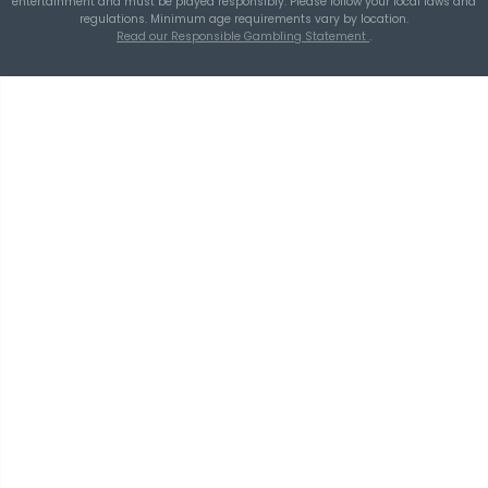
A Smarter Checklist Before Increasing Your 
Ticket Spend
THEBLUEYE
Building a Repeatable Lottery Analysis Rout
TheBlueye