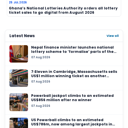
Source:
Joburg ETC
TAGS
South Africa
Lotto
Lotto Plus
ticket pric
operator change
consumer news
lottery indust
Related News
31 JUL 2026
Special Tribunal sets aside R9 million Nationa