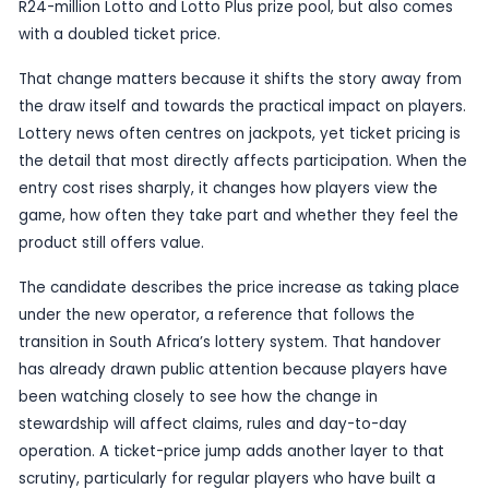
Published
15 June 2026
by TheBlueye AI
South Africa’s Lotto is heading into another nota
under its new operator, with a report from Jobur
saying the next Wednesday draw on 17 June 2026 
R24-million Lotto and Lotto Plus prize pool, but a
with a doubled ticket price.
That change matters because it shifts the story
the draw itself and towards the practical impact 
Lottery news often centres on jackpots, yet ticket
the detail that most directly affects participatio